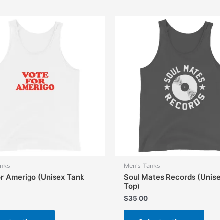
anks
Men's Tanks
or Amerigo (Unisex Tank
Soul Mates Records (Unis
Top)
$
35.00
This
This