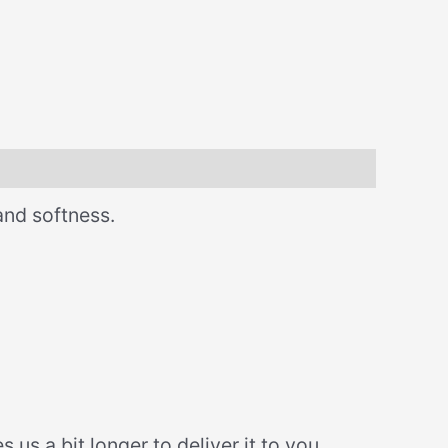
and softness.
us a bit longer to deliver it to you.