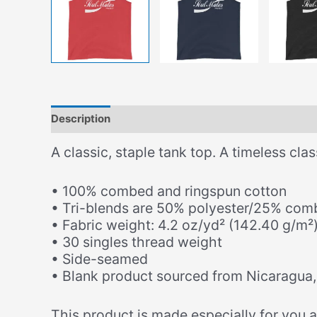
Description
Additional information
A classic, staple tank top. A timeless cla
• 100% combed and ringspun cotton
• Tri-blends are 50% polyester/25% com
• Fabric weight: 4.2 oz/yd² (142.40 g/m²)
• 30 singles thread weight
• Side-seamed
• Blank product sourced from Nicaragua,
This product is made especially for you as