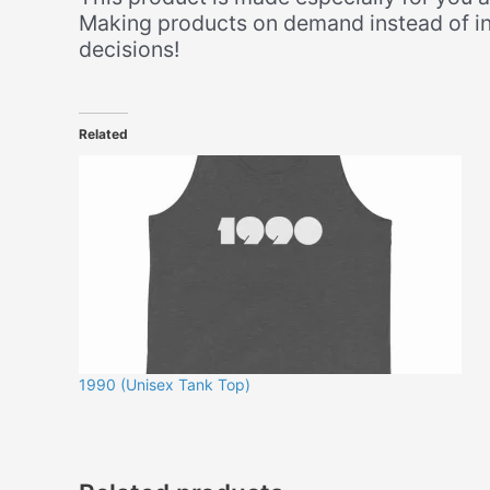
Making products on demand instead of in
decisions!
Related
1990 (Unisex Tank Top)