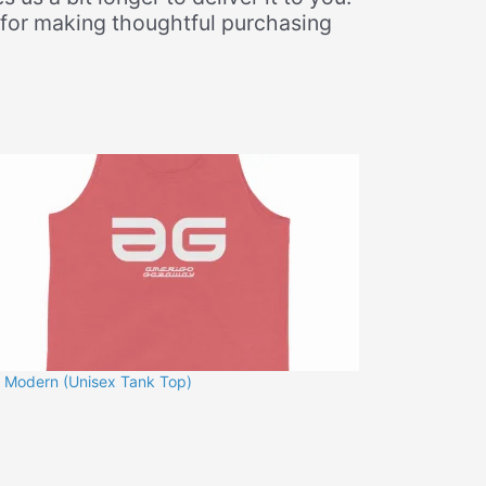
 for making thoughtful purchasing
 Modern (Unisex Tank Top)