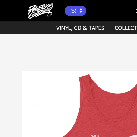
Skip
to
($)
content
VINYL, CD & TAPES
COLLECT