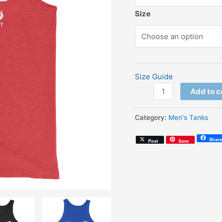
Size
Size Guide
Enjoy
Add to c
Soul
Mates
Category:
Men's Tanks
(Unisex
Tank
Share
Post
Save
Top)
quantity