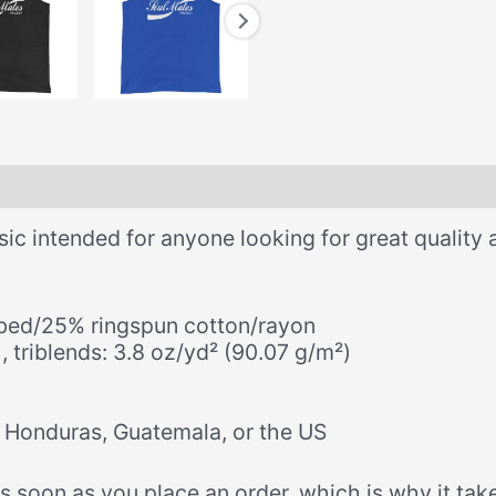
ssic intended for anyone looking for great quality 
bed/25% ringspun cotton/rayon
, triblends: 3.8 oz/yd² (90.07 g/m²)
 Honduras, Guatemala, or the US
 soon as you place an order, which is why it takes 