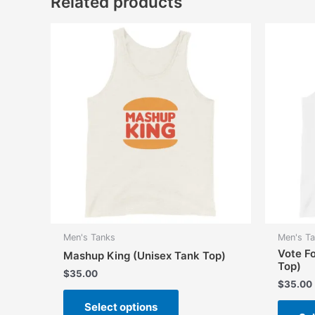
Related products
Men's Tanks
Men's T
Vote F
Mashup King (Unisex Tank Top)
Top)
$
35.00
$
35.00
This
Select options
product