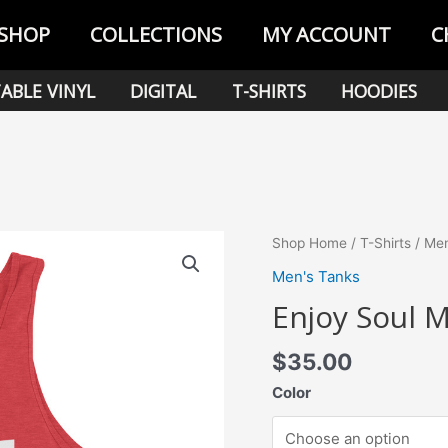
SHOP
COLLECTIONS
MY ACCOUNT
C
ABLE VINYL
DIGITAL
T-SHIRTS
HOODIES
Shop Home
/
T-Shirts
/
Men
Men's Tanks
Enjoy Soul 
$
35.00
Color