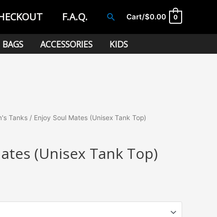
HECKOUT
F.A.Q.
Search
Cart/
$
0.00
0
BAGS
ACCESSORIES
KIDS
's Tanks
/ Enjoy Soul Mates (Unisex Tank Top)
Mates (Unisex Tank Top)