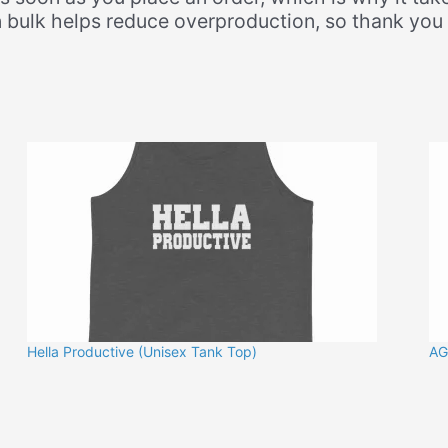
 bulk helps reduce overproduction, so thank you
Hella Productive (Unisex Tank Top)
AG