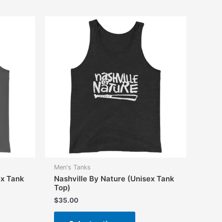
Men's Tanks
ex Tank
Nashville By Nature (Unisex Tank
Top)
$
35.00
This