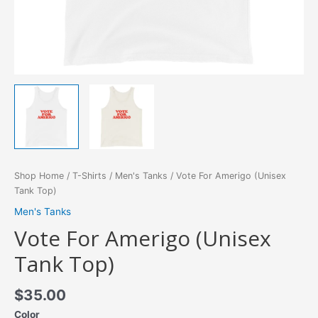
Shop Home
/
T-Shirts
/
Men's Tanks
/ Vote For Amerigo (Unisex
Tank Top)
Men's Tanks
Vote For Amerigo (Unisex
Tank Top)
$
35.00
Color