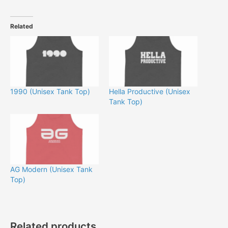
Related
1990 (Unisex Tank Top)
Hella Productive (Unisex
Tank Top)
AG Modern (Unisex Tank
Top)
Related products