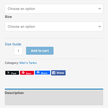
Size
Size Guide
Vote
Add to cart
For
Amerigo
Category:
Men's Tanks
(Unisex
Tank
Share
Post
Save
Top)
quantity
Description
Additional information