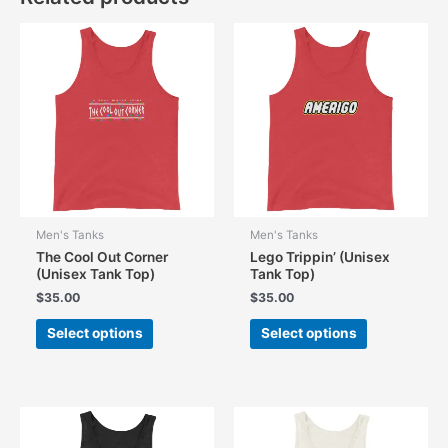
Men's Tanks
Men's Tanks
The Cool Out Corner
Lego Trippin’ (Unisex
(Unisex Tank Top)
Tank Top)
$
35.00
$
35.00
This
This
Select options
Select options
product
product
has
has
multiple
multiple
variants.
variants.
The
The
options
options