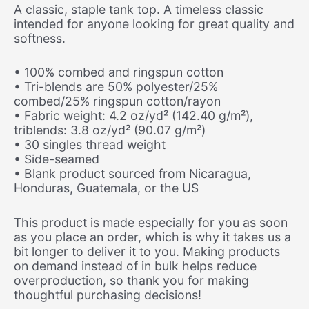
A classic, staple tank top. A timeless classic
intended for anyone looking for great quality and
softness.
• 100% combed and ringspun cotton
• Tri-blends are 50% polyester/25%
combed/25% ringspun cotton/rayon
• Fabric weight: 4.2 oz/yd² (142.40 g/m²),
triblends: 3.8 oz/yd² (90.07 g/m²)
• 30 singles thread weight
• Side-seamed
• Blank product sourced from Nicaragua,
Honduras, Guatemala, or the US
This product is made especially for you as soon
as you place an order, which is why it takes us a
bit longer to deliver it to you. Making products
on demand instead of in bulk helps reduce
overproduction, so thank you for making
thoughtful purchasing decisions!