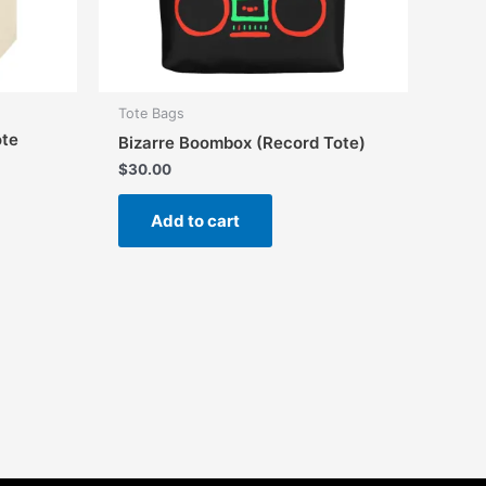
Tote Bags
ote
Bizarre Boombox (Record Tote)
$
30.00
Add to cart