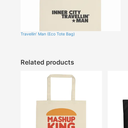
Travellin’ Man (Eco Tote Bag)
Related products