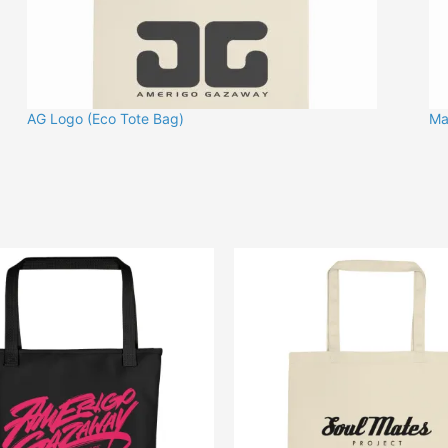
AG Logo (Eco Tote Bag)
Ma