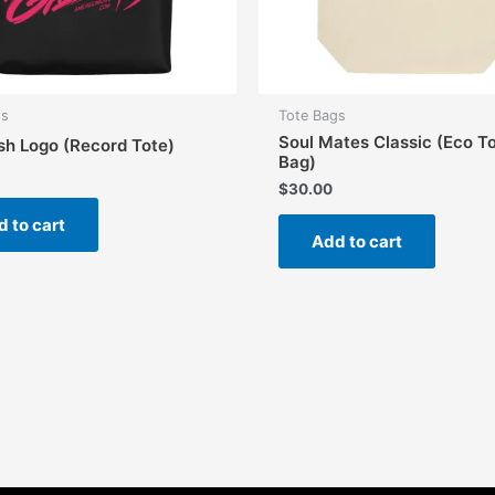
gs
Tote Bags
Soul Mates Classic (Eco T
sh Logo (Record Tote)
Bag)
$
30.00
 to cart
Add to cart