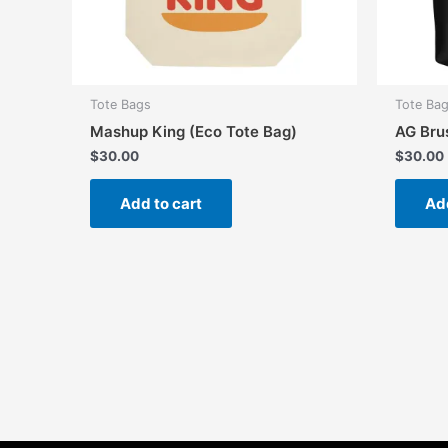
Tote Bags
Tote Ba
Mashup King (Eco Tote Bag)
AG Bru
$
30.00
$
30.00
Add to cart
Add