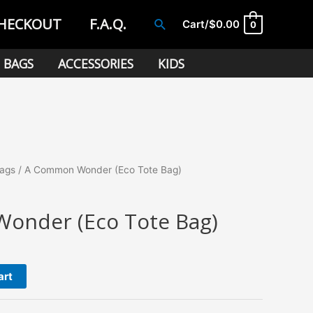
HECKOUT
F.A.Q.
Search
Cart/
$
0.00
0
BAGS
ACCESSORIES
KIDS
Bags
/ A Common Wonder (Eco Tote Bag)
onder (Eco Tote Bag)
art