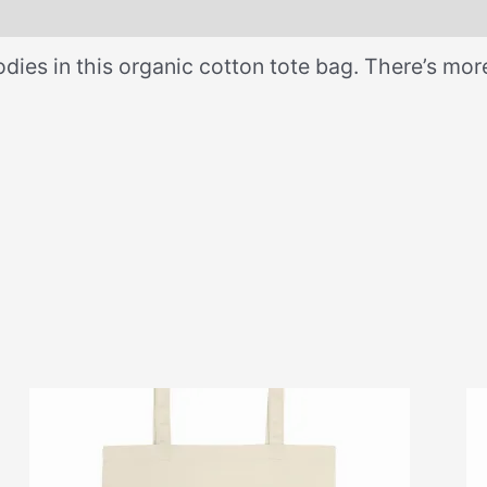
dies in this organic cotton tote bag. There’s mo