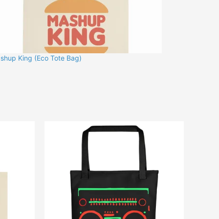
shup King (Eco Tote Bag)