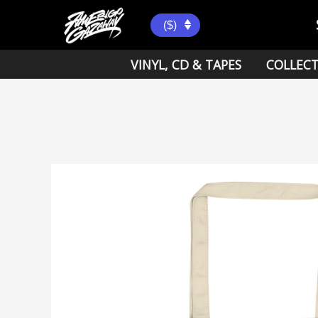
Skip
to
($)
content
VINYL, CD & TAPES
COLLECT