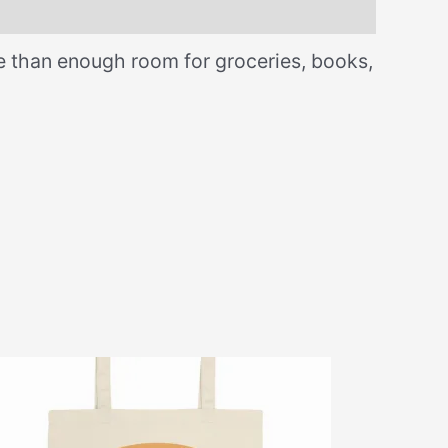
re than enough room for groceries, books,