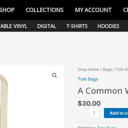
SHOP
COLLECTIONS
MY ACCOUNT
C
ABLE VINYL
DIGITAL
T-SHIRTS
HOODIES
Shop Home
/
Bags
/
Tote 
Tote Bags
A Common W
$
30.00
A
Add to c
Common
Wonder