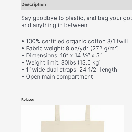
Description
Additional information
Size Chart
Say goodbye to plastic, and bag your goo
and anything in between.
• 100% certified organic cotton 3/1 twill
• Fabric weight: 8 oz/yd² (272 g/m²)
• Dimensions: 16” x 14 ½” x 5”
• Weight limit: 30lbs (13.6 kg)
• 1” wide dual straps, 24 1/2" length
• Open main compartment
Related