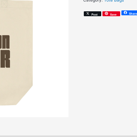
Category:
Tote Bags
(Eco
Tote
Share
Post
Save
Bag)
quantity