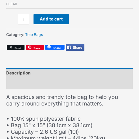
CLEAR
Brazilian
Add to cart
Wax
(Record
Category:
Tote Bags
Tote)
quantity
Share
Post
Save
Description
Additional information
A spacious and trendy tote bag to help you
carry around everything that matters.
• 100% spun polyester fabric
• Bag 15" x 15" (38.1cm x 38.1cm)
• Capacity – 2.6 US gal (10l)
• Maximum weight limit – 44lbs (20kg)