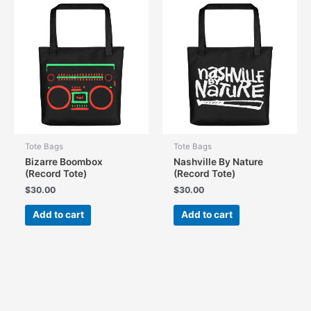
Tote Bags
Tote Bags
Bizarre Boombox
Nashville By Nature
(Record Tote)
(Record Tote)
$
30.00
$
30.00
Add to cart
Add to cart