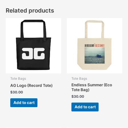
Related products
Tote Bags
Tote Bags
Endless Summer (Eco
AG Logo (Record Tote)
Tote Bag)
$
30.00
$
30.00
Add to cart
Add to cart