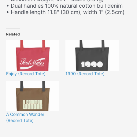
• Dual handles 100% natural cotton bull denim
• Handle length 11.8" (30 cm), width 1" (2.5cm)
Related
Enjoy (Record Tote)
1990 (Record Tote)
A Common Wonder
(Record Tote)