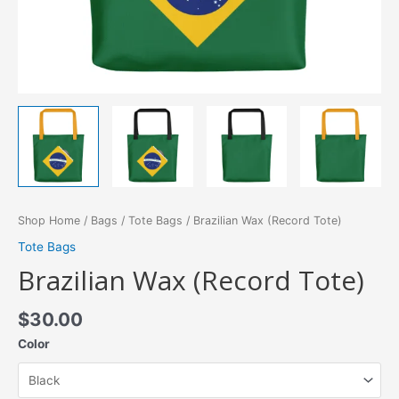
Shop Home
/
Bags
/
Tote Bags
/ Brazilian Wax (Record Tote)
Tote Bags
Brazilian Wax (Record Tote)
$
30.00
Color