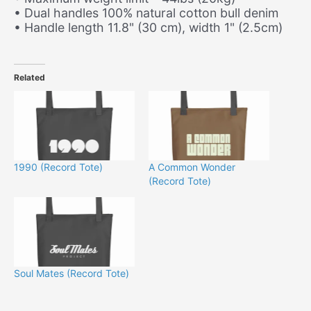
• Dual handles 100% natural cotton bull denim
• Handle length 11.8" (30 cm), width 1" (2.5cm)
Related
1990 (Record Tote)
A Common Wonder
(Record Tote)
Soul Mates (Record Tote)