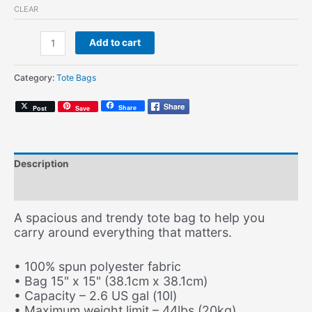
CLEAR
Enjoy
Add to cart
(Record
Tote)
Category:
Tote Bags
quantity
Share
Post
Save
Description
Additional information
A spacious and trendy tote bag to help you
carry around everything that matters.
• 100% spun polyester fabric
• Bag 15" x 15" (38.1cm x 38.1cm)
• Capacity – 2.6 US gal (10l)
• Maximum weight limit – 44lbs (20kg)