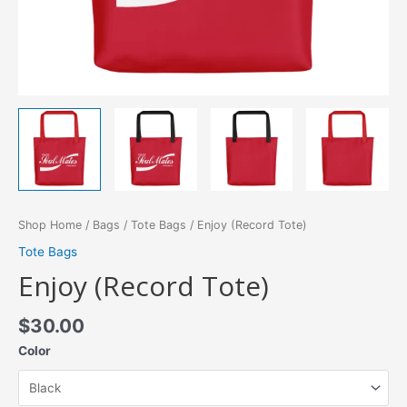
Shop Home
/
Bags
/
Tote Bags
/ Enjoy (Record Tote)
Tote Bags
Enjoy (Record Tote)
$
30.00
Color