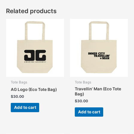
Related products
Tote Bags
Tote Bags
Travellin’ Man (Eco Tote
AG Logo (Eco Tote Bag)
Bag)
$
30.00
$
30.00
Add to cart
Add to cart