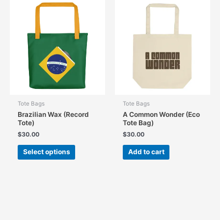
Tote Bags
Tote Bags
Brazilian Wax (Record
A Common Wonder (Eco
Tote)
Tote Bag)
$
30.00
$
30.00
This
Select options
Add to cart
product
has
multiple
variants.
The
options
may