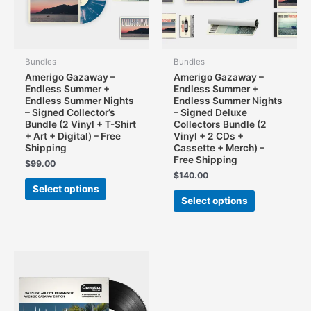
on
the
the
product
product
page
page
Bundles
Bundles
Amerigo Gazaway –
Amerigo Gazaway –
Endless Summer +
Endless Summer +
Endless Summer Nights
Endless Summer Nights
– Signed Collector’s
– Signed Deluxe
Bundle (2 Vinyl + T-Shirt
Collectors Bundle (2
+ Art + Digital) – Free
Vinyl + 2 CDs +
Shipping
Cassette + Merch) –
Free Shipping
$
99.00
$
140.00
This
Select options
This
product
Select options
product
has
has
multiple
multiple
variants.
variants.
The
The
options
options
may
may
be
be