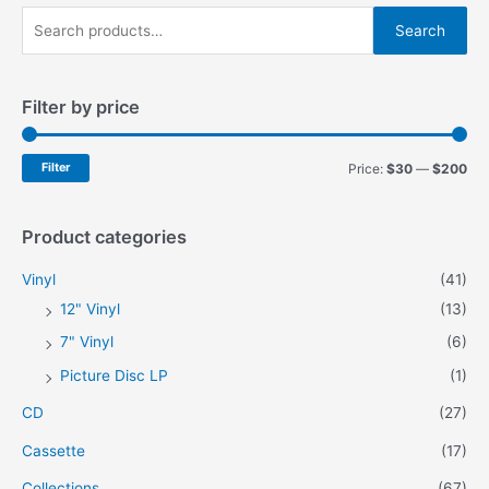
S
Search
e
a
Filter by price
r
c
h
M
M
Filter
Price:
$30
—
$200
f
i
a
o
n
x
Product categories
r
p
p
Vinyl
(41)
:
r
r
12" Vinyl
(13)
i
i
7" Vinyl
(6)
c
c
Picture Disc LP
(1)
e
e
CD
(27)
Cassette
(17)
Collections
(67)