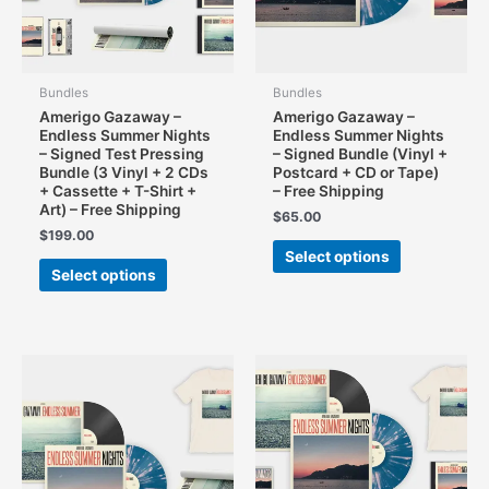
Bundles
Bundles
Amerigo Gazaway –
Amerigo Gazaway –
Endless Summer Nights
Endless Summer Nights
– Signed Test Pressing
– Signed Bundle (Vinyl +
Bundle (3 Vinyl + 2 CDs
Postcard + CD or Tape)
+ Cassette + T-Shirt +
– Free Shipping
Art) – Free Shipping
$
65.00
$
199.00
This
Select options
This
product
Select options
product
has
has
multiple
multiple
variants.
variants.
The
The
options
options
may
may
be
be
chosen
chosen
on