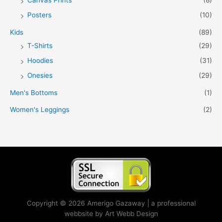
Posters
(10)
Kids
(89)
T-Shirts
(29)
Hoodies
(31)
Onesies
(29)
Men's Bottoms
(1)
Women's Leggings
(2)
Copyright © 2026 Amerigo Gazaway | a professional
webbsite by Art Webb Design