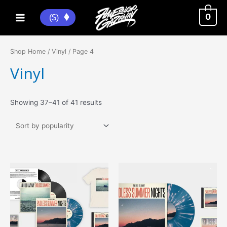
Skip
to
0
($)
Main
content
Menu
Shop Home
/
Vinyl
/ Page 4
Vinyl
Sorted
Showing 37–41 of 41 results
by
popularity