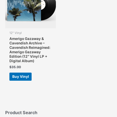
chosen
chosen
on
on
the
the
product
product
page
page
12" Vinyl
Amerigo Gazaway &
Cavendish Archive –
Cavendish Reimagined:
Amerigo Gazaway
Edition (12″ Vinyl LP +
Digital Album)
$
35.00
Buy Vinyl
Product Search