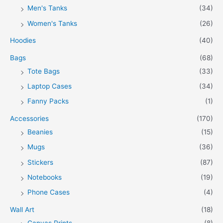
Men's Tanks
(34)
Women's Tanks
(26)
Hoodies
(40)
Bags
(68)
Tote Bags
(33)
Laptop Cases
(34)
Fanny Packs
(1)
Accessories
(170)
Beanies
(15)
Mugs
(36)
Stickers
(87)
Notebooks
(19)
Phone Cases
(4)
Wall Art
(18)
Canvas Prints
(8)