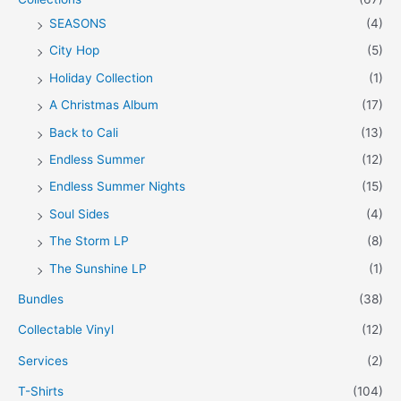
SEASONS
(4)
City Hop
(5)
Holiday Collection
(1)
A Christmas Album
(17)
Back to Cali
(13)
Endless Summer
(12)
Endless Summer Nights
(15)
Soul Sides
(4)
The Storm LP
(8)
The Sunshine LP
(1)
Bundles
(38)
Collectable Vinyl
(12)
Services
(2)
T-Shirts
(104)