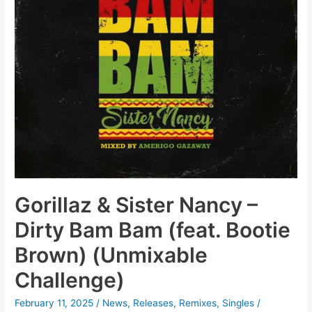
Gorillaz & Sister Nancy –
Dirty Bam Bam (feat. Bootie
Brown) (Unmixable
Challenge)
February 11, 2025
/
News
,
Releases
,
Remixes
,
Singles
/