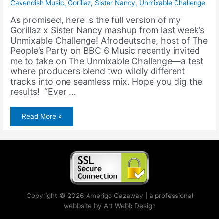
Cavendish Music
,
Gorillaz
,
Sister Nancy
,
Unmixable Challenge
As promised, here is the full version of my
Gorillaz x Sister Nancy mashup from last week’s
Unmixable Challenge! Afrodeutsche, host of The
People’s Party on BBC 6 Music recently invited
me to take on The Unmixable Challenge—a test
where producers blend two wildly different
tracks into one seamless mix. Hope you dig the
results! “Ever …
Gorillaz
Read More »
&
Sister
Nancy
–
Dirty
Bam
Bam
(feat.
Bootie
Brown)
(Unmixable
Challenge)
Copyright © 2026 Amerigo Gazaway | a professional
webbsite by Art Webb Design