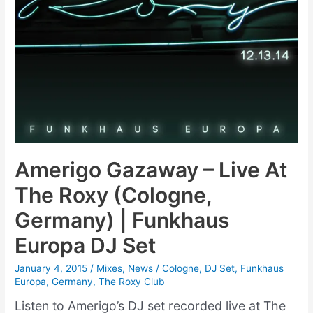
Amerigo Gazaway – Live At
The Roxy (Cologne,
Germany) | Funkhaus
Europa DJ Set
January 4, 2015
/
Mixes
,
News
/
Cologne
,
DJ Set
,
Funkhaus
Europa
,
Germany
,
The Roxy Club
Listen to Amerigo’s DJ set recorded live at The