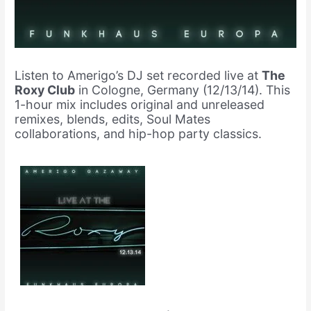
Listen to Amerigo’s DJ set recorded live at
The
Roxy Club
in Cologne, Germany (12/13/14). This
1-hour mix includes original and unreleased
remixes, blends, edits, Soul Mates
collaborations, and hip-hop party classics.