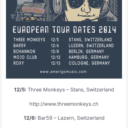
12/5:
Three Monkeys – Stans, Switzerland
http://www.threemonkeys.ch
12/6:
Bar59 – Lazern, Switzerland