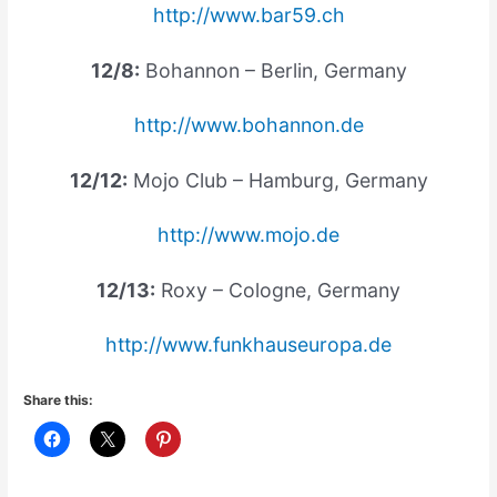
http://www.bar59.ch
12/8:
Bohannon – Berlin, Germany
http://www.bohannon.de
12/12:
Mojo Club – Hamburg, Germany
http://www.mojo.de
12/13:
Roxy – Cologne, Germany
http://www.funkhauseuropa.de
Share this: