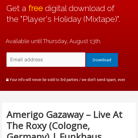
Get a
free
digital download of
the "Player's Holiday (Mixtape)".
Available until Thursday, August 13th.
Your info will never be sold to 3rd parties / we don't send spam, ever.
Amerigo Gazaway – Live At
The Roxy (Cologne,
Germany) | Funkhaus