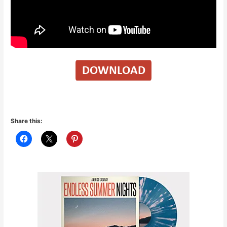
Share this: