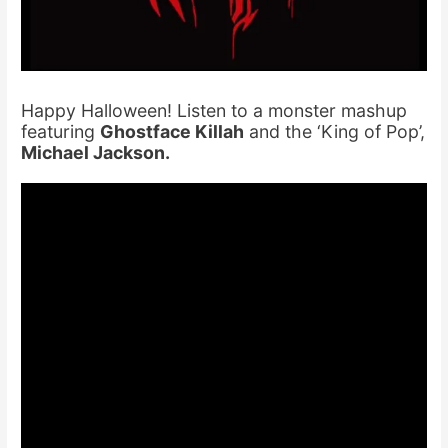
Happy Halloween! Listen to a monster mashup
featuring
Ghostface Killah
and the ‘King of Pop’,
Michael Jackson.