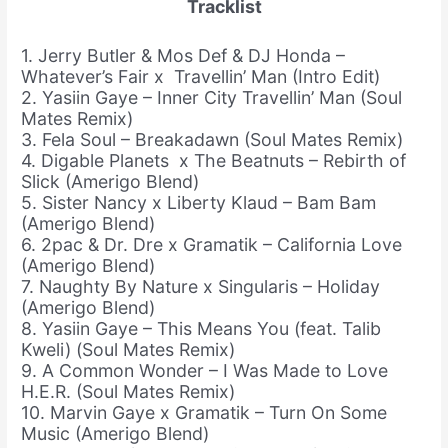
Tracklist
1. Jerry Butler & Mos Def & DJ Honda –
Whatever’s Fair x Travellin’ Man (Intro Edit)
2. Yasiin Gaye – Inner City Travellin’ Man (Soul
Mates Remix)
3. Fela Soul – Breakadawn (Soul Mates Remix)
4. Digable Planets x The Beatnuts – Rebirth of
Slick (Amerigo Blend)
5. Sister Nancy x Liberty Klaud – Bam Bam
(Amerigo Blend)
6. 2pac & Dr. Dre x Gramatik – California Love
(Amerigo Blend)
7. Naughty By Nature x Singularis – Holiday
(Amerigo Blend)
8. Yasiin Gaye – This Means You (feat. Talib
Kweli) (Soul Mates Remix)
9. A Common Wonder – I Was Made to Love
H.E.R. (Soul Mates Remix)
10. Marvin Gaye x Gramatik – Turn On Some
Music (Amerigo Blend)