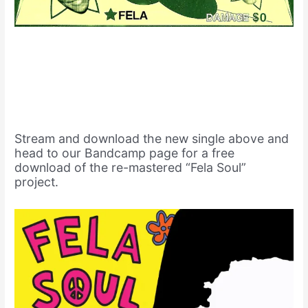
Stream and download the new single above and
head to our Bandcamp page for a free
download of the re-mastered “Fela Soul”
project.