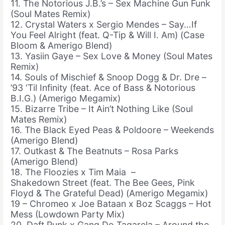
11. The Notorious J.B.’s – Sex Machine Gun Funk
(Soul Mates Remix)
12. Crystal Waters x Sergio Mendes – Say…If
You Feel Alright (feat. Q-Tip & Will I. Am) (Case
Bloom & Amerigo Blend)
13. Yasiin Gaye – Sex Love & Money (Soul Mates
Remix)
14. Souls of Mischief & Snoop Dogg & Dr. Dre –
’93 ‘Til Infinity (feat. Ace of Bass & Notorious
B.I.G.) (Amerigo Megamix)
15. Bizarre Tribe – It Ain’t Nothing Like (Soul
Mates Remix)
16. The Black Eyed Peas & Poldoore – Weekends
(Amerigo Blend)
17. Outkast & The Beatnuts – Rosa Parks
(Amerigo Blend)
18. The Floozies x Tim Maia –
Shakedown Street (feat. The Bee Gees, Pink
Floyd & The Grateful Dead) (Amerigo Megamix)
19 – Chromeo x Joe Bataan x Boz Scaggs – Hot
Mess (Lowdown Party Mix)
20. Daft Punk x Gang Do Tagarela – Around the