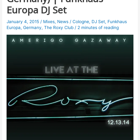
Europa DJ Set
January 4, 2015
/
Mixes
,
News
/
Cologne
,
DJ Set
,
Funkhaus
Europa
,
Germany
,
The Roxy Club
/
2 minutes of reading