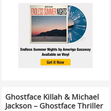
Ghostface Killah & Michael
Jackson – Ghostface Thriller