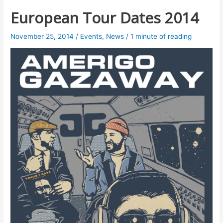
European Tour Dates 2014
November 25, 2014
/
Events
,
News
/
1 minute of reading