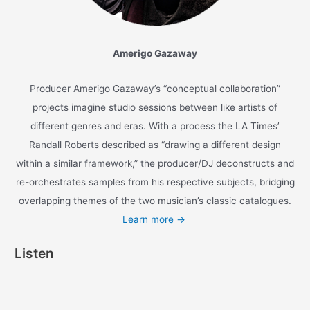
xiomara
/
1 minute of reading