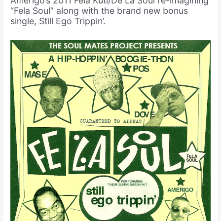
Amerigo’s 2011 Fela Kuti/De La Soul re-imagining
“Fela Soul” along with the brand new bonus
single, Still Ego Trippin’.