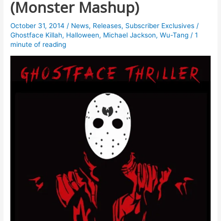
(Monster Mashup)
October 31, 2014
/
News
,
Releases
,
Subscriber Exclusives
/
Ghostface Killah
,
Halloween
,
Michael Jackson
,
Wu-Tang
/
1
minute of reading