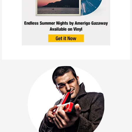
L’Orange – Vertigo Interlude
(feat. Chuck Inglish & Cuts
by Amerigo Gazaway) |
After The Flowers EP
October 15, 2014
/
Collabs
,
News
,
Releases
/
Chuck Inglish
,
L'Orange
,
Mello Music Group
,
Meyhem Lauren
,
Red Pill
,