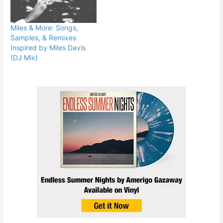
Miles & More: Songs,
Samples, & Remixes
Inspired by Miles Davis
(DJ Mix)