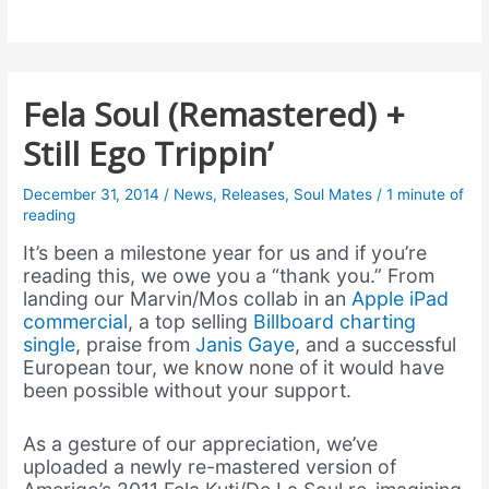
Fela Soul (Remastered) +
Still Ego Trippin’
December 31, 2014
/
News
,
Releases
,
Soul Mates
/
1 minute of
reading
It’s been a milestone year for us and if you’re
reading this, we owe you a “thank you.” From
landing our Marvin/Mos collab in an
Apple iPad
commercial
, a top selling
Billboard charting
single
, praise from
Janis Gaye
, and a successful
European tour, we know none of it would have
been possible without your support.
As a gesture of our appreciation, we’ve
uploaded a newly re-mastered version of