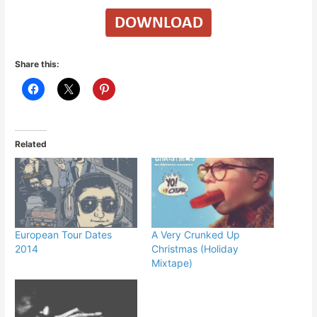
Share this:
Related
European Tour Dates
A Very Crunked Up
2014
Christmas (Holiday
Mixtape)