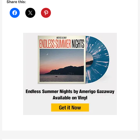
Share this: