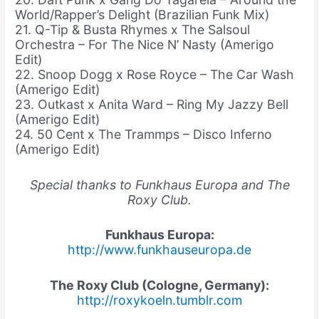
World/Rapper’s Delight (Brazilian Funk Mix)
21. Q-Tip & Busta Rhymes x The Salsoul
Orchestra – For The Nice N’ Nasty (Amerigo
Edit)
22. Snoop Dogg x Rose Royce – The Car Wash
(Amerigo Edit)
23. Outkast x Anita Ward – Ring My Jazzy Bell
(Amerigo Edit)
24. 50 Cent x The Trammps – Disco Inferno
(Amerigo Edit)
Special thanks to Funkhaus Europa and The
Roxy Club.
Funkhaus Europa:
http://www.funkhauseuropa.de
The Roxy Club (Cologne, Germany):
http://roxykoeln.tumblr.com