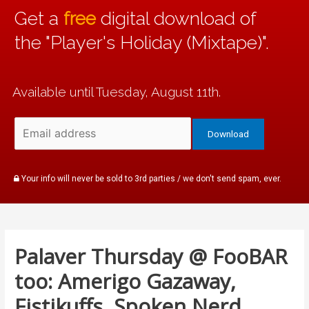
Get a
free
digital download of
the "Player's Holiday (Mixtape)".
Available until Tuesday, August 11th.
Your info will never be sold to 3rd parties / we don't send spam, ever.
Palaver Thursday @ FooBAR
too: Amerigo Gazaway,
Fistikuffs, Spoken Nerd