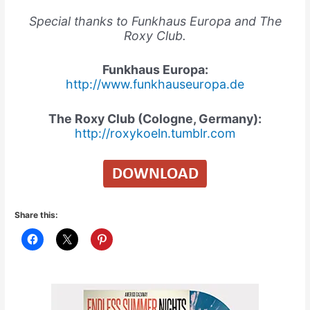
Special thanks to Funkhaus Europa and The
Roxy Club.
Funkhaus Europa:
http://www.funkhauseuropa.de
The Roxy Club (Cologne, Germany):
http://roxykoeln.tumblr.com
Share this: