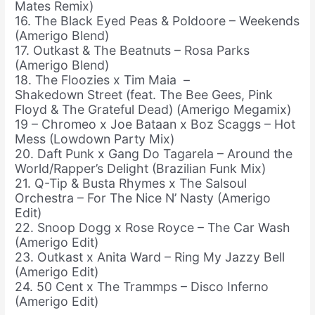
Mates Remix)
16. The Black Eyed Peas & Poldoore – Weekends
(Amerigo Blend)
17. Outkast & The Beatnuts – Rosa Parks
(Amerigo Blend)
18. The Floozies x Tim Maia –
Shakedown Street (feat. The Bee Gees, Pink
Floyd & The Grateful Dead) (Amerigo Megamix)
19 – Chromeo x Joe Bataan x Boz Scaggs – Hot
Mess (Lowdown Party Mix)
20. Daft Punk x Gang Do Tagarela – Around the
World/Rapper’s Delight (Brazilian Funk Mix)
21. Q-Tip & Busta Rhymes x The Salsoul
Orchestra – For The Nice N’ Nasty (Amerigo
Edit)
22. Snoop Dogg x Rose Royce – The Car Wash
(Amerigo Edit)
23. Outkast x Anita Ward – Ring My Jazzy Bell
(Amerigo Edit)
24. 50 Cent x The Trammps – Disco Inferno
(Amerigo Edit)