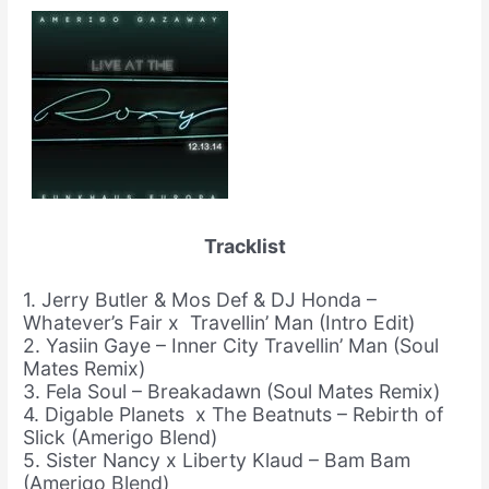
Tracklist
1. Jerry Butler & Mos Def & DJ Honda –
Whatever’s Fair x Travellin’ Man (Intro Edit)
2. Yasiin Gaye – Inner City Travellin’ Man (Soul
Mates Remix)
3. Fela Soul – Breakadawn (Soul Mates Remix)
4. Digable Planets x The Beatnuts – Rebirth of
Slick (Amerigo Blend)
5. Sister Nancy x Liberty Klaud – Bam Bam
(Amerigo Blend)