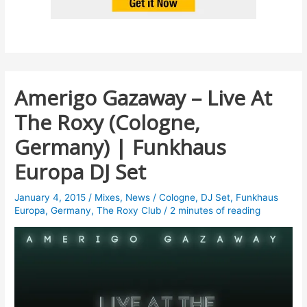
Amerigo Gazaway – Live At
The Roxy (Cologne,
Germany) | Funkhaus
Europa DJ Set
January 4, 2015
/
Mixes
,
News
/
Cologne
,
DJ Set
,
Funkhaus
Europa
,
Germany
,
The Roxy Club
/
2 minutes of reading