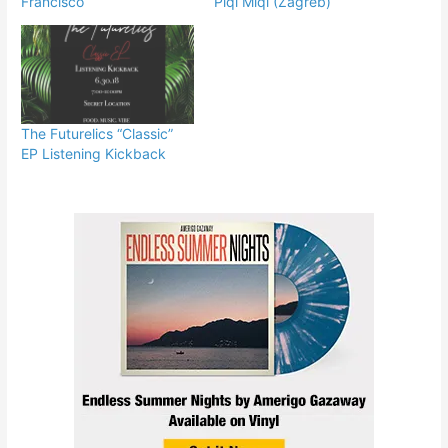
Francisco
Piqi Miqi (Zagreb)
The Futurelics “Classic”
EP Listening Kickback