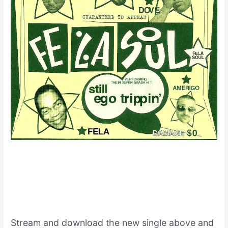
Stream and download the new single above and