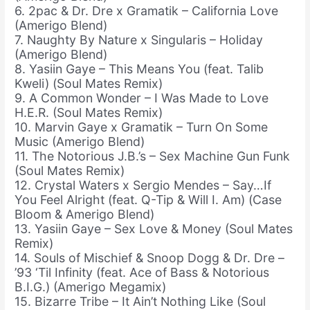
6. 2pac & Dr. Dre x Gramatik – California Love
(Amerigo Blend)
7. Naughty By Nature x Singularis – Holiday
(Amerigo Blend)
8. Yasiin Gaye – This Means You (feat. Talib
Kweli) (Soul Mates Remix)
9. A Common Wonder – I Was Made to Love
H.E.R. (Soul Mates Remix)
10. Marvin Gaye x Gramatik – Turn On Some
Music (Amerigo Blend)
11. The Notorious J.B.’s – Sex Machine Gun Funk
(Soul Mates Remix)
12. Crystal Waters x Sergio Mendes – Say…If
You Feel Alright (feat. Q-Tip & Will I. Am) (Case
Bloom & Amerigo Blend)
13. Yasiin Gaye – Sex Love & Money (Soul Mates
Remix)
14. Souls of Mischief & Snoop Dogg & Dr. Dre –
’93 ‘Til Infinity (feat. Ace of Bass & Notorious
B.I.G.) (Amerigo Megamix)
15. Bizarre Tribe – It Ain’t Nothing Like (Soul