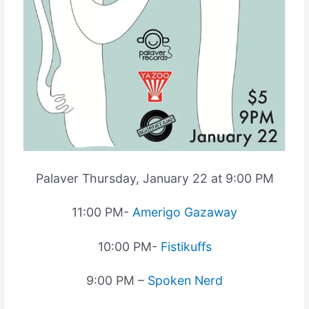
Palaver Thursday, January 22 at 9:00 PM
11:00 PM-
Amerigo Gazaway
10:00 PM-
Fistikuffs
9:00 PM –
Spoken Nerd