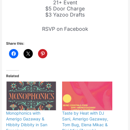
21+ Event
$5 Door Charge
$3 Yazoo Drafts
RSVP on Facebook
Share this:
Related
Monophonics with
Taste by Heat with DJ
Amerigo Gazaway &
Sani, Amerigo Gazaway,
Hibbity Dibbity in San
Tom Bug, Elena Mikac &