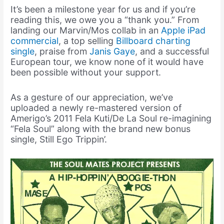
It’s been a milestone year for us and if you’re
reading this, we owe you a “thank you.” From
landing our Marvin/Mos collab in an
Apple iPad
commercial
, a top selling
Billboard charting
single
, praise from
Janis Gaye
, and a successful
European tour, we know none of it would have
been possible without your support.
As a gesture of our appreciation, we’ve
uploaded a newly re-mastered version of
Amerigo’s 2011 Fela Kuti/De La Soul re-imagining
“Fela Soul” along with the brand new bonus
single, Still Ego Trippin’.