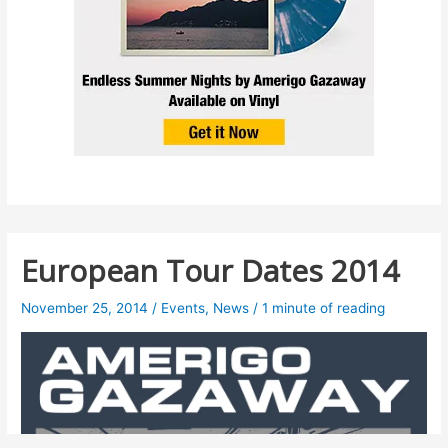
European Tour Dates 2014
November 25, 2014
/
Events
,
News
/
1 minute of reading