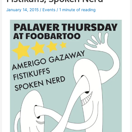
January 14, 2015
/
Events
/
1 minute of reading