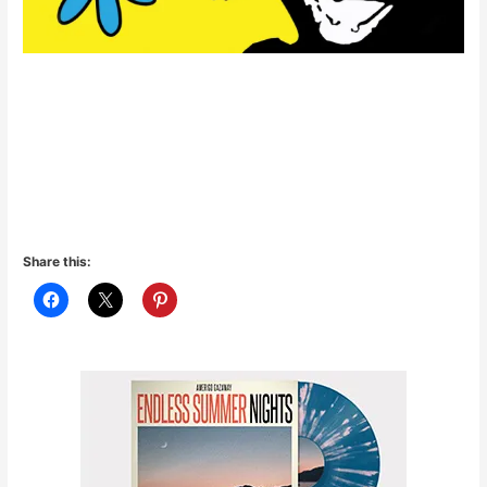
Share this: