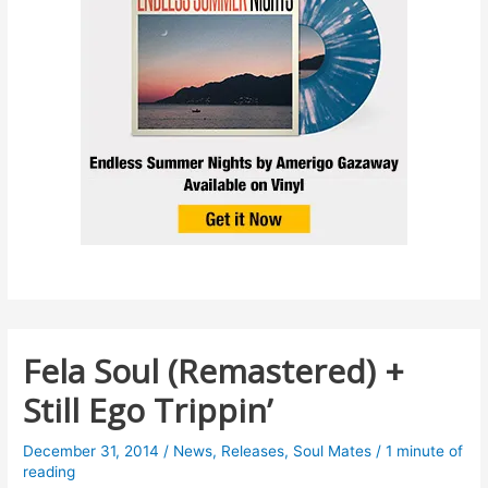
Fela Soul (Remastered) +
Still Ego Trippin’
December 31, 2014
/
News
,
Releases
,
Soul Mates
/
1 minute of
reading