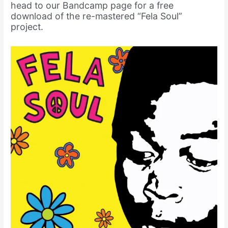
head to our Bandcamp page for a free
download of the re-mastered “Fela Soul”
project.