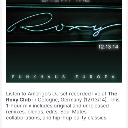
Listen to Amerigo’s DJ set recorded live at
The
Roxy Club
in Cologne, Germany (12/13/14). This
1-hour mix includes original and unreleased
remixes, blends, edits, Soul Mates
collaborations, and hip-hop party classics.