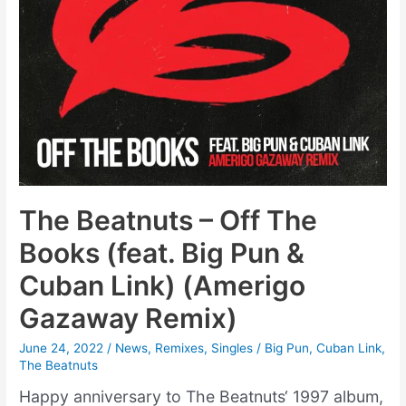
The Beatnuts – Off The
Books (feat. Big Pun &
Cuban Link) (Amerigo
Gazaway Remix)
June 24, 2022
/
News
,
Remixes
,
Singles
/
Big Pun
,
Cuban Link
,
The Beatnuts
Happy anniversary to The Beatnuts‘ 1997 album,