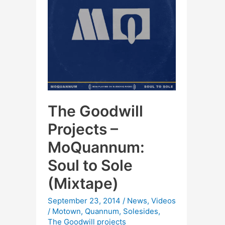
The Goodwill
Projects –
MoQuannum:
Soul to Sole
(Mixtape)
September 23, 2014
/
News
,
Videos
/
Motown
,
Quannum
,
Solesides
,
The Goodwill projects