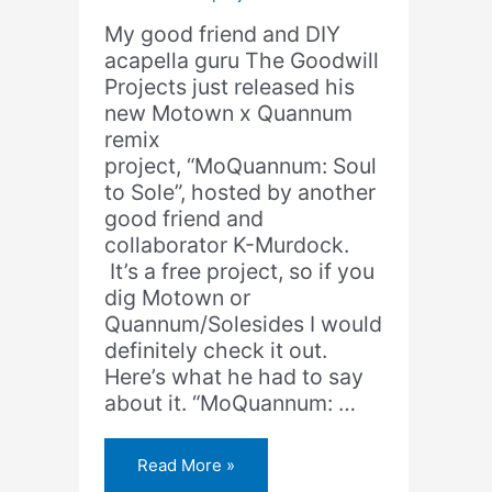
My good friend and DIY
acapella guru The Goodwill
Projects just released his
new Motown x Quannum
remix
project, “MoQuannum: Soul
to Sole”, hosted by another
good friend and
collaborator K-Murdock.
It’s a free project, so if you
dig Motown or
Quannum/Solesides I would
definitely check it out.
Here’s what he had to say
about it. “MoQuannum: …
The
Read More »
Goodwill
Projects