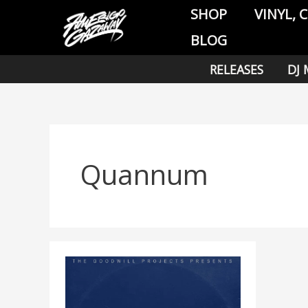
Skip
SHOP
VINYL, 
to
BLOG
content
RELEASES
DJ 
Quannum