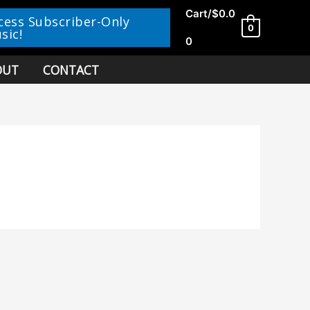
Cart/
$
0.0
cess Subscriber-Only
0
sic!
0
OUT
CONTACT