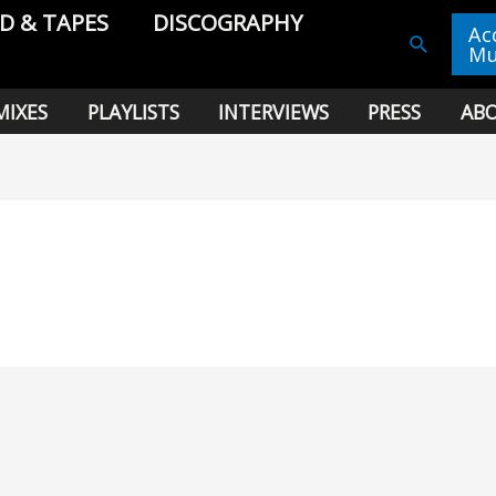
CD & TAPES
DISCOGRAPHY
Ac
Search
Mu
MIXES
PLAYLISTS
INTERVIEWS
PRESS
AB