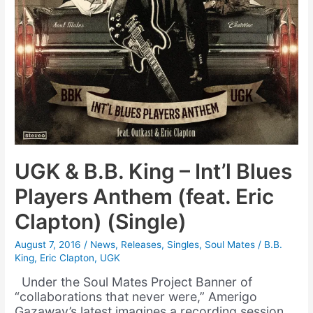
UGK & B.B. King – Int’l Blues
Players Anthem (feat. Eric
Clapton) (Single)
August 7, 2016
/
News
,
Releases
,
Singles
,
Soul Mates
/
B.B.
King
,
Eric Clapton
,
UGK
Under the Soul Mates Project Banner of
“collaborations that never were,” Amerigo
Gazaway’s latest imagines a recording session