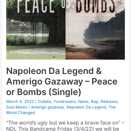
Napoleon Da Legend &
Amerigo Gazaway – Peace
or Bombs (Single)
March 4, 2022
/
Collabs
,
Fundraisers
,
News
,
Rap
,
Releases
,
Soul Mates
/
amerigo gazaway
,
Napoleon Da Legend
,
The
World Changed
“The world’s ugly but we keep a brave face on” –
NDL This Bandcamp Friday (3/4/22) we will be