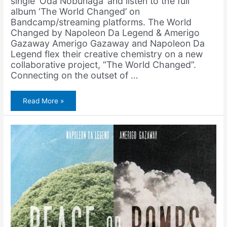
single ‘Oda Nobunaga‘ and listen to the full
album ‘The World Changed’ on
Bandcamp/streaming platforms. The World
Changed by Napoleon Da Legend & Amerigo
Gazaway Amerigo Gazaway and Napoleon Da
Legend flex their creative chemistry on a new
collaborative project, “The World Changed”.
Connecting on the outset of …
Napoleon
Read More »
Da
Legend
&
Amerigo
Gazaway
–
Oda
Nobunaga
(Single
+
Music
Video)