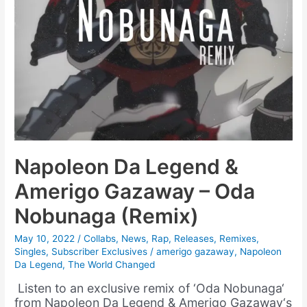
Napoleon Da Legend &
Amerigo Gazaway – Oda
Nobunaga (Remix)
May 10, 2022
/
Collabs
,
News
,
Rap
,
Releases
,
Remixes
,
Singles
,
Subscriber Exclusives
/
amerigo gazaway
,
Napoleon
Da Legend
,
The World Changed
Listen to an exclusive remix of ‘Oda Nobunaga‘
from Napoleon Da Legend & Amerigo Gazaway‘s