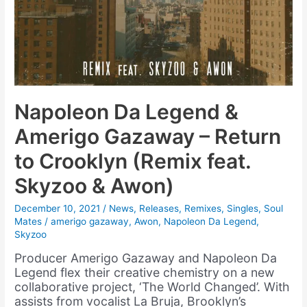
Napoleon Da Legend &
Amerigo Gazaway – Return
to Crooklyn (Remix feat.
Skyzoo & Awon)
December 10, 2021
/
News
,
Releases
,
Remixes
,
Singles
,
Soul
Mates
/
amerigo gazaway
,
Awon
,
Napoleon Da Legend
,
Skyzoo
Producer Amerigo Gazaway and Napoleon Da
Legend flex their creative chemistry on a new
collaborative project, ‘The World Changed’. With
assists from vocalist La Bruja, Brooklyn’s