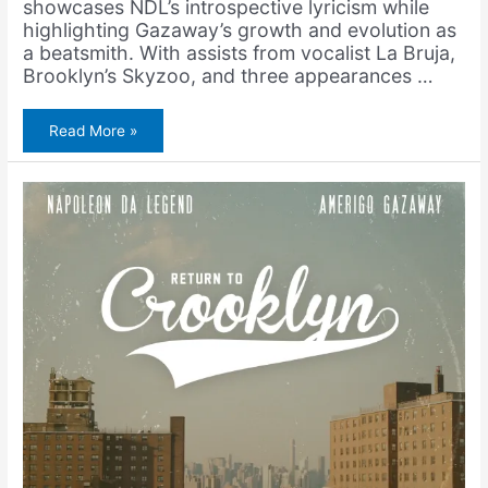
showcases NDL’s introspective lyricism while
highlighting Gazaway’s growth and evolution as
a beatsmith. With assists from vocalist La Bruja,
Brooklyn’s Skyzoo, and three appearances …
Napoleon
Read More »
Da
Legend
&
Amerigo
Gazaway
–
Serpico
(Single)