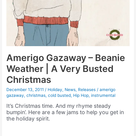
Amerigo Gazaway – Beanie
Weather | A Very Busted
Christmas
December 13, 2011
/
Holiday
,
News
,
Releases
/
amerigo
gazaway
,
christmas
,
cold busted
,
Hip Hop
,
instrumental
It’s Christmas time. And my rhyme steady
bumpin’. Here are a few jams to help you get in
the holiday spirit.