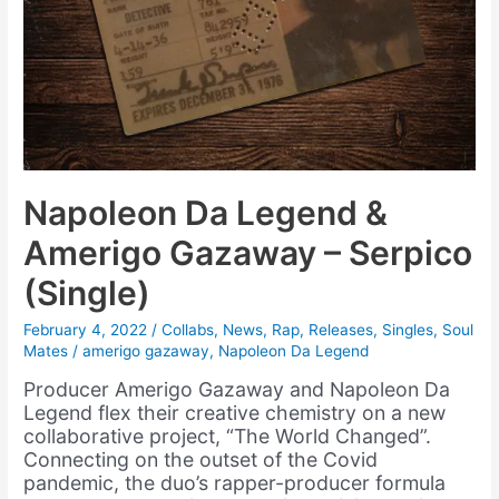
Napoleon Da Legend &
Amerigo Gazaway – Serpico
(Single)
February 4, 2022
/
Collabs
,
News
,
Rap
,
Releases
,
Singles
,
Soul
Mates
/
amerigo gazaway
,
Napoleon Da Legend
Producer Amerigo Gazaway and Napoleon Da
Legend flex their creative chemistry on a new
collaborative project, “The World Changed”.
Connecting on the outset of the Covid
pandemic, the duo’s rapper-producer formula