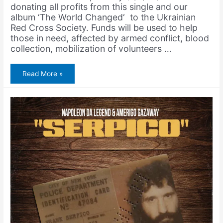
donating all profits from this single and our
album ‘The World Changed‘ to the Ukrainian
Red Cross Society. Funds will be used to help
those in need, affected by armed conflict, blood
collection, mobilization of volunteers …
Napoleon
Read More »
Da
Legend
&
Amerigo
Gazaway
–
Peace
or
Bombs
(Single)