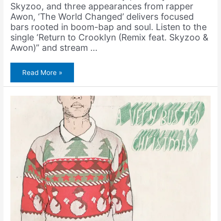
Skyzoo, and three appearances from rapper
Awon, ‘The World Changed’ delivers focused
bars rooted in boom-bap and soul. Listen to the
single ‘Return to Crooklyn (Remix feat. Skyzoo &
Awon)” and stream …
Napoleon
Read More »
Da
Legend
&
Amerigo
Gazaway
–
Return
to
Crooklyn
(Remix
feat.
Skyzoo
&
Awon)