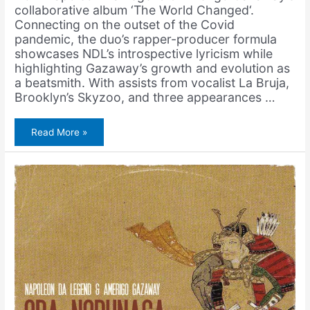
collaborative album ‘The World Changed‘.
Connecting on the outset of the Covid
pandemic, the duo’s rapper-producer formula
showcases NDL’s introspective lyricism while
highlighting Gazaway’s growth and evolution as
a beatsmith. With assists from vocalist La Bruja,
Brooklyn’s Skyzoo, and three appearances …
Napoleon
Read More »
Da
Legend
&
Amerigo
Gazaway
–
Oda
Nobunaga
(Remix)