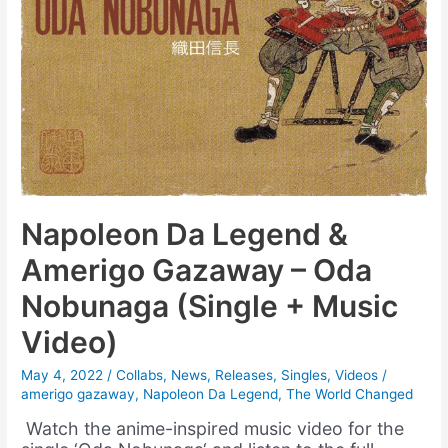
Napoleon Da Legend &
Amerigo Gazaway – Oda
Nobunaga (Single + Music
Video)
May 4, 2022
/
Collabs
,
News
,
Releases
,
Singles
,
Videos
/
amerigo gazaway
,
Napoleon Da Legend
,
The World Changed
Watch the anime-inspired music video for the