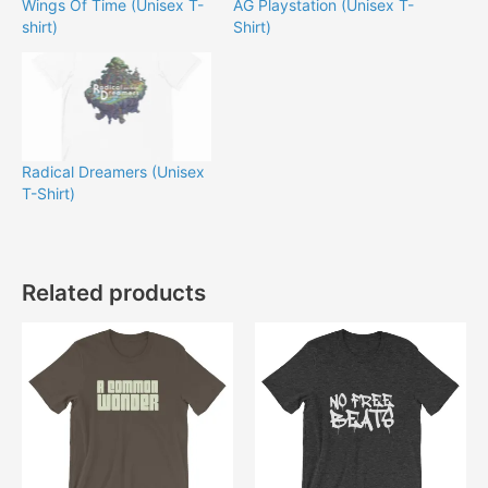
Wings Of Time (Unisex T-
AG Playstation (Unisex T-
shirt)
Shirt)
Radical Dreamers (Unisex
T-Shirt)
Related products