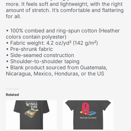
more. It feels soft and lightweight, with the right
amount of stretch. It’s comfortable and flattering
for all.
• 100% combed and ring-spun cotton (Heather
colors contain polyester)
• Fabric weight: 4.2 oz/yd² (142 g/m²)
• Pre-shrunk fabric
• Side-seamed construction
• Shoulder-to-shoulder taping
• Blank product sourced from Guatemala,
Nicaragua, Mexico, Honduras, or the US
Related