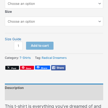
Size
Size Guide
Radical
Add to cart
Dreamer
Logo
Category:
T-Shirts
Tag:
Radical Dreamers
(Unisex
T-
Share
Post
Save
shirt)
quantity
Description
Additional information
This t-shirt is everything you’ve dreamed of and