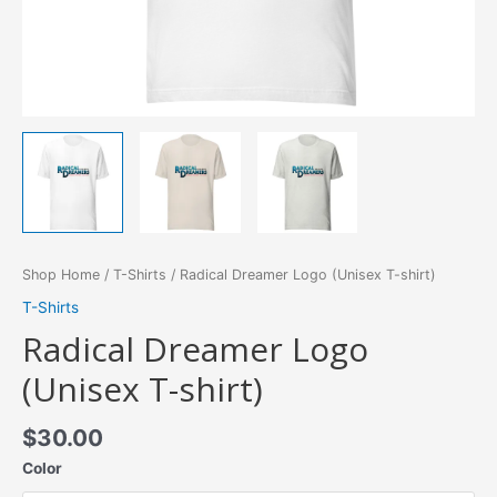
Shop Home
/
T-Shirts
/ Radical Dreamer Logo (Unisex T-shirt)
T-Shirts
Radical Dreamer Logo
(Unisex T-shirt)
$
30.00
Color