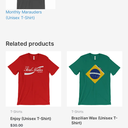
Monthly Marauders
(Unisex T-Shirt)
Related products
T-Shirts
T-Shirts
Brazilian Wax (Unisex T-
Enjoy (Unisex T-Shirt)
Shirt)
$
30.00