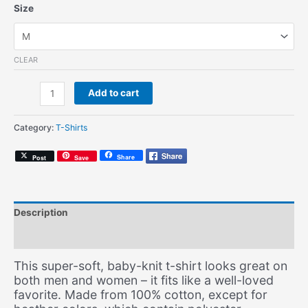
Size
CLEAR
Classic
Add to cart
AG
(Unisex
Category:
T-Shirts
T-
Shirt)
Share
Post
Save
quantity
Description
Additional information
This super-soft, baby-knit t-shirt looks great on
both men and women – it fits like a well-loved
favorite. Made from 100% cotton, except for