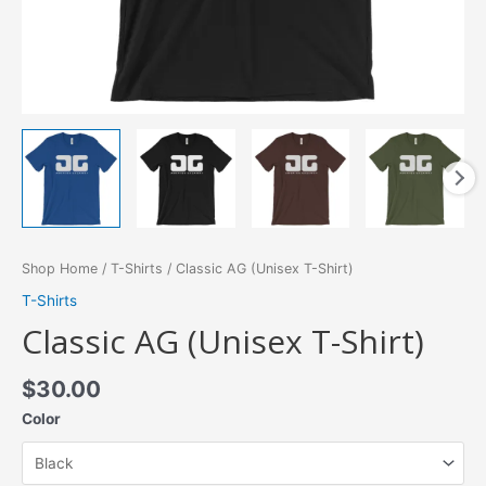
Shop Home
/
T-Shirts
/ Classic AG (Unisex T-Shirt)
T-Shirts
Classic AG (Unisex T-Shirt)
$
30.00
Color