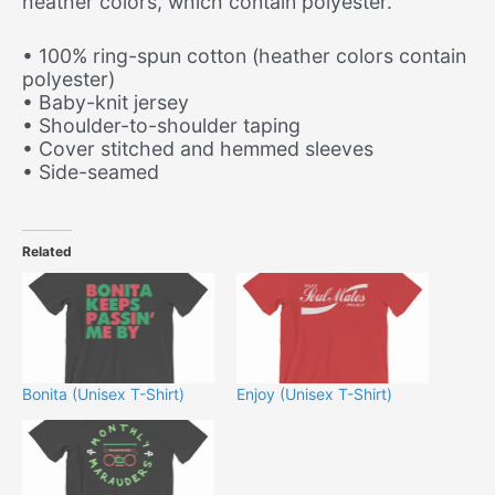
heather colors, which contain polyester.
• 100% ring-spun cotton (heather colors contain
polyester)
• Baby-knit jersey
• Shoulder-to-shoulder taping
• Cover stitched and hemmed sleeves
• Side-seamed
Related
Bonita (Unisex T-Shirt)
Enjoy (Unisex T-Shirt)