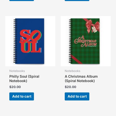
Notebooks
Notebooks
Philly Soul (Spiral
A Christmas Album
Notebook)
(Spiral Notebook)
$
20.00
$
20.00
Add to cart
Add to cart