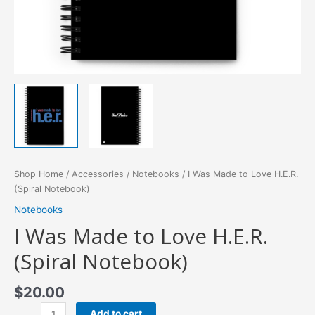
Shop Home
/
Accessories
/
Notebooks
/ I Was Made to Love H.E.R.
(Spiral Notebook)
Notebooks
I Was Made to Love H.E.R.
(Spiral Notebook)
$
20.00
I
Add to cart