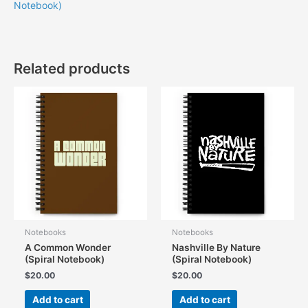
Notebook)
Related products
Notebooks
Notebooks
A Common Wonder
Nashville By Nature
(Spiral Notebook)
(Spiral Notebook)
$
20.00
$
20.00
Add to cart
Add to cart