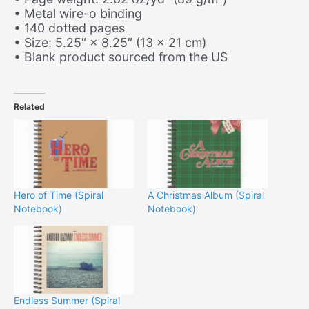
• Metal wire-o binding
• 140 dotted pages
• Size: 5.25″ × 8.25″ (13 × 21 cm)
• Blank product sourced from the US
Related
Hero of Time (Spiral
A Christmas Album (Spiral
Notebook)
Notebook)
Endless Summer (Spiral