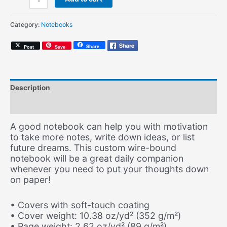
Was
Made
Category:
Notebooks
to
Love
Share
Post
Save
H.E.R.
(Spiral
Notebook)
quantity
Description
Additional information
A good notebook can help you with motivation
to take more notes, write down ideas, or list
future dreams. This custom wire-bound
notebook will be a great daily companion
whenever you need to put your thoughts down
on paper!
• Covers with soft-touch coating
• Cover weight: 10.38 oz/yd² (352 g/m²)
• Page weight: 2.62 oz/yd² (89 g/m²)