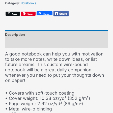
Category:
Notebooks
Notebook)
quantity
Share
Post
Save
Description
Additional information
A good notebook can help you with motivation
to take more notes, write down ideas, or list
future dreams. This custom wire-bound
notebook will be a great daily companion
whenever you need to put your thoughts down
on paper!
• Covers with soft-touch coating
• Cover weight: 10.38 oz/yd² (352 g/m²)
• Page weight: 2.62 oz/yd² (89 g/m²)
• Metal wire-o binding