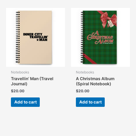
Notebooks
Notebooks
Travellin’ Man (Travel
A Christmas Album
Journal)
(Spiral Notebook)
$
20.00
$
20.00
Add to cart
Add to cart