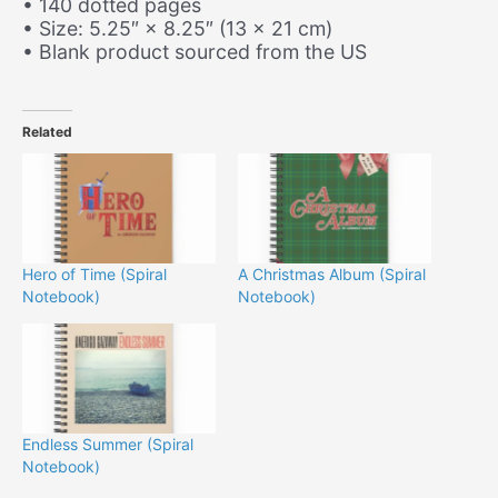
• 140 dotted pages
• Size: 5.25″ × 8.25″ (13 × 21 cm)
• Blank product sourced from the US
Related
Hero of Time (Spiral
A Christmas Album (Spiral
Notebook)
Notebook)
Endless Summer (Spiral
Notebook)