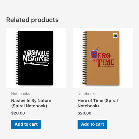
Related products
Notebooks
Notebooks
Nashville By Nature
Hero of Time (Spiral
(Spiral Notebook)
Notebook)
$
20.00
$
20.00
Add to cart
Add to cart