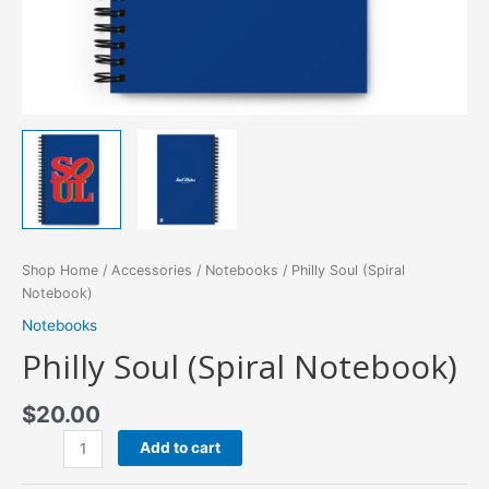
Shop Home
/
Accessories
/
Notebooks
/ Philly Soul (Spiral
Notebook)
Notebooks
Philly Soul (Spiral Notebook)
$
20.00
Philly
Add to cart
Soul
(Spiral