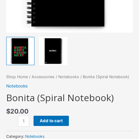
Shop Home
/
Accessories
/
Notebooks
/ Bonita (Spiral Notebook)
Notebooks
Bonita (Spiral Notebook)
$
20.00
Bonita
Add to cart
(Spiral
Notebook)
Category:
Notebooks
quantity