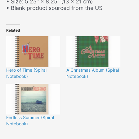
• Size: 5.25″ × 8.25″ (13 × 21 cm)
• Blank product sourced from the US
Related
Hero of Time (Spiral
A Christmas Album (Spiral
Notebook)
Notebook)
Endless Summer (Spiral
Notebook)