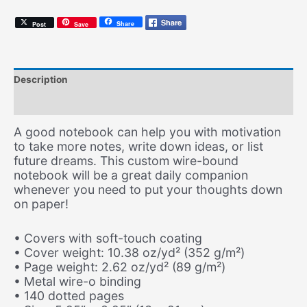
Share
Post
Save
Description
Additional information
A good notebook can help you with motivation
to take more notes, write down ideas, or list
future dreams. This custom wire-bound
notebook will be a great daily companion
whenever you need to put your thoughts down
on paper!
• Covers with soft-touch coating
• Cover weight: 10.38 oz/yd² (352 g/m²)
• Page weight: 2.62 oz/yd² (89 g/m²)
• Metal wire-o binding
• 140 dotted pages