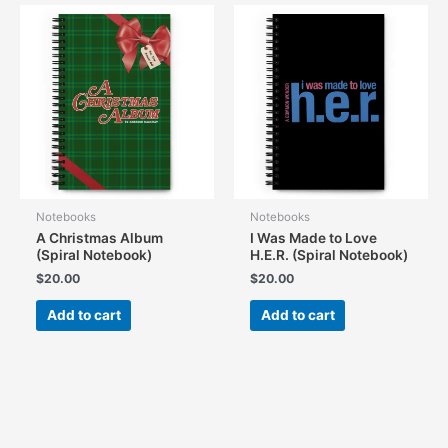
Notebooks
Notebooks
A Christmas Album
I Was Made to Love
(Spiral Notebook)
H.E.R. (Spiral Notebook)
$
20.00
$
20.00
Add to cart
Add to cart