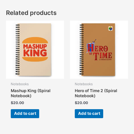
Related products
Notebooks
Notebooks
Mashup King (Spiral
Hero of Time 2 (Spiral
Notebook)
Notebook)
$
20.00
$
20.00
Add to cart
Add to cart