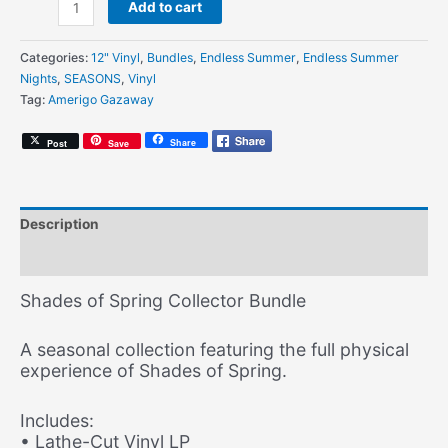
Amerigo
Add to cart
Gazaway
-
Categories:
12" Vinyl
,
Bundles
,
Endless Summer
,
Endless Summer
Shades
Nights
,
SEASONS
,
Vinyl
of
Tag:
Amerigo Gazaway
Spring
(Collector
Share
Post
Save
Bundle)
quantity
Description
Additional information
Shades of Spring Collector Bundle
A seasonal collection featuring the full physical
experience of Shades of Spring.
Includes:
• Lathe-Cut Vinyl LP