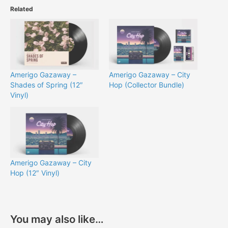
Related
Amerigo Gazaway –
Amerigo Gazaway – City
Shades of Spring (12″
Hop (Collector Bundle)
Vinyl)
Amerigo Gazaway – City
Hop (12″ Vinyl)
You may also like…