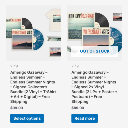
variants.
The
options
may
be
chosen
on
the
OUT OF STOCK
product
page
Vinyl
Vinyl
Amerigo Gazaway –
Amerigo Gazaway –
Endless Summer +
Endless Summer +
Endless Summer Nights
Endless Summer Nights
– Signed Collector’s
– Signed 2x Vinyl
Bundle (2 Vinyl + T-Shirt
Bundle (2 LPs + Poster +
+ Art + Digital) – Free
Postcard) – Free
Shipping
Shipping
$
99.00
$
89.00
This
Select options
Read more
product
has