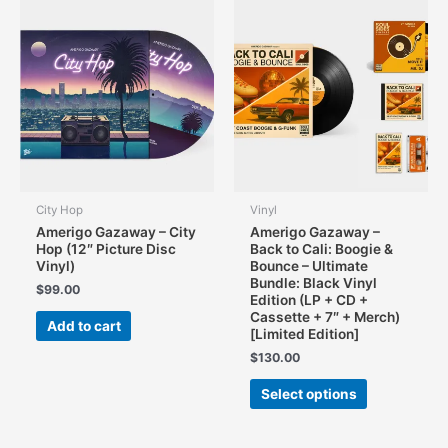
may
be
chosen
on
the
product
page
City Hop
Vinyl
Amerigo Gazaway – City
Amerigo Gazaway –
Hop (12″ Picture Disc
Back to Cali: Boogie &
Vinyl)
Bounce – Ultimate
Bundle: Black Vinyl
$
99.00
Edition (LP + CD +
Cassette + 7″ + Merch)
Add to cart
[Limited Edition]
$
130.00
This
Select options
product
has
multiple