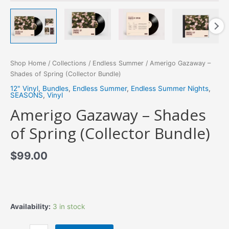
Shop Home
/
Collections
/
Endless Summer
/ Amerigo Gazaway –
Shades of Spring (Collector Bundle)
12" Vinyl
,
Bundles
,
Endless Summer
,
Endless Summer Nights
,
SEASONS
,
Vinyl
Amerigo Gazaway – Shades
of Spring (Collector Bundle)
$
99.00
Availability:
3 in stock