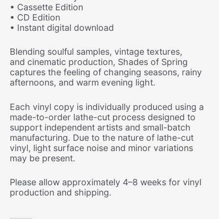
• Cassette Edition
• CD Edition
• Instant digital download
Blending soulful samples, vintage textures,
and
cinematic production, Shades of Spring
captures the feeling of changing seasons, rainy
afternoons, and warm evening light.
Each vinyl copy is individually produced using a
made-to
-order lathe-cut process designed to
support independent artists and small-batch
manufacturing. Due to the nature of lathe-cut
vinyl, light surface noise and minor variations
may be present.
Please allow approximately 4–8 weeks for vinyl
production and shipping.