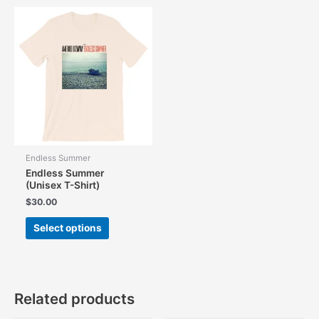
Endless Summer
Endless Summer
(Unisex T-Shirt)
$
30.00
This
Select options
product
has
multiple
variants.
The
Related products
options