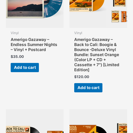
product
page
Vinyl
Vinyl
Amerigo Gazaway –
Amerigo Gazaway –
Endless Summer Nights
Back to Cali: Boogie &
– Vinyl + Postcard
Bounce -Deluxe Vinyl
Bundle: Sunset Orange
$
35.00
(Color LP + CD +
Cassette + 7″) [Limited
Add to cart
Edition]
$
120.00
Add to cart