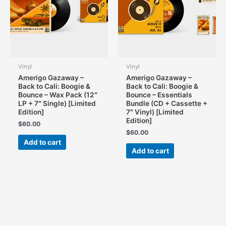
Vinyl
Vinyl
Amerigo Gazaway –
Amerigo Gazaway –
Back to Cali: Boogie &
Back to Cali: Boogie &
Bounce – Wax Pack (12″
Bounce – Essentials
LP + 7″ Single) [Limited
Bundle (CD + Cassette +
Edition]
7″ Vinyl) [Limited
Edition]
$
60.00
$
60.00
Add to cart
Add to cart