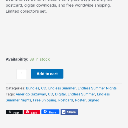
postcard, digital downloads, and free worldwide shipping.
Limited collector’s set.
Availability:
89 in stock
Amerigo
Add to cart
Gazaway
-
Categories:
Bundles
,
CD
,
Endless Summer
,
Endless Summer Nights
Endless
Tags:
Amerigo Gazaway
,
CD
,
Digital
,
Endless Summer
,
Endless
Summer
Summer Nights
,
Free Shipping
,
Postcard
,
Poster
,
Signed
+
Endless
Share
Post
Save
Summer
Nights
–