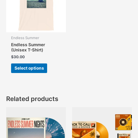
Endless Summer
Endless Summer
(Unisex T-Shirt)
$
30.00
This
Select options
product
has
multiple
variants.
The
Related products
options
may
be
chosen
on
the