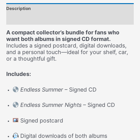
Signed
Description
CD
Collector’s
Additional information
Pack
(2
A compact collector’s bundle for fans who
CDs
want both albums in signed CD format.
+
Includes a signed postcard, digital downloads,
Postcard)
and a personal touch—ideal for your shelf, car,
-
or a thoughtful gift.
Free
Shipping
Includes:
quantity
Endless Summer
– Signed CD
Endless Summer Nights
– Signed CD
Signed postcard
Digital downloads of both albums