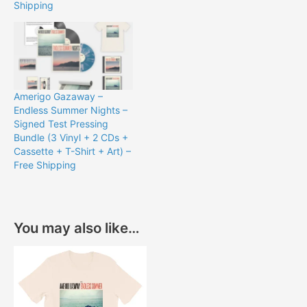
Shipping
Amerigo Gazaway –
Endless Summer Nights –
Signed Test Pressing
Bundle (3 Vinyl + 2 CDs +
Cassette + T-Shirt + Art) –
Free Shipping
You may also like…