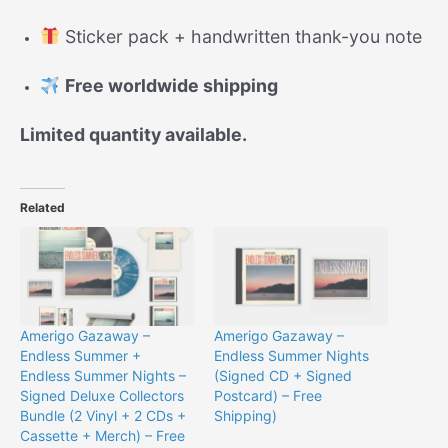
Sticker pack + handwritten thank-you note
Free worldwide shipping
Limited quantity available.
Related
Amerigo Gazaway –
Amerigo Gazaway –
Endless Summer +
Endless Summer Nights
Endless Summer Nights –
(Signed CD + Signed
Signed Deluxe Collectors
Postcard) – Free
Bundle (2 Vinyl + 2 CDs +
Shipping)
Cassette + Merch) – Free