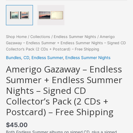
Shop Home
/
Collections
/
Endless Summer Nights
/ Amerigo
Gazaway – Endless Summer + Endless Summer Nights – Signed CD
Collector’s Pack (2 CDs + Postcard) – Free Shipping
Bundles
,
CD
,
Endless Summer
,
Endless Summer Nights
Amerigo Gazaway – Endless
Summer + Endless Summer
Nights – Signed CD
Collector’s Pack (2 CDs +
Postcard) – Free Shipping
$
45.00
Both
Endless Summer
albums on signed CD, plus a signed