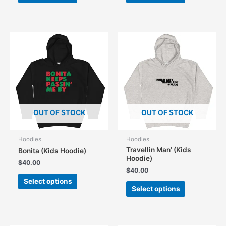
has
has
multiple
multiple
variants.
variants.
The
The
options
options
may
may
be
be
chosen
chosen
on
on
the
the
OUT OF STOCK
OUT OF STOCK
product
product
page
page
Hoodies
Hoodies
Travellin Man’ (Kids
Bonita (Kids Hoodie)
Hoodie)
$
40.00
$
40.00
This
Select options
This
product
Select options
product
has
has
multiple
multiple
variants.
variants.