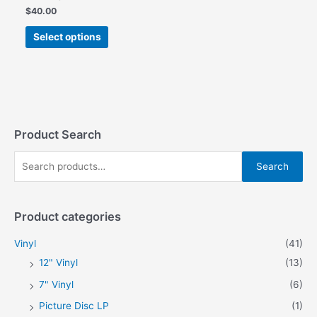
$
40.00
This
Select options
product
has
multiple
variants.
The
options
may
Product Search
be
S
chosen
Search
on
e
the
a
product
Product categories
r
page
c
Vinyl
(41)
h
12" Vinyl
(13)
f
7" Vinyl
(6)
o
Picture Disc LP
(1)
r