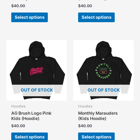
$
40.00
$
40.00
This
This
Select options
Select options
product
product
has
has
multiple
multiple
variants.
variants.
The
The
options
options
may
may
be
be
chosen
chosen
on
on
the
the
OUT OF STOCK
OUT OF STOCK
product
product
page
page
Hoodies
Hoodies
AG Brush Logo Pink
Monthly Marauders
Kids (Hoodie)
(Kids Hoodie)
$
40.00
$
40.00
This
This
Select options
Select options
product
product