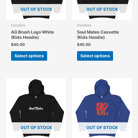
the
the
product
OUT OF STOCK
OUT OF STOCK
product
page
page
Hoodies
Hoodies
AG Brush Logo White
Soul Mates Cassette
(Kids Hoodie)
(Kids Hoodie)
$
40.00
$
40.00
This
This
Select options
Select options
product
product
has
has
multiple
multiple
variants.
variants.
The
The
options
options
may
may
be
be
chosen
chosen
on
on
the
the
OUT OF STOCK
OUT OF STOCK
product
product
page
page