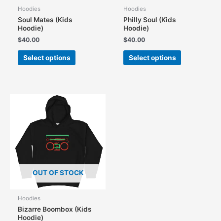
Hoodies
Hoodies
Soul Mates (Kids
Philly Soul (Kids
Hoodie)
Hoodie)
$
40.00
$
40.00
This
This
Select options
Select options
product
product
has
has
multiple
multiple
variants.
variants.
The
The
options
options
may
may
be
be
chosen
chosen
on
on
the
the
OUT OF STOCK
product
product
page
page
Hoodies
Bizarre Boombox (Kids
Hoodie)