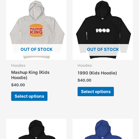
The
The
options
options
may
may
be
be
chosen
chosen
on
on
the
the
product
OUT OF STOCK
OUT OF STOCK
product
page
page
Hoodies
Hoodies
Mashup King (Kids
1990 (Kids Hoodie)
Hoodie)
$
40.00
$
40.00
This
Select options
This
product
Select options
product
has
has
multiple
multiple
variants.
variants.
The
The
options
options
may
may