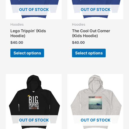
OUT OF STOCK
OUT OF STOCK
Hoodies
Hoodies
Lego Trippin’ (Kids
The Cool Out Corner
Hoodie)
(Kids Hoodie)
$
40.00
$
40.00
This
This
Select options
Select options
product
product
has
has
multiple
multiple
variants.
variants.
The
The
options
options
may
may
be
be
chosen
chosen
on
on
the
the
OUT OF STOCK
OUT OF STOCK
product
product
page
page