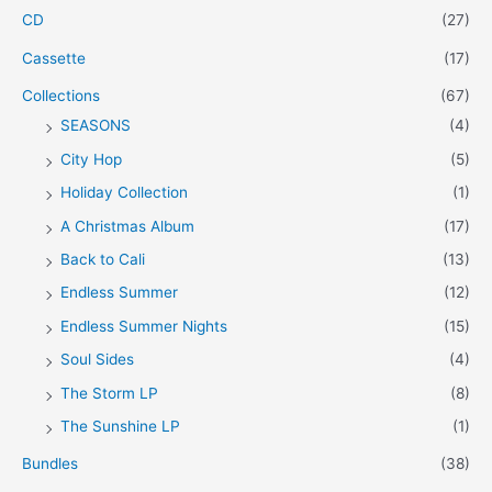
CD
(27)
:
Cassette
(17)
Collections
(67)
SEASONS
(4)
City Hop
(5)
Holiday Collection
(1)
A Christmas Album
(17)
Back to Cali
(13)
Endless Summer
(12)
Endless Summer Nights
(15)
Soul Sides
(4)
The Storm LP
(8)
The Sunshine LP
(1)
Bundles
(38)