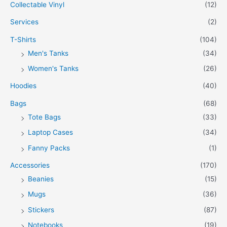
Collectable Vinyl
(12)
Services
(2)
T-Shirts
(104)
Men's Tanks
(34)
Women's Tanks
(26)
Hoodies
(40)
Bags
(68)
Tote Bags
(33)
Laptop Cases
(34)
Fanny Packs
(1)
Accessories
(170)
Beanies
(15)
Mugs
(36)
Stickers
(87)
Notebooks
(19)