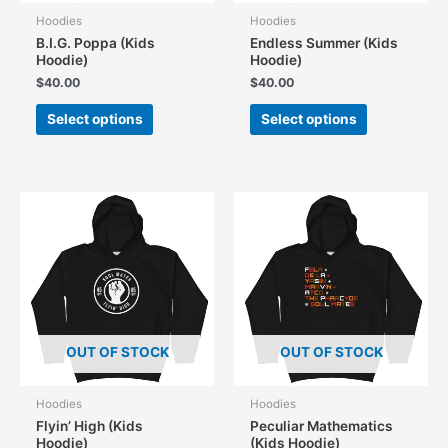
Hoodies
Hoodies
B.I.G. Poppa (Kids
Endless Summer (Kids
Hoodie)
Hoodie)
$
40.00
$
40.00
This
This
Select options
Select options
product
product
has
has
multiple
multiple
variants.
variants.
The
The
options
options
may
may
be
be
chosen
chosen
on
on
the
the
OUT OF STOCK
OUT OF STOCK
product
product
page
page
Hoodies
Hoodies
Flyin’ High (Kids
Peculiar Mathematics
Hoodie)
(Kids Hoodie)