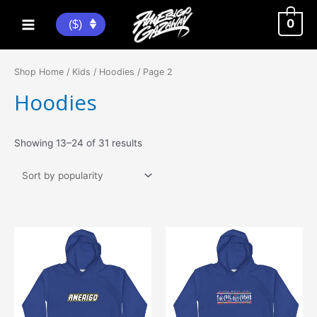
Skip
to
0
($)
Main
content
Menu
Shop Home
/
Kids
/
Hoodies
/ Page 2
Hoodies
Sorted
Showing 13–24 of 31 results
by
popularity