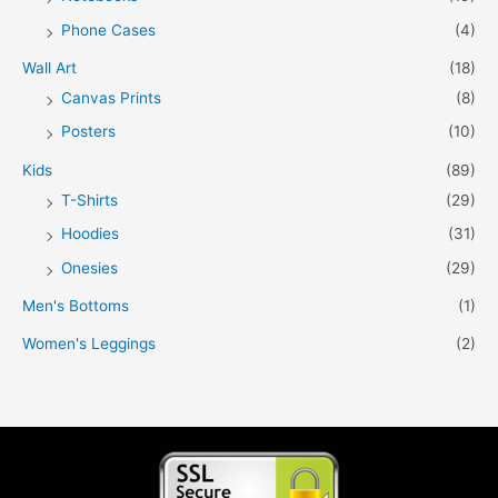
Phone Cases
(4)
Wall Art
(18)
Canvas Prints
(8)
Posters
(10)
Kids
(89)
T-Shirts
(29)
Hoodies
(31)
Onesies
(29)
Men's Bottoms
(1)
Women's Leggings
(2)