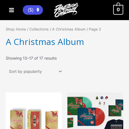
Skip
to
0
($)
Main
content
Menu
Shop Home
/
Collections
/
A Christmas Album
/ Page 2
A Christmas Album
Sorted
Showing 13–17 of 17 results
by
popularity