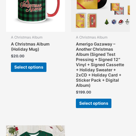
chosen
on
the
product
page
A Christmas Album
A Christmas Album
A Christmas Album
Amerigo Gazaway –
(Holiday Mug)
Another Christmas
Album (Signed Test
$
20.00
Pressing + Signed 12″
This
Vinyl + Signed Cassette
Select options
product
+ Holiday Sweater +
2xCD + Holiday Card +
has
Sticker Pack + Digital
multiple
Album)
variants.
$
199.00
The
This
options
Select options
product
may
has
be
multiple
chosen
variants.
on
The
the