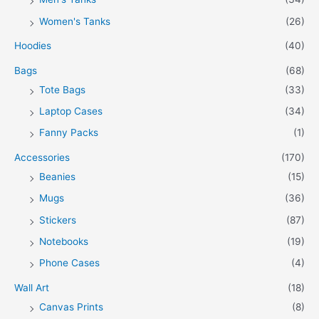
Women's Tanks
(26)
Hoodies
(40)
Bags
(68)
Tote Bags
(33)
Laptop Cases
(34)
Fanny Packs
(1)
Accessories
(170)
Beanies
(15)
Mugs
(36)
Stickers
(87)
Notebooks
(19)
Phone Cases
(4)
Wall Art
(18)
Canvas Prints
(8)