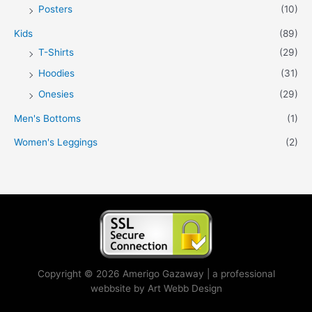
Posters
(10)
Kids
(89)
T-Shirts
(29)
Hoodies
(31)
Onesies
(29)
Men's Bottoms
(1)
Women's Leggings
(2)
Copyright © 2026 Amerigo Gazaway | a professional
webbsite by Art Webb Design