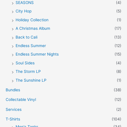
SEASONS
(4)
City Hop
(5)
Holiday Collection
(1)
A Christmas Album
(17)
Back to Cali
(13)
Endless Summer
(12)
Endless Summer Nights
(15)
Soul Sides
(4)
The Storm LP
(8)
The Sunshine LP
(1)
Bundles
(38)
Collectable Vinyl
(12)
Services
(2)
T-Shirts
(104)
Men's Tanks
(34)