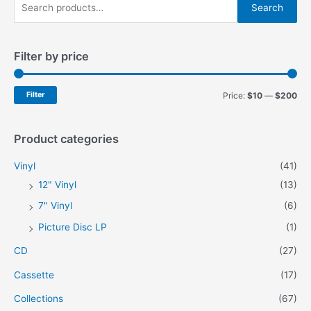
S
chosen
Search
on
e
the
a
product
Filter by price
r
page
c
h
M
M
Filter
Price:
$10
—
$200
f
i
a
o
n
x
Product categories
r
p
p
Vinyl
(41)
:
r
r
12" Vinyl
(13)
i
i
7" Vinyl
(6)
c
c
Picture Disc LP
(1)
e
e
CD
(27)
Cassette
(17)
Collections
(67)