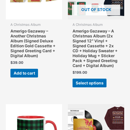
OUT OF STOCK
A Christmas Album
A Christmas Album
Amerigo Gazaway –
Amerigo Gazaway – A
Another Christmas
Christmas Album (2x
Album (Signed Deluxe
Signed 12″ Vinyl +
Edition Gold Cassette +
Signed Cassette + 2x
Signed Greeting Card +
CD + Holiday Sweater +
Digital Album)
Holiday Mug + Sticker
Pack + Signed Greeting
$
39.00
Card + Digital Album)
$
199.00
Add to cart
This
Select options
product
has
multiple
variants.
The
options
may
be