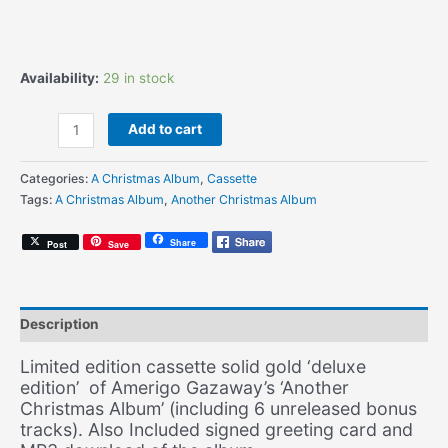
Availability:
29 in stock
Amerigo
Add to cart
Gazaway
-
Categories:
A Christmas Album
,
Cassette
Another
Tags:
A Christmas Album
,
Another Christmas Album
Christmas
Album
Share
Post
Save
(Signed
Deluxe
Edition
Gold
Description
Cassette
+
Limited edition cassette solid gold ‘deluxe
Signed
edition’ of Amerigo Gazaway’s ‘Another
Greeting
Christmas Album’ (including 6 unreleased bonus
Card
tracks). Also Included signed greeting card and
+