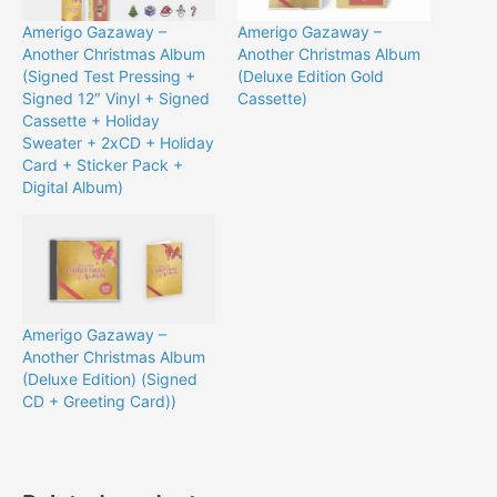
Amerigo Gazaway –
Amerigo Gazaway –
Another Christmas Album
Another Christmas Album
(Signed Test Pressing +
(Deluxe Edition Gold
Signed 12″ Vinyl + Signed
Cassette)
Cassette + Holiday
Sweater + 2xCD + Holiday
Card + Sticker Pack +
Digital Album)
Amerigo Gazaway –
Another Christmas Album
(Deluxe Edition) (Signed
CD + Greeting Card))