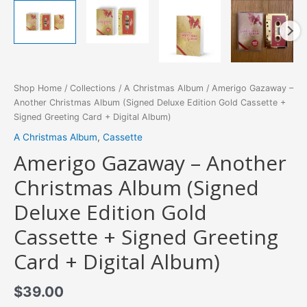
Shop Home
/
Collections
/
A Christmas Album
/ Amerigo Gazaway –
Another Christmas Album (Signed Deluxe Edition Gold Cassette +
Signed Greeting Card + Digital Album)
A Christmas Album
,
Cassette
Amerigo Gazaway – Another
Christmas Album (Signed
Deluxe Edition Gold
Cassette + Signed Greeting
Card + Digital Album)
$
39.00