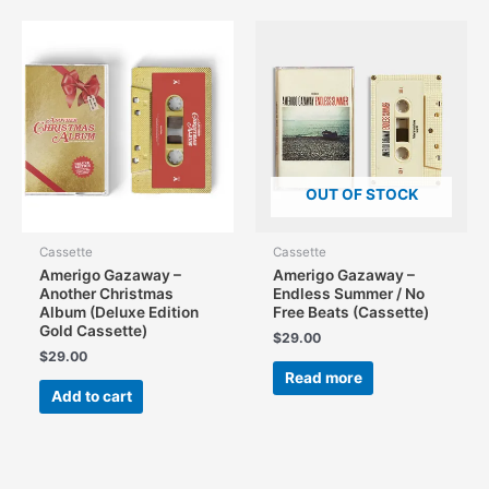
OUT OF STOCK
Cassette
Cassette
Amerigo Gazaway –
Amerigo Gazaway –
Another Christmas
Endless Summer / No
Album (Deluxe Edition
Free Beats (Cassette)
Gold Cassette)
$
29.00
$
29.00
Read more
Add to cart