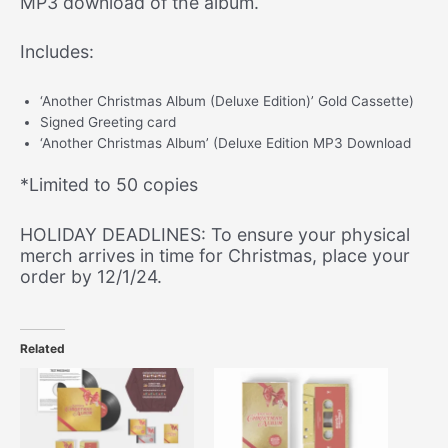
MP3 download of the album.
Digital
Album)
Includes:
quantity
‘Another Christmas Album (Deluxe Edition)’ Gold Cassette)
Signed Greeting card
‘Another Christmas Album’ (Deluxe Edition MP3 Download
*Limited to 50 copies
HOLIDAY DEADLINES: To ensure your physical
merch arrives in time for Christmas, place your
order by 12/1/24.
Related