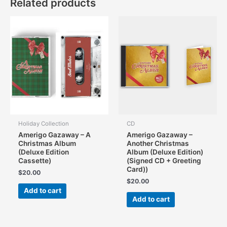
Related products
Holiday Collection
CD
Amerigo Gazaway – A
Amerigo Gazaway –
Christmas Album
Another Christmas
(Deluxe Edition
Album (Deluxe Edition)
Cassette)
(Signed CD + Greeting
Card))
$
20.00
$
20.00
Add to cart
Add to cart