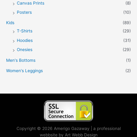
Canvas Prints
(8)
Posters
(10)
Kids
(89)
T-Shirts
(29)
Hoodies
(31)
Onesies
(29)
Men's Bottoms
(1)
Women's Leggings
(2)
Copyright © 2026 Amerigo Gazaway | a professional
webbsite by Art Webb Design