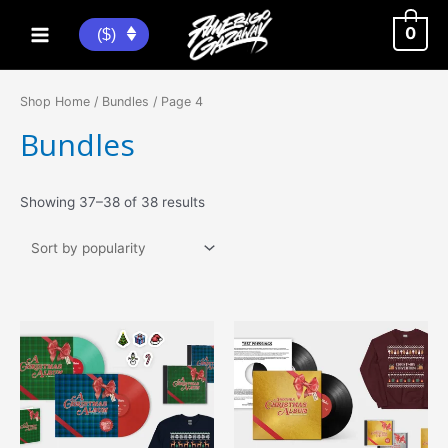
Skip
to
0
($)
Main
content
Menu
Shop Home
/
Bundles
/ Page 4
Bundles
Sorted
Showing 37–38 of 38 results
by
popularity