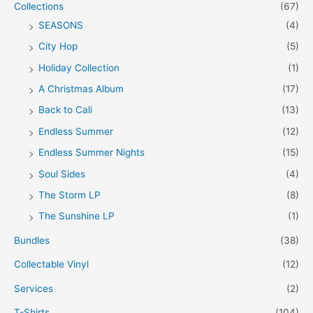
Collections
(67)
SEASONS
(4)
City Hop
(5)
Holiday Collection
(1)
A Christmas Album
(17)
Back to Cali
(13)
Endless Summer
(12)
Endless Summer Nights
(15)
Soul Sides
(4)
The Storm LP
(8)
The Sunshine LP
(1)
Bundles
(38)
Collectable Vinyl
(12)
Services
(2)
T-Shirts
(104)