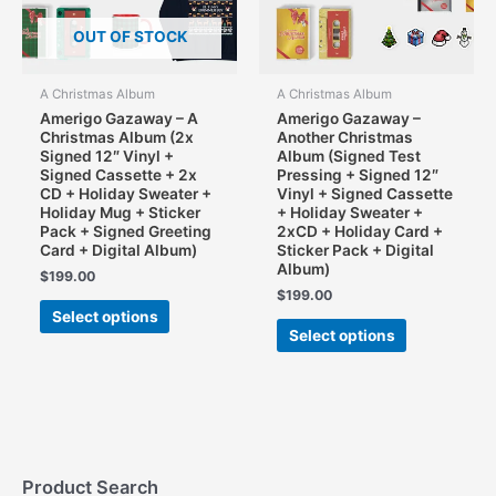
OUT OF STOCK
A Christmas Album
A Christmas Album
Amerigo Gazaway – A
Amerigo Gazaway –
Christmas Album (2x
Another Christmas
Signed 12″ Vinyl +
Album (Signed Test
Signed Cassette + 2x
Pressing + Signed 12″
CD + Holiday Sweater +
Vinyl + Signed Cassette
Holiday Mug + Sticker
+ Holiday Sweater +
Pack + Signed Greeting
2xCD + Holiday Card +
Card + Digital Album)
Sticker Pack + Digital
Album)
$
199.00
$
199.00
This
Select options
This
product
Select options
product
has
has
multiple
multiple
variants.
variants.
The
The
options
options
may
may
Product Search
be