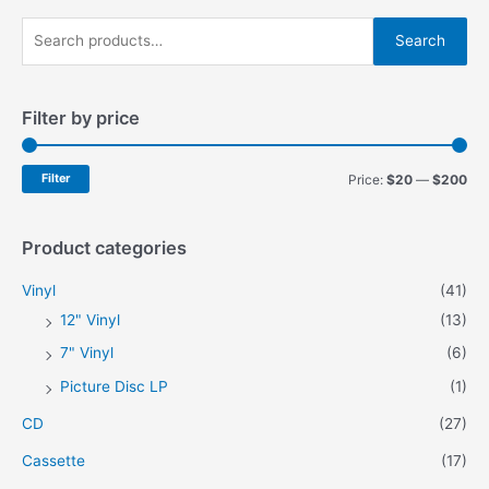
be
chosen
S
chosen
on
Search
on
e
the
the
product
a
product
page
Filter by price
r
page
c
h
M
M
Filter
Price:
$20
—
$200
f
i
a
o
n
x
Product categories
r
p
p
Vinyl
(41)
:
r
r
12" Vinyl
(13)
i
i
7" Vinyl
(6)
c
c
Picture Disc LP
(1)
e
e
CD
(27)
Cassette
(17)