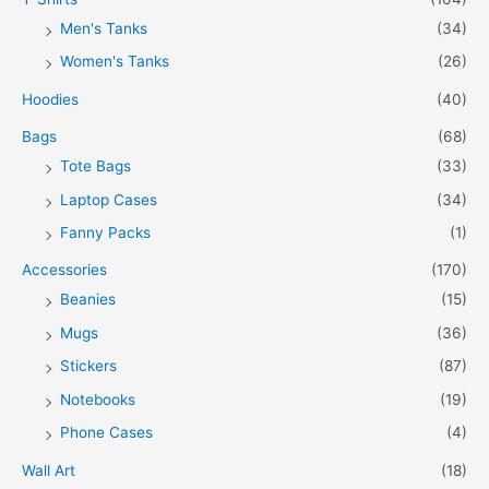
Men's Tanks
(34)
Women's Tanks
(26)
Hoodies
(40)
Bags
(68)
Tote Bags
(33)
Laptop Cases
(34)
Fanny Packs
(1)
Accessories
(170)
Beanies
(15)
Mugs
(36)
Stickers
(87)
Notebooks
(19)
Phone Cases
(4)
Wall Art
(18)