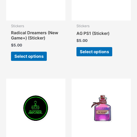
Stickers
Stickers
Radical Dreamers (New
AG PS1 (Sticker)
Game+) (Sticker)
$
5.00
$
5.00
This
Select options
This
product
Select options
product
has
has
multiple
multiple
variants.
variants.
The
The
options
options
may
may
be
be
chosen
chosen
on
on
the
the
product
product
page
page