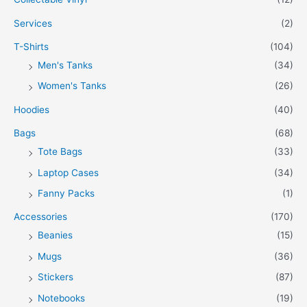
Services
(2)
T-Shirts
(104)
Men's Tanks
(34)
Women's Tanks
(26)
Hoodies
(40)
Bags
(68)
Tote Bags
(33)
Laptop Cases
(34)
Fanny Packs
(1)
Accessories
(170)
Beanies
(15)
Mugs
(36)
Stickers
(87)
Notebooks
(19)