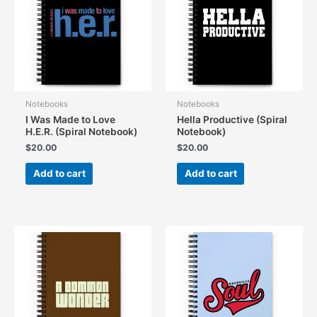
Notebooks
Notebooks
I Was Made to Love
Hella Productive (Spiral
H.E.R. (Spiral Notebook)
Notebook)
$
20.00
$
20.00
Add to cart
Add to cart