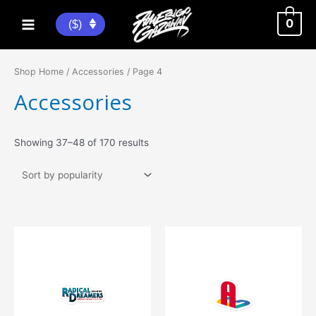
Skip
to
0
($)
Main
content
Menu
Shop Home
/
Accessories
/ Page 4
Accessories
Sorted
Showing 37–48 of 170 results
by
popularity