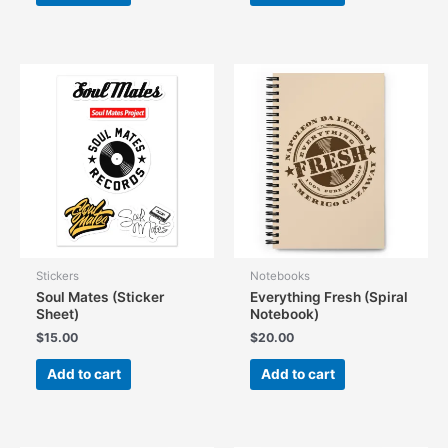
Stickers
Notebooks
Soul Mates (Sticker
Everything Fresh (Spiral
Sheet)
Notebook)
$
15.00
$
20.00
Add to cart
Add to cart