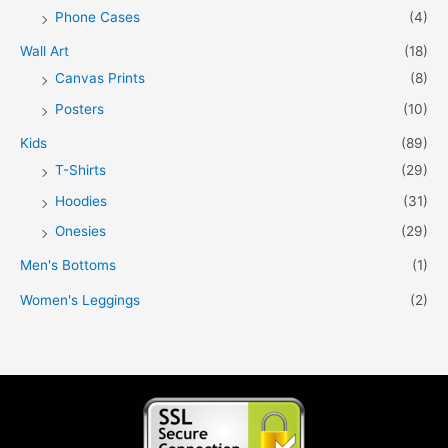
Phone Cases
(4)
Wall Art
(18)
Canvas Prints
(8)
Posters
(10)
Kids
(89)
T-Shirts
(29)
Hoodies
(31)
Onesies
(29)
Men's Bottoms
(1)
Women's Leggings
(2)