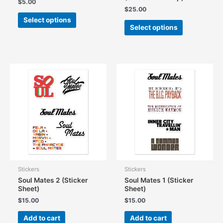
$
5.00
$
25.00
This
Select options
This
product
Select options
product
has
has
multiple
multiple
variants.
variants.
The
The
options
options
may
may
be
be
chosen
chosen
on
on
the
the
product
product
page
page
Stickers
Stickers
Soul Mates 2 (Sticker
Soul Mates 1 (Sticker
Sheet)
Sheet)
$
15.00
$
15.00
Add to cart
Add to cart