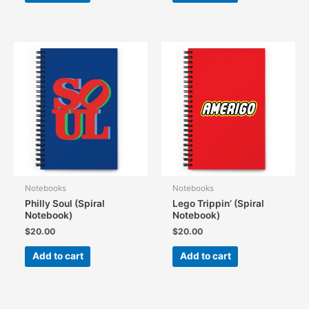
Notebooks
Notebooks
Philly Soul (Spiral
Lego Trippin’ (Spiral
Notebook)
Notebook)
$
20.00
$
20.00
Add to cart
Add to cart