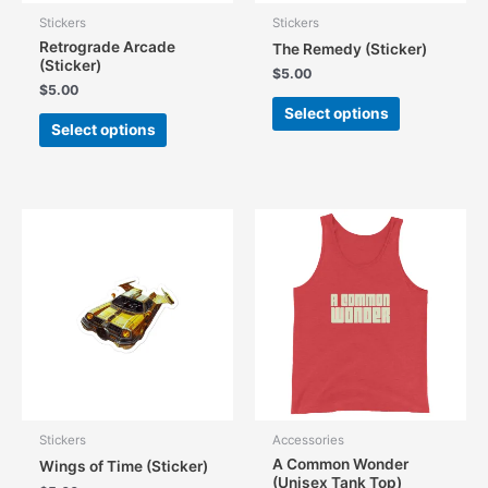
Stickers
Stickers
Retrograde Arcade
The Remedy (Sticker)
(Sticker)
$
5.00
$
5.00
This
Select options
This
product
Select options
product
has
has
multiple
multiple
variants.
variants.
The
The
options
options
may
may
be
be
chosen
chosen
on
on
the
the
product
product
page
page
Stickers
Accessories
A Common Wonder
Wings of Time (Sticker)
(Unisex Tank Top)