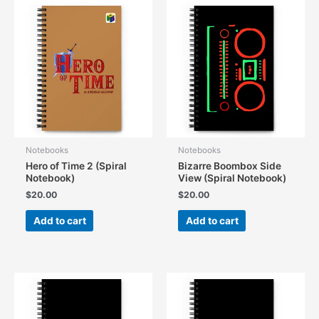
Notebooks
Notebooks
Hero of Time 2 (Spiral
Bizarre Boombox Side
Notebook)
View (Spiral Notebook)
$
20.00
$
20.00
Add to cart
Add to cart