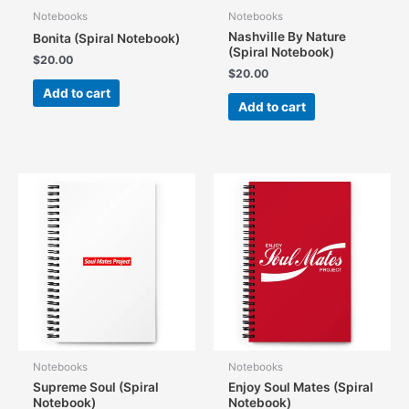
Notebooks
Notebooks
Nashville By Nature
Bonita (Spiral Notebook)
(Spiral Notebook)
$
20.00
$
20.00
Add to cart
Add to cart
Notebooks
Notebooks
Supreme Soul (Spiral
Enjoy Soul Mates (Spiral
Notebook)
Notebook)