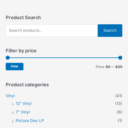
Product Search
S
Search
e
a
Filter by price
r
c
h
M
M
Filter
Price:
$0
—
$30
f
i
a
o
n
x
Product categories
r
p
p
Vinyl
(41)
:
r
r
12" Vinyl
(13)
i
i
7" Vinyl
(6)
c
c
Picture Disc LP
(1)
e
e