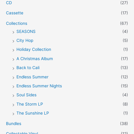
CD
(27)
Cassette
(17)
Collections
(67)
SEASONS
(4)
City Hop
(5)
Holiday Collection
(1)
A Christmas Album
(17)
Back to Cali
(13)
Endless Summer
(12)
Endless Summer Nights
(15)
Soul Sides
(4)
The Storm LP
(8)
The Sunshine LP
(1)
Bundles
(38)
Collectable Vinyl
(12)