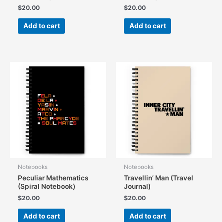
$
20.00
$
20.00
Add to cart
Add to cart
Notebooks
Notebooks
Peculiar Mathematics
Travellin’ Man (Travel
(Spiral Notebook)
Journal)
$
20.00
$
20.00
Add to cart
Add to cart