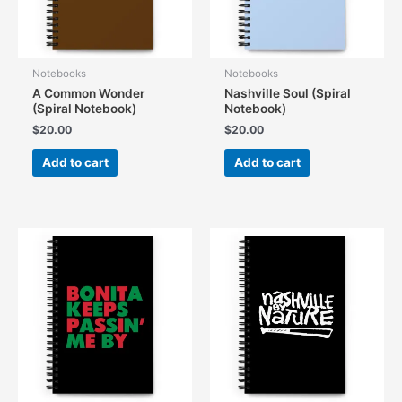
Notebooks
Notebooks
A Common Wonder
Nashville Soul (Spiral
(Spiral Notebook)
Notebook)
$
20.00
$
20.00
Add to cart
Add to cart