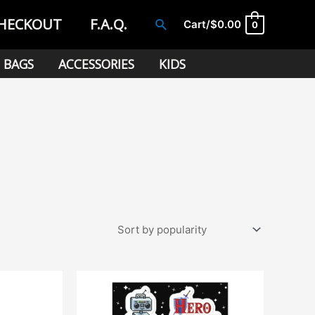
HECKOUT
F.A.Q.
Search
Cart/
$
0.00
0
BAGS
ACCESSORIES
KIDS