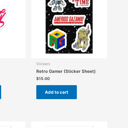
Stickers
Retro Gamer (Sticker Sheet)
$
15.00
This
Add to cart
product
has
multiple
variants.
The
options