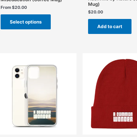
Mug)
From
$
20.00
$
20.00
This
Select options
product
Add to cart
has
multiple
variants.
The
options
may
be
chosen
on
the
product
page