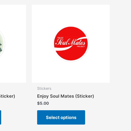
Stickers
ticker)
Enjoy Soul Mates (Sticker)
$
5.00
This
This
Select options
product
product
has
has