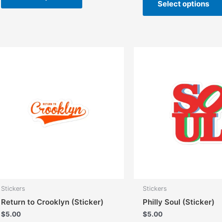
Select options
has
multiple
variants.
The
options
may
be
chosen
on
the
product
page
Stickers
Stickers
Return to Crooklyn (Sticker)
Philly Soul (Sticker)
$
5.00
$
5.00