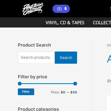
Skip
to
($)
content
VINYL, CD & TAPES
COLLECT
Product Search
S
S
Search
e
a
Filter by price
r
Sh
c
h
Filter
M
M
Price:
$0
—
$30
f
i
a
o
n
x
Product categories