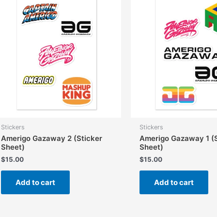
options
may
be
chosen
on
the
product
page
Stickers
Stickers
Amerigo Gazaway 2 (Sticker
Amerigo Gazaway 1 (S
Sheet)
Sheet)
$
15.00
$
15.00
Add to cart
Add to cart