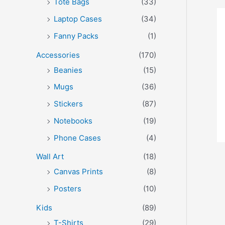
Tote Bags
(33)
Laptop Cases
(34)
Fanny Packs
(1)
Accessories
(170)
Beanies
(15)
Mugs
(36)
Stickers
(87)
Notebooks
(19)
Phone Cases
(4)
Wall Art
(18)
Canvas Prints
(8)
Posters
(10)
Kids
(89)
T-Shirts
(29)