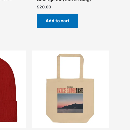
$
20.00
Add to cart