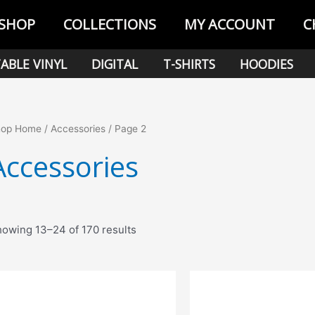
SHOP
COLLECTIONS
MY ACCOUNT
C
ABLE VINYL
DIGITAL
T-SHIRTS
HOODIES
hop Home
/
Accessories
/ Page 2
Accessories
Sorted
owing 13–24 of 170 results
by
popularity