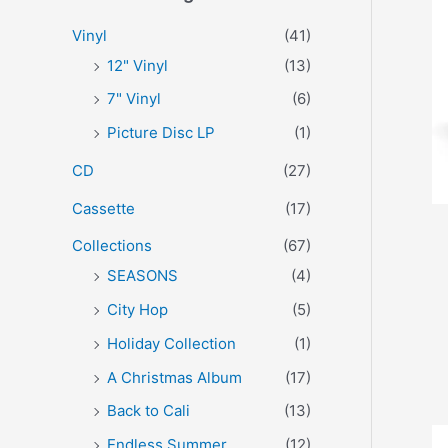
r
p
p
Vinyl
(41)
:
r
r
12" Vinyl
(13)
i
i
7" Vinyl
(6)
c
c
Picture Disc LP
(1)
e
e
CD
(27)
Cassette
(17)
Collections
(67)
SEASONS
(4)
City Hop
(5)
Holiday Collection
(1)
A Christmas Album
(17)
Back to Cali
(13)
Endless Summer
(12)