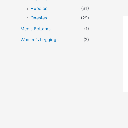
Hoodies
(31)
Onesies
(29)
Men's Bottoms
(1)
Women's Leggings
(2)