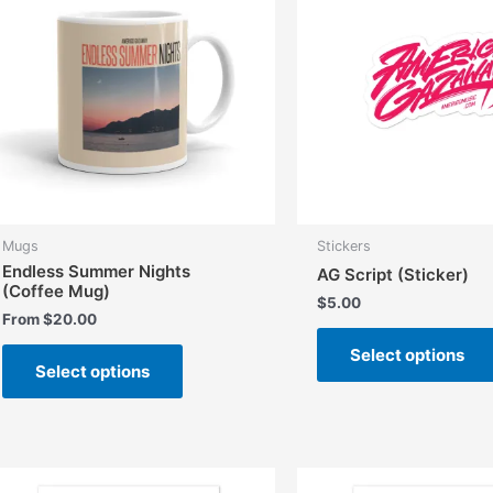
Mugs
Stickers
Endless Summer Nights
AG Script (Sticker)
(Coffee Mug)
$
5.00
From
$
20.00
This
Select options
Select options
product
has
multiple
variants.
The