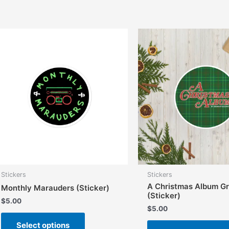
Stickers
Stickers
A Christmas Album G
Monthly Marauders (Sticker)
(Sticker)
$
5.00
$
5.00
This
Select options
product