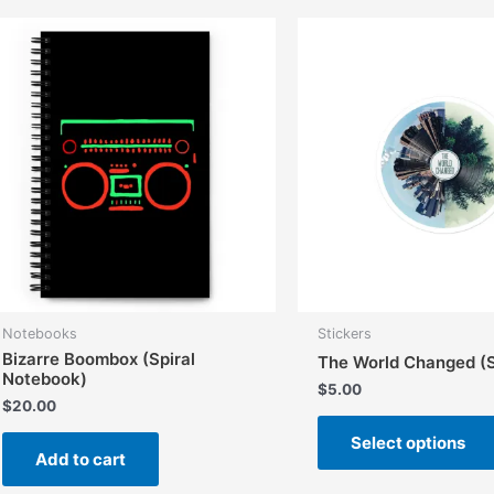
Notebooks
Stickers
Bizarre Boombox (Spiral
The World Changed (S
Notebook)
$
5.00
$
20.00
Select options
Add to cart