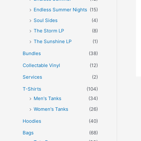
Endless Summer Nights
(15)
Soul Sides
(4)
The Storm LP
(8)
The Sunshine LP
(1)
Bundles
(38)
Collectable Vinyl
(12)
Services
(2)
T-Shirts
(104)
Men's Tanks
(34)
Women's Tanks
(26)
Hoodies
(40)
Bags
(68)