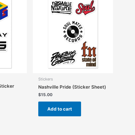
may
be
chosen
on
the
product
page
Stickers
ticker
Nashville Pride (Sticker Sheet)
$
15.00
Add to cart