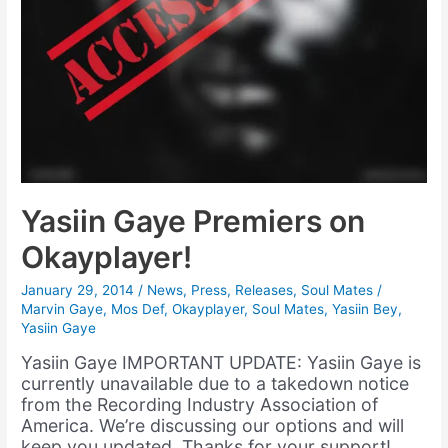
Yasiin Gaye Premiers on
Okayplayer!
January 29, 2014
/
News
,
Press
,
Releases
,
Soul Mates
/
Marvin Gaye
,
Mos Def
,
Okayplayer
,
Soul Mates
,
Yasiin Bey
,
Yasiin Gaye
Yasiin Gaye IMPORTANT UPDATE: Yasiin Gaye is
currently unavailable due to a takedown notice
from the Recording Industry Association of
America. We’re discussing our options and will
keep you updated. Thanks for your support!