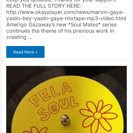
READ THE FULL STORY HERE:
http://www.okayplayer.com/news/marvin-gaye-
yasiin-bey-yasiin-gaye-mixtape-mp3-video.html
Amerigo Gazaway’s new *Soul Mates* series
continues the theme of his previous work in
creating …
Yasiin
Read More »
Gaye
Premiers
on
Okayplayer!