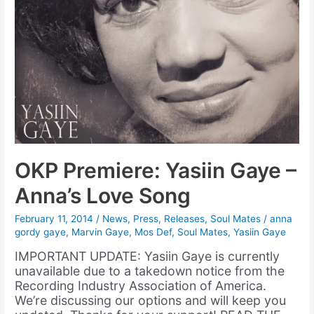
OKP Premiere: Yasiin Gaye –
Anna’s Love Song
February 11, 2014
/
News
,
Press
,
Releases
,
Soul Mates
/
anna
gordy gaye
,
Marvin Gaye
,
Mos Def
,
Soul Mates
,
Yasiin Gaye
IMPORTANT UPDATE: Yasiin Gaye is currently
unavailable due to a takedown notice from the
Recording Industry Association of America.
We’re discussing our options and will keep you