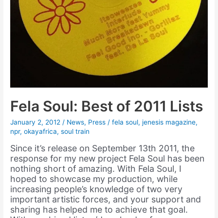
Fela Soul: Best of 2011 Lists
January 2, 2012
/
News
,
Press
/
fela soul
,
jenesis magazine
,
npr
,
okayafrica
,
soul train
Since it’s release on September 13th 2011, the
response for my new project Fela Soul has been
nothing short of amazing. With Fela Soul, I
hoped to showcase my production, while
increasing people’s knowledge of two very
important artistic forces, and your support and
sharing has helped me to achieve that goal.