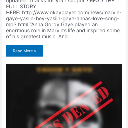
updated. Thanks for your support! READ THE
FULL STORY
HERE: http://www.okayplayer.com/news/marvin-
gaye-yasiin-bey-yasiin-gaye-annas-love-song-
mp3.html “Anna Gordy Gaye played an
enormous role in Marvin’s life and inspired some
of his greatest music. And …
OKP
Read More »
Premiere:
Yasiin
Gaye
–
Anna’s
Love
Song