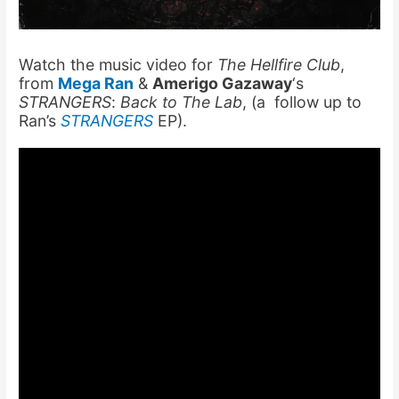
Watch the music video for
The Hellfire Club
,
from
Mega Ran
&
Amerigo Gazaway
‘s
STRANGERS
:
Back to The Lab
, (a follow up to
Ran’s
STRANGERS
EP).