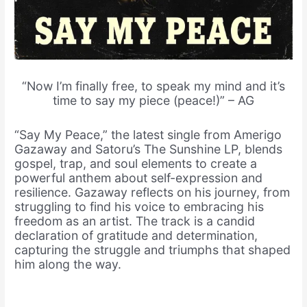
“Now I’m finally free, to speak my mind and it’s
time to say my piece (peace!)” – AG
“Say My Peace,” the latest single from Amerigo
Gazaway and Satoru’s The Sunshine LP, blends
gospel, trap, and soul elements to create a
powerful anthem about self-expression and
resilience. Gazaway reflects on his journey, from
struggling to find his voice to embracing his
freedom as an artist. The track is a candid
declaration of gratitude and determination,
capturing the struggle and triumphs that shaped
him along the way.