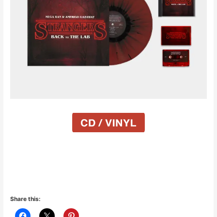
Share this: