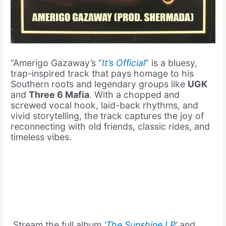
“Amerigo Gazaway’s “
It’s Official
” is a bluesy,
trap-inspired track that pays homage to his
Southern roots and legendary groups like
UGK
and
Three 6 Mafia
. With a chopped and
screwed vocal hook, laid-back rhythms, and
vivid storytelling, the track captures the joy of
reconnecting with old friends, classic rides, and
timeless vibes.
Stream the full album
‘The Sunshine LP’
and