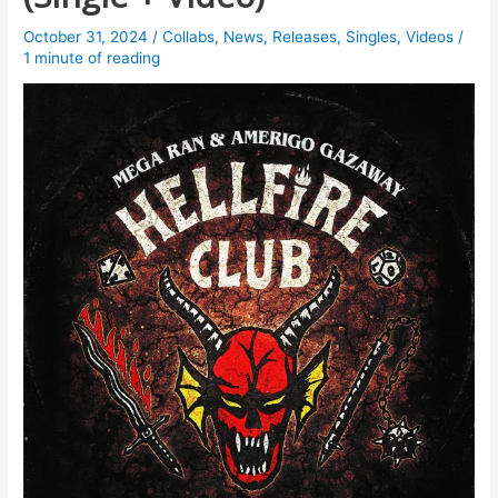
October 31, 2024
/
Collabs
,
News
,
Releases
,
Singles
,
Videos
/
1 minute of reading