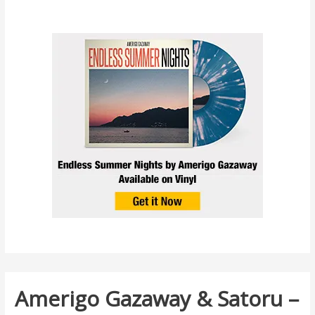
Amerigo Gazaway & Satoru –