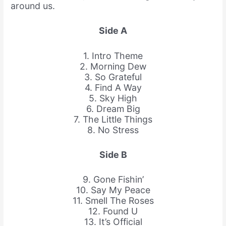
around us.
Side A
1. Intro Theme
2. Morning Dew
3. So Grateful
4. Find A Way
5. Sky High
6. Dream Big
7. The Little Things
8. No Stress
Side B
9. Gone Fishin’
10. Say My Peace
11. Smell The Roses
12. Found U
13. It’s Official