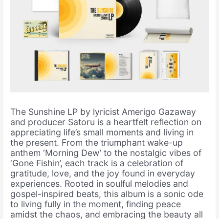
The Sunshine LP by lyricist Amerigo Gazaway
and producer Satoru is a heartfelt reflection on
appreciating life’s small moments and living in
the present. From the triumphant wake-up
anthem ‘Morning Dew’ to the nostalgic vibes of
‘Gone Fishin’, each track is a celebration of
gratitude, love, and the joy found in everyday
experiences. Rooted in soulful melodies and
gospel-inspired beats, this album is a sonic ode
to living fully in the moment, finding peace
amidst the chaos, and embracing the beauty all