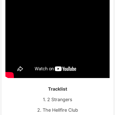
Tracklist
1. 2 Strangers
2. The Hellfire Club