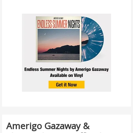
Amerigo Gazaway &