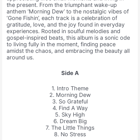
the present. From the triumphant wake-up
anthem ‘Morning Dew’ to the nostalgic vibes of
‘Gone Fishin’, each track is a celebration of
gratitude, love, and the joy found in everyday
experiences. Rooted in soulful melodies and
gospel-inspired beats, this album is a sonic ode
to living fully in the moment, finding peace
amidst the chaos, and embracing the beauty all
around us.
Side A
1. Intro Theme
2. Morning Dew
3. So Grateful
4. Find A Way
5. Sky High
6. Dream Big
7. The Little Things
8. No Stress