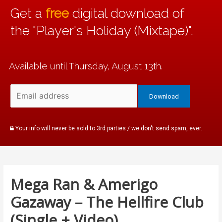
Get a
free
digital download of
the "Player's Holiday (Mixtape)".
Available until Thursday, August 13th.
Your info will never be sold to 3rd parties / we don't send spam, ever.
Mega Ran & Amerigo
Gazaway – The Hellfire Club
(Single + Video)