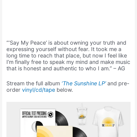
“‘Say My Peace’ is about owning your truth and
expressing yourself without fear. It took me a
long time to reach that place, but now I feel like
I’m finally free to speak my mind and make music
that is honest and authentic to who I am.” – AG
Stream the full album
‘The Sunshine LP’
and pre-
order
vinyl/cd/tape
below.