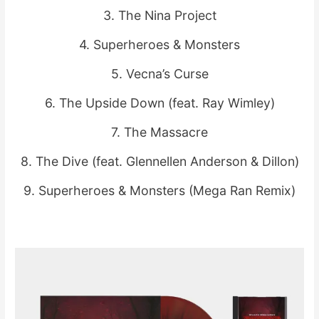
3. The Nina Project
4. Superheroes & Monsters
5. Vecna’s Curse
6. The Upside Down (feat. Ray Wimley)
7. The Massacre
8. The Dive (feat. Glennellen Anderson & Dillon)
9. Superheroes & Monsters (Mega Ran Remix)