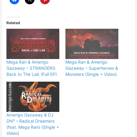
Related
Mega Ran & Amerigo
Mega Ran & Amerigo
Gazaway – STRANGERS:
Gazaway – Superheroes &
Back to The Lab (Full EP)
Monsters (Single + Video)
Amerigo Gazaway & DJ
DN³ – Radical Dreamers
(feat. Mega Ran) (Single +
Video)