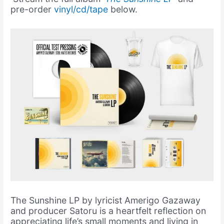
pre-order
vinyl/cd/tape
below.
The Sunshine LP by lyricist Amerigo Gazaway
and producer Satoru is a heartfelt reflection on
appreciating life’s small moments and living in