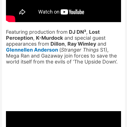
Featuring production from
DJ DN³
,
Lost
Perception
,
K-Murdock
and special guest
appearances from
Dillon
,
Ray Wimley
and
Glennellen Anderson
(
Stranger Things
S1),
Mega Ran and Gazaway join forces to save the
world itself from the evils of ‘The Upside Down’.