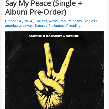
Say My Peace (Single +
Album Pre-Order)
October 18, 2024
/
Collabs
,
News
,
Rap
,
Releases
,
Singles
/
amerigo gazaway
,
Satoru
/
2 minutes of reading