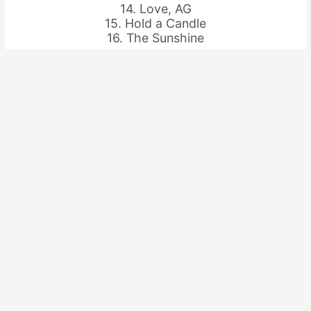
14. Love, AG
15. Hold a Candle
16. The Sunshine
Share this: