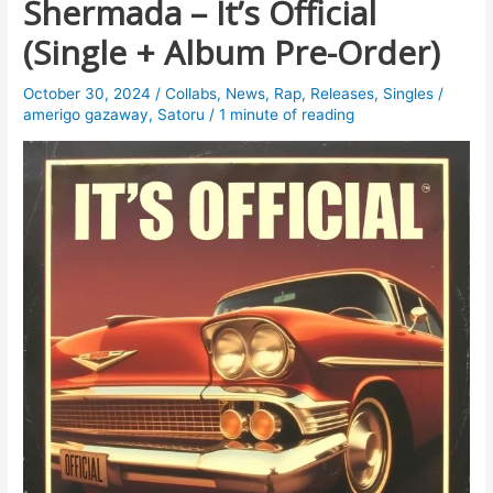
Shermada – It’s Official
(Single + Album Pre-Order)
October 30, 2024
/
Collabs
,
News
,
Rap
,
Releases
,
Singles
/
amerigo gazaway
,
Satoru
/
1 minute of reading