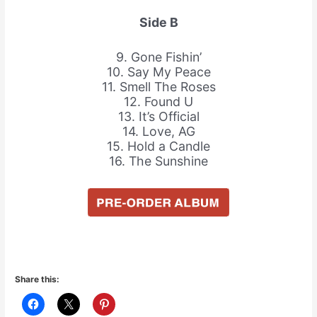
Side B
9. Gone Fishin’
10. Say My Peace
11. Smell The Roses
12. Found U
13. It’s Official
14. Love, AG
15. Hold a Candle
16. The Sunshine
Share this: