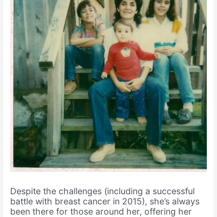
Despite the challenges (including a successful
battle with breast cancer in 2015), she’s always
been there for those around her, offering her