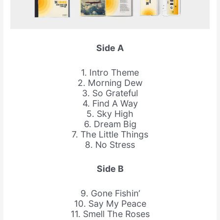
Side A
1. Intro Theme
2. Morning Dew
3. So Grateful
4. Find A Way
5. Sky High
6. Dream Big
7. The Little Things
8. No Stress
Side B
9. Gone Fishin’
10. Say My Peace
11. Smell The Roses