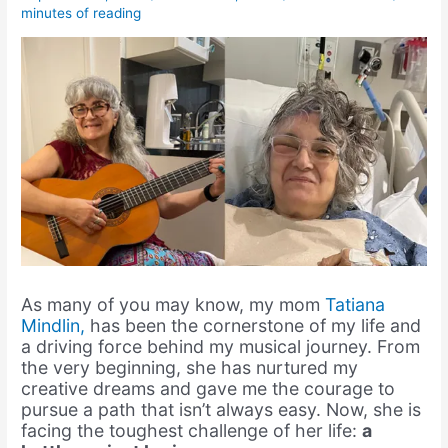
minutes of reading
As many of you may know, my mom
Tatiana
Mindlin,
has been the cornerstone of my life and
a driving force behind my musical journey. From
the very beginning, she has nurtured my
creative dreams and gave me the courage to
pursue a path that isn’t always easy. Now, she is
facing the toughest challenge of her life:
a