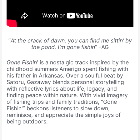
“
At the crack of dawn, you can find me sittin’ by
the pond, I’m gone fishin
” -AG
Gone Fishin
‘ is a nostalgic track inspired by the
childhood summers Amerigo spent fishing with
his father in Arkansas. Over a soulful beat by
Satoru, Gazaway blends personal storytelling
with reflective lyrics about life, legacy, and
finding peace within nature. With vivid imagery
of fishing trips and family traditions, “Gone
Fishin'” beckons listeners to slow down,
reminisce, and appreciate the simple joys of
being outdoors.