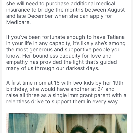
she will need to purchase additional medical
insurance to bridge the months between August
and late December when she can apply for
Medicare.
If you’ve been fortunate enough to have Tatiana
in your life in any capacity, it’s likely she’s among
the most generous and supportive people you
know. Her boundless capacity for love and
empathy has provided the light that’s guided
many of us through our darkest days.
A first time mom at 16 with two kids by her 19th
birthday, she would have another at 24 and
raise all three as a single immigrant parent with a
relentless drive to support them in every way.