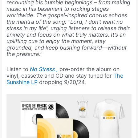
recounting his humble beginnings – from making
music in his basement to rocking stages
worldwide. The gospel-inspired chorus echoes
the mantra of the song: “Lord, I don’t want no
stress in my life”, urging listeners to release their
anxiety and focus on what truly matters. It’s an
uplifting cue to enjoy the moment, stay
grounded, and keep pushing forward—without
the pressure.”
Listen to
No Stress
,
pre-order the album on
vinyl, cassette and CD and stay tuned for
The
Sunshine LP
dropping 9/20/24.