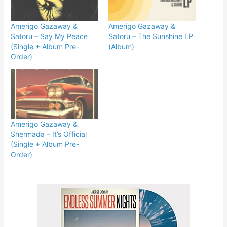
Amerigo Gazaway &
Amerigo Gazaway &
Satoru – Say My Peace
Satoru – The Sunshine LP
(Single + Album Pre-
(Album)
Order)
Amerigo Gazaway &
Shermada – It’s Official
(Single + Album Pre-
Order)