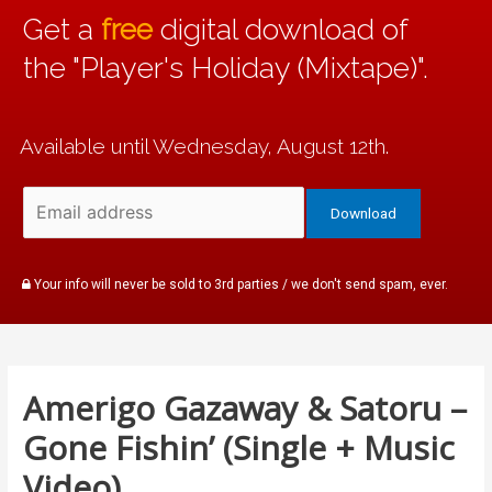
Get a
free
digital download of
the "Player's Holiday (Mixtape)".
Available until Wednesday, August 12th.
Your info will never be sold to 3rd parties / we don't send spam, ever.
Amerigo Gazaway & Satoru –
Gone Fishin’ (Single + Music
Video)