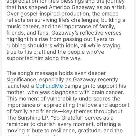
appreciation for life’s blessings and the journey
that has shaped Amerigo Gazaway as an artist.
Over gospel-inspired production, the emcee
reflects on surviving life’s challenges, building a
music career, and the importance of family,
friends, and fans. Gazaway’s reflective verses
highlight his rise from passing out flyers to
rubbing shoulders with idols, all while staying
true to his craft and the people who’ve
supported him along the way.
The song’s message holds even deeper
significance, especially as Gazaway recently
launched a
GoFundMe
campaign to support his
mother, who was diagnosed with brain cancer.
This moment of vulnerability underscores the
importance of appreciating the love and support
of family and friends—key themes throughout
The Sunshine LP. “So Grateful” serves as a
reminder to cherish every moment, offering a
moving tribute to resilience, gratitude, and the