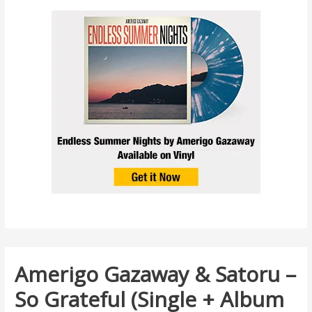
Amerigo Gazaway & Satoru –
So Grateful (Single + Album