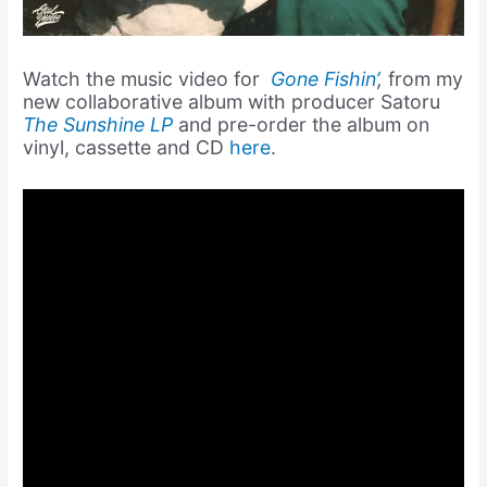
Watch the music video for
Gone Fishin’
,
from my
new collaborative album with producer Satoru
The Sunshine LP
and pre-order the album on
vinyl, cassette and CD
here
.