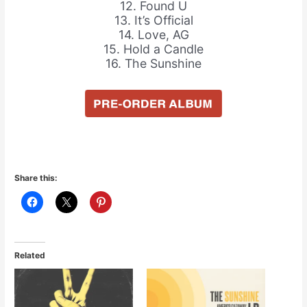
12. Found U
13. It’s Official
14. Love, AG
15. Hold a Candle
16. The Sunshine
Share this:
Related