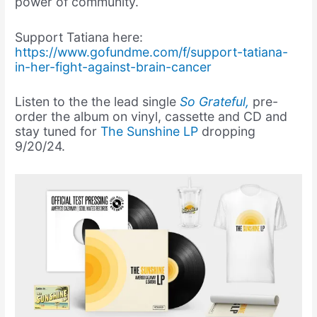
power of community.
Support Tatiana here:
https://www.gofundme.com/f/support-tatiana-
in-her-fight-against-brain-cancer
Listen to the the lead single
So Grateful,
pre-
order the album on vinyl, cassette and CD and
stay tuned for
The Sunshine LP
dropping
9/20/24.