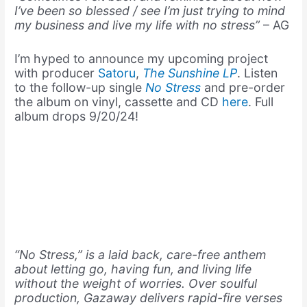
I’ve been so blessed / see I’m just trying to mind
my business and live my life with no stress”
– AG
I’m hyped to announce my upcoming project
with producer
Satoru
,
The Sunshine LP
. Listen
to the follow-up single
No Stress
and pre-order
the album on vinyl, cassette and CD
here
. Full
album drops 9/20/24!
“No Stress,” is a laid back, care-free anthem
about letting go, having fun, and living life
without the weight of worries. Over soulful
production, Gazaway delivers rapid-fire verses