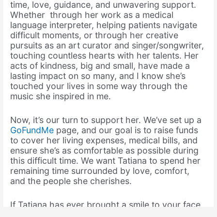
time, love, guidance, and unwavering support.
Whether through her work as a medical
language interpreter, helping patients navigate
difficult moments, or through her creative
pursuits as an art curator and singer/songwriter,
touching countless hearts with her talents. Her
acts of kindness, big and small, have made a
lasting impact on so many, and I know she’s
touched your lives in some way through the
music she inspired in me.
Now, it’s our turn to support her. We’ve set up a
GoFundMe
page, and our goal is to raise funds
to cover her living expenses, medical bills, and
ensure she’s as comfortable as possible during
this difficult time. We want Tatiana to spend her
remaining time surrounded by love, comfort,
and the people she cherishes.
If Tatiana has ever brought a smile to your face,
or if my music has resonated with you in some