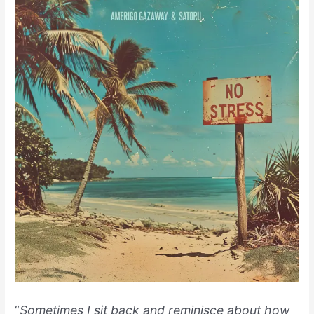
“
Sometimes I sit back and reminisce about how