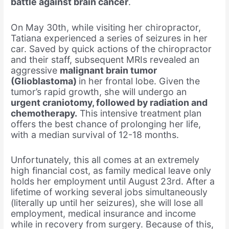
battle against brain cancer
.
On May 30th, while visiting her chiropractor,
Tatiana experienced a series of seizures in her
car. Saved by quick actions of the chiropractor
and their staff, subsequent MRIs revealed an
aggressive
malignant brain tumor
(Glioblastoma)
in her frontal lobe. Given the
tumor’s rapid growth, she will undergo an
urgent craniotomy, followed by radiation and
chemotherapy.
This intensive treatment plan
offers the best chance of prolonging her life,
with a median survival of 12-18 months.
Unfortunately, this all comes at an extremely
high financial cost, as family medical leave only
holds her employment until August 23rd. After a
lifetime of working several jobs simultaneously
(literally up until her seizures), she will lose all
employment, medical insurance and income
while in recovery from surgery. Because of this,