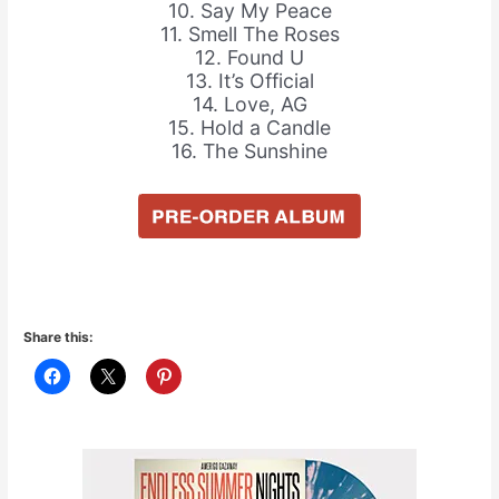
10. Say My Peace
11. Smell The Roses
12. Found U
13. It’s Official
14. Love, AG
15. Hold a Candle
16. The Sunshine
Share this: