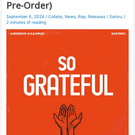
Pre-Order)
September 6, 2024
/
Collabs
,
News
,
Rap
,
Releases
/
Satoru
/
2 minutes of reading