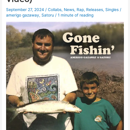
September 27, 2024
/
Collabs
,
News
,
Rap
,
Releases
,
Singles
/
amerigo gazaway
,
Satoru
/
1 minute of reading