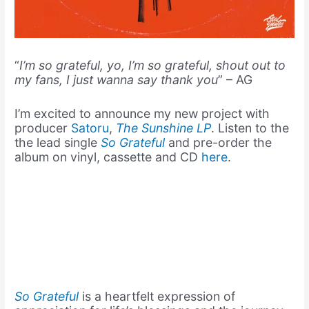
“
I’m so grateful, yo, I’m so grateful, shout out to
my fans, I just wanna say thank you
” – AG
I’m excited to announce my new project with
producer
Satoru
,
The Sunshine LP
. Listen to the
the lead single
So Grateful
and pre-order the
album on vinyl, cassette and CD
here
.
So Grateful
is a heartfelt expression of