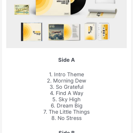
Side A
1. Intro Theme
2. Morning Dew
3. So Grateful
4. Find A Way
5. Sky High
6. Dream Big
7. The Little Things
8. No Stress
Side B