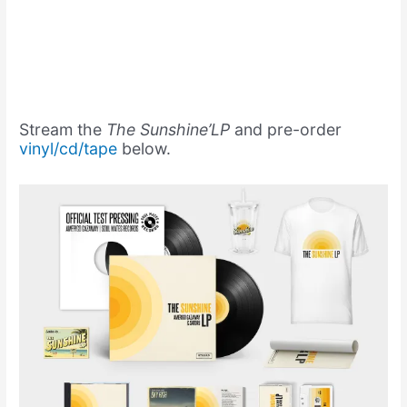
Stream the
The Sunshine’LP
and pre-order
vinyl/cd/tape
below.