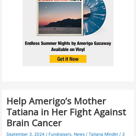
Help Amerigo’s Mother
Tatiana in Her Fight Against
Brain Cancer
September 3, 2024
/
Fundraisers
,
News
/
Tatiana Mindlin
/
3