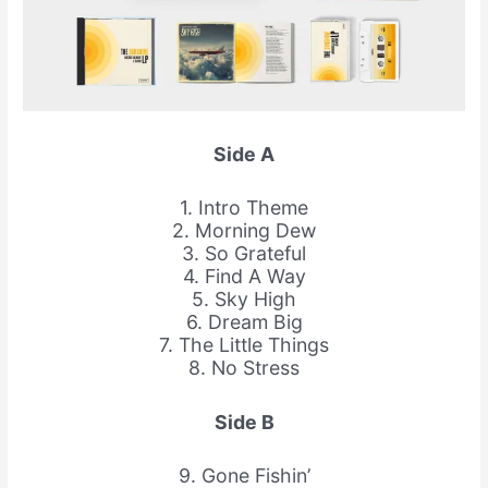
Side A
1. Intro Theme
2. Morning Dew
3. So Grateful
4. Find A Way
5. Sky High
6. Dream Big
7. The Little Things
8. No Stress
Side B
9. Gone Fishin’