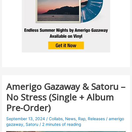
Amerigo Gazaway & Satoru –
No Stress (Single + Album
Pre-Order)
September 13, 2024
/
Collabs
,
News
,
Rap
,
Releases
/
amerigo
gazaway
,
Satoru
/
2 minutes of reading