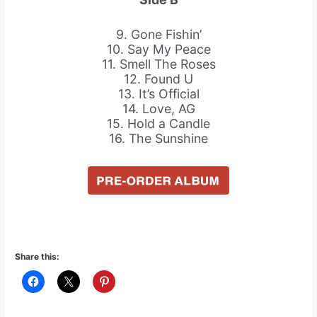
9. Gone Fishin’
10. Say My Peace
11. Smell The Roses
12. Found U
13. It’s Official
14. Love, AG
15. Hold a Candle
16. The Sunshine
Share this: