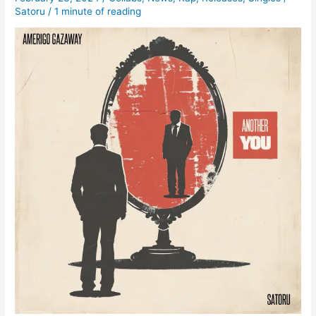
Satoru
/
1 minute of reading