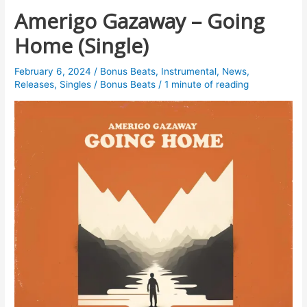
Amerigo Gazaway – Going
Home (Single)
February 6, 2024
/
Bonus Beats
,
Instrumental
,
News
,
Releases
,
Singles
/
Bonus Beats
/
1 minute of reading