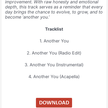
improvement. With raw honesty and emotional
depth, this track serves as a reminder that every
day brings the chance to evolve, to grow, and to
become ‘another you.’
Tracklist
1. Another You
2. Another You (Radio Edit)
3. Another You (Instrumental)
4. Another You (Acapella)