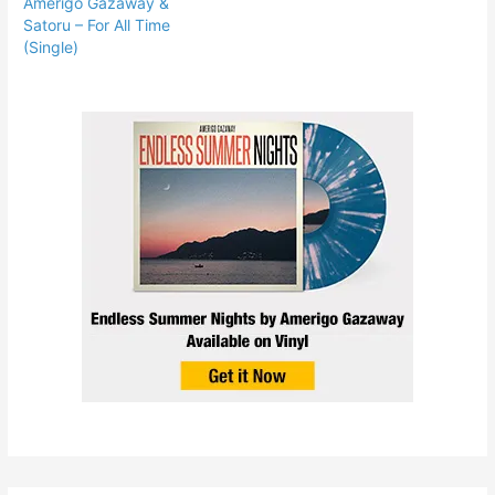
Amerigo Gazaway &
Satoru – For All Time
(Single)