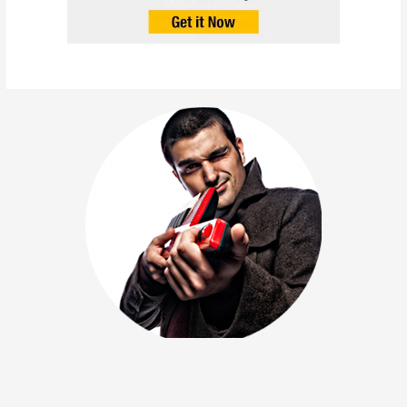
Amerigo Gazaway