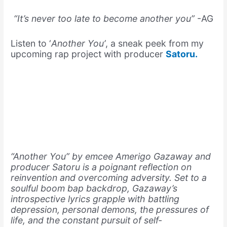
“It’s never too late to become another you”
-AG
Listen to ‘
Another You’
, a sneak peek from my
upcoming rap project with producer
Satoru.
“Another You” by emcee Amerigo Gazaway and
producer Satoru is a poignant reflection on
reinvention and overcoming adversity. Set to a
soulful boom bap backdrop, Gazaway’s
introspective lyrics grapple with battling
depression, personal demons, the pressures of
life, and the constant pursuit of self-