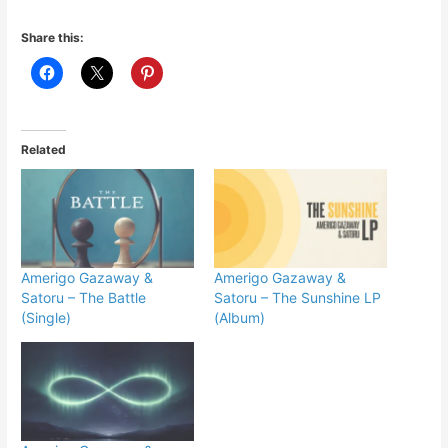
Share this:
Related
Amerigo Gazaway &
Amerigo Gazaway &
Satoru – The Battle
Satoru – The Sunshine LP
(Single)
(Album)