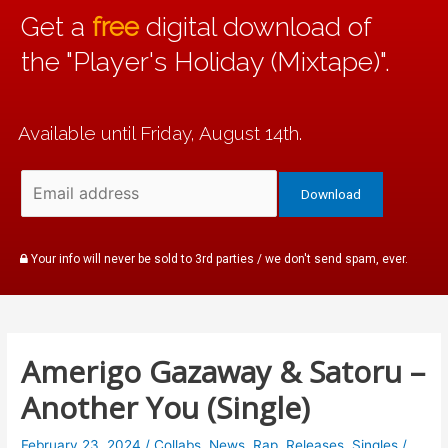
Get a
free
digital download of
the "Player's Holiday (Mixtape)".
Available until Friday, August 14th.
Your info will never be sold to 3rd parties / we don't send spam, ever.
Amerigo Gazaway & Satoru –
Another You (Single)
February 23, 2024
/
Collabs
,
News
,
Rap
,
Releases
,
Singles
/