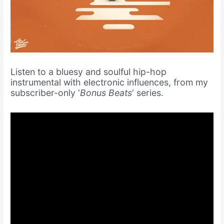
Listen to a bluesy and soulful hip-hop
instrumental with electronic influences, from my
subscriber-only ‘
Bonus Beats
‘ series.