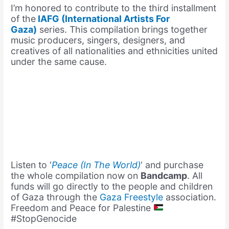
I’m honored to contribute to the third installment
of the
IAFG (International Artists For
Gaza)
series. This compilation brings together
music producers, singers, designers, and
creatives of all nationalities and ethnicities united
under the same cause.
Listen to ‘
Peace (In The World)
‘ and purchase
the whole compilation now on
Bandcamp
. All
funds will go directly to the people and children
of Gaza through the
Gaza Freestyle
association.
Freedom and Peace for Palestine
#StopGenocide