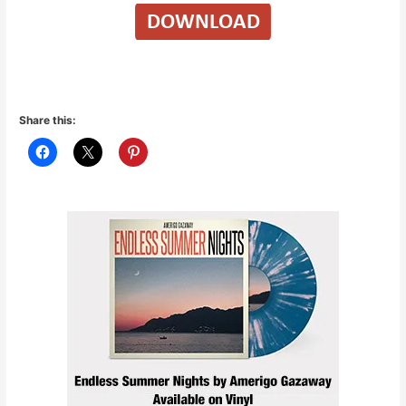
Share this: