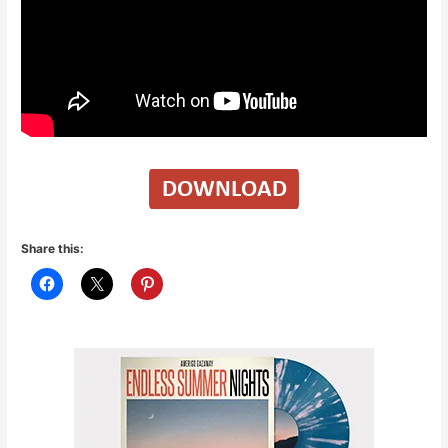
Share this: