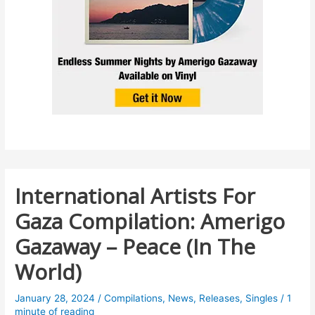
International Artists For
Gaza Compilation: Amerigo
Gazaway – Peace (In The
World)
January 28, 2024
/
Compilations
,
News
,
Releases
,
Singles
/
1
minute of reading