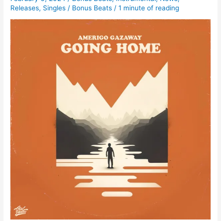
Releases
,
Singles
/
Bonus Beats
/
1 minute of reading