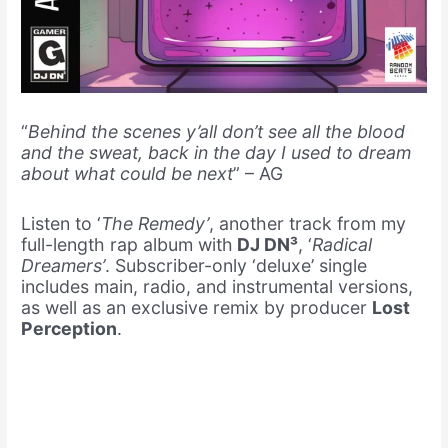
“
Behind the scenes y’all don’t see all the blood
and the sweat, back in the day I used to dream
about what could be next
” – AG
Listen to ‘
The Remedy’
, another track from my
full-length rap album with
DJ DN³
, ‘
Radical
Dreamers’
. Subscriber-only ‘deluxe’ single
includes main, radio, and instrumental versions,
as well as an exclusive remix by producer
Lost
Perception
.