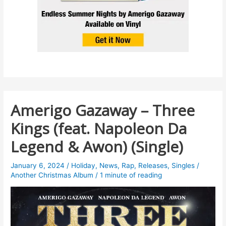
Amerigo Gazaway – Three
Kings (feat. Napoleon Da
Legend & Awon) (Single)
January 6, 2024
/
Holiday
,
News
,
Rap
,
Releases
,
Singles
/
Another Christmas Album
/
1 minute of reading