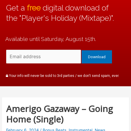
Get a
free
digital download of
the "Player's Holiday (Mixtape)".
Available until Saturday, August 15th.
Your info will never be sold to 3rd parties / we don't send spam, ever.
Amerigo Gazaway – Going
Home (Single)
February 6, 2024
/
Bonus Beats
,
Instrumental
,
News
,