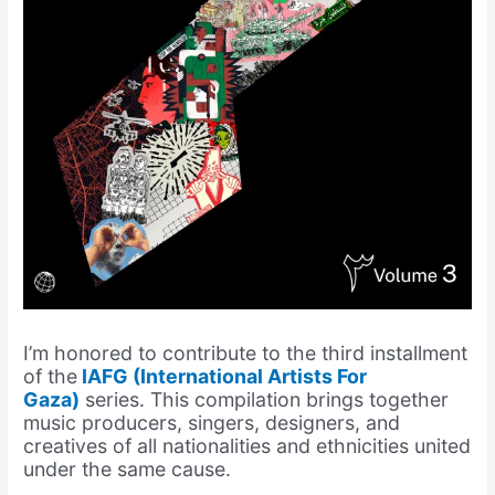
I’m honored to contribute to the third installment
of the
IAFG (International Artists For
Gaza)
series. This compilation brings together
music producers, singers, designers, and
creatives of all nationalities and ethnicities united
under the same cause.