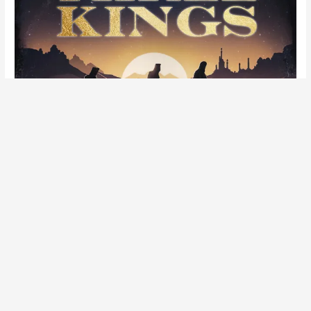
It’s Three Kings Day! Listen to ‘
Three Kings
‘
featuring
Napoleon Da Legend
&
Awon
, another
boom bap banger from my holiday-inspired rap
record ‘
Another Christmas Album’
’.