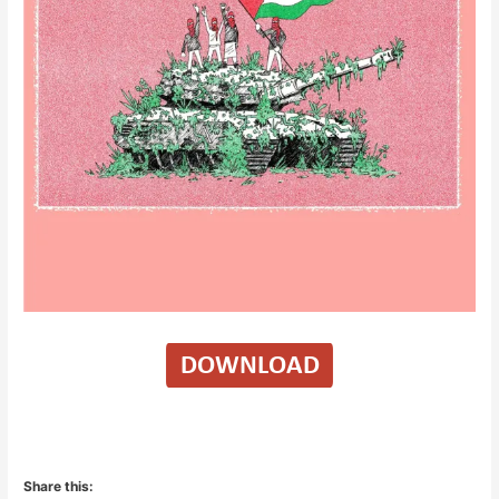
Share this: