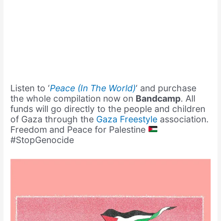
Listen to ‘
Peace (In The World)
‘ and purchase
the whole compilation now on
Bandcamp
. All
funds will go directly to the people and children
of Gaza through the
Gaza Freestyle
association.
Freedom and Peace for Palestine
#StopGenocide