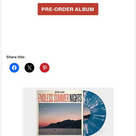
Share this: