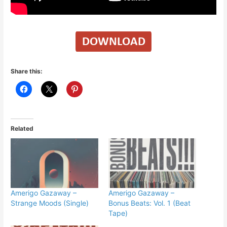
Share this:
Related
Amerigo Gazaway –
Amerigo Gazaway –
Strange Moods (Single)
Bonus Beats: Vol. 1 (Beat
Tape)