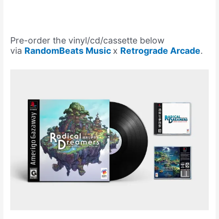
Pre-order the vinyl/cd/cassette below
via
RandomBeats Music
x
Retrograde Arcade
.