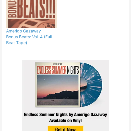
Amerigo Gazaway –
Bonus Beats: Vol. 4 (Full
Beat Tape)