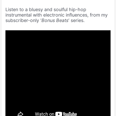
Listen to a bluesy and soulful hip-hop
instrumental with electronic influences, from my
subscriber-only ‘
Bonus Beats
‘ series.