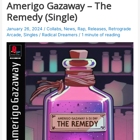
Amerigo Gazaway – The
Remedy (Single)
January 26, 2024
/
Collabs
,
News
,
Rap
,
Releases
,
Retrograde
Arcade
,
Singles
/
Radical Dreamers
/
1 minute of reading