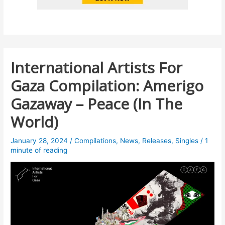
International Artists For
Gaza Compilation: Amerigo
Gazaway – Peace (In The
World)
January 28, 2024
/
Compilations
,
News
,
Releases
,
Singles
/
1
minute of reading