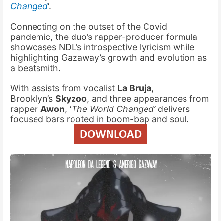
Changed
‘.
Connecting on the outset of the Covid
pandemic, the duo’s rapper-producer formula
showcases NDL’s introspective lyricism while
highlighting Gazaway’s growth and evolution as
a beatsmith.
With assists from vocalist
La Bruja
,
Brooklyn’s
Skyzoo
, and three appearances from
rapper
Awon
, ‘
The World Changed’
delivers
focused bars rooted in boom-bap and soul.