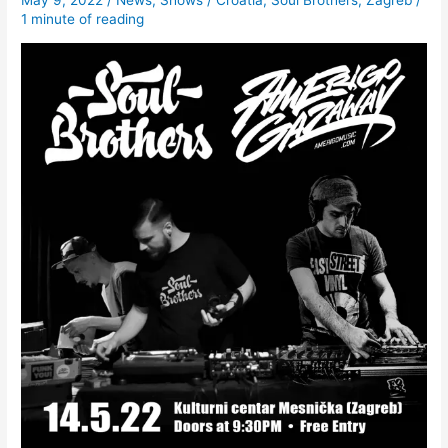
May 9, 2022
/
News
,
Shows
/
Croatia
,
Soul Brothers
,
Zagreb
/
1 minute of reading