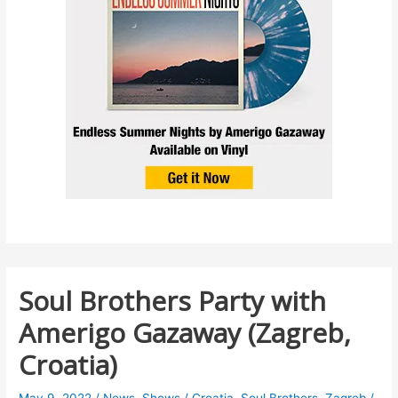
Soul Brothers Party with
Amerigo Gazaway (Zagreb,
Croatia)