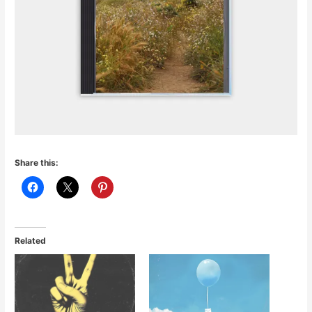
Share this:
Related