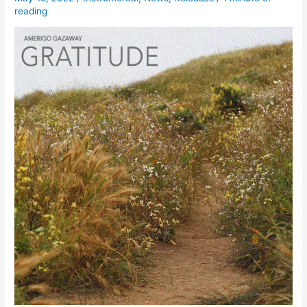
reading