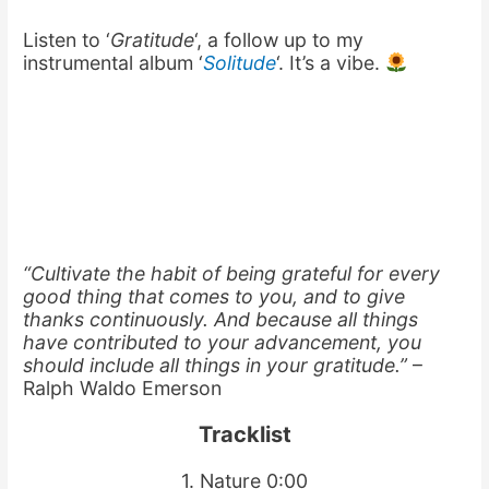
Listen to ‘
Gratitude
‘, a follow up to my
instrumental album ‘
Solitude
‘. It’s a vibe.
“Cultivate the habit of being grateful for every
good thing that comes to you, and to give
thanks continuously. And because all things
have contributed to your advancement, you
should include all things in your gratitude.”
–
Ralph Waldo Emerson
Tracklist
1. Nature 0:00