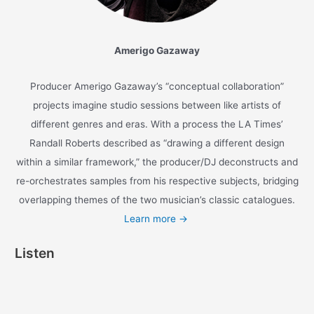
Watch the anime-inspired
music video
for the
single ‘
Oda Nobunaga
‘ and listen to the full