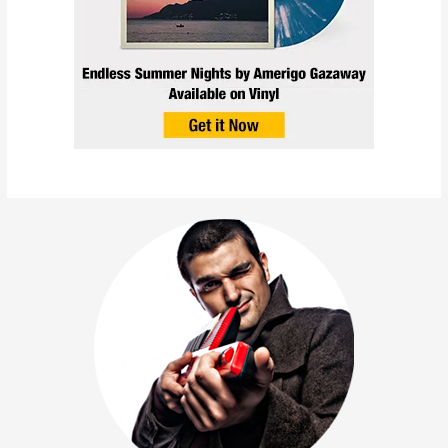
Napoleon Da Legend &
Amerigo Gazaway – Oda
Nobunaga (Single + Music
Video)
May 4, 2022
/
Collabs
,
News
,
Releases
,
Singles
,
Videos
/
amerigo gazaway
,
Napoleon Da Legend
,
The World Changed
/
1 minute of reading