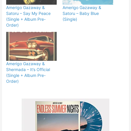
Amerigo Gazaway &
Amerigo Gazaway &
Satoru – Say My Peace
Satoru – Baby Blue
(Single + Album Pre-
(Single)
Order)
Amerigo Gazaway &
Shermada – It’s Official
(Single + Album Pre-
Order)