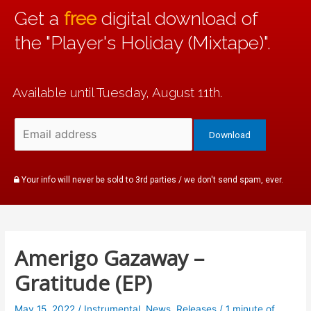
Get a
free
digital download of
the "Player's Holiday (Mixtape)".
Available until Tuesday, August 11th.
Your info will never be sold to 3rd parties / we don't send spam, ever.
Amerigo Gazaway –
Gratitude (EP)
May 15, 2022
/
Instrumental
,
News
,
Releases
/
1 minute of