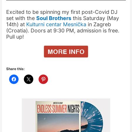
Excited to be spinning my first post-Covid DJ
set with the
Soul Brothers
this Saturday (May
14th) at
Kulturni centar Mesnička
in Zagreb
(Croatia). Doors at 9:30 PM, admission is free.
Pull up!
Share this: