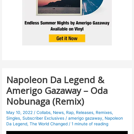
Napoleon Da Legend &
Amerigo Gazaway – Oda
Nobunaga (Remix)
May 10, 2022
/
Collabs
,
News
,
Rap
,
Releases
,
Remixes
,
Singles
,
Subscriber Exclusives
/
amerigo gazaway
,
Napoleon
Da Legend
,
The World Changed
/
1 minute of reading