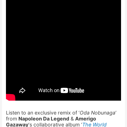
Listen to an exclusive remix of ‘
Oda Nobunaga
‘
from
Napoleon Da Legend
&
Amerigo
Gazaway
‘s collaborative album ‘
The World