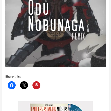
Share this: