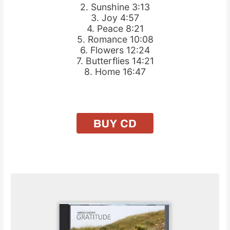
2. Sunshine 3:13
3. Joy 4:57
4. Peace 8:21
5. Romance 10:08
6. Flowers 12:24
7. Butterflies 14:21
8. Home 16:47