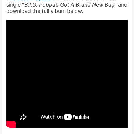
single “
B.I.G. Poppa’s Got A Brand New Bag
” and
download the full album below.