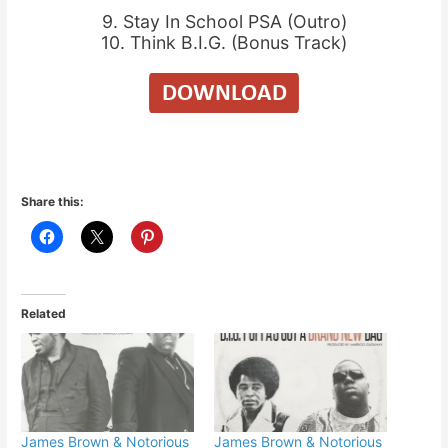
9. Stay In School PSA (Outro)
10. Think B.I.G. (Bonus Track)
Share this:
Related
James Brown & Notorious
James Brown & Notorious