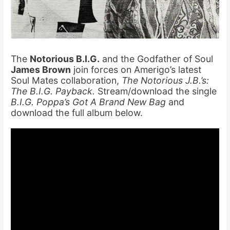
The
Notorious B.I.G.
and the Godfather of Soul
James Brown
join forces on Amerigo’s latest
Soul Mates collaboration,
The Notorious J.B.’s:
The B.I.G. Payback.
Stream/download the single
B.I.G. Poppa’s Got A Brand New Bag
and
download the full album below.