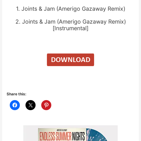
1. Joints & Jam (Amerigo Gazaway Remix)
2. Joints & Jam (Amerigo Gazaway Remix)
[Instrumental]
Share this: