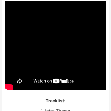
Tracklist:
1. Intro Theme