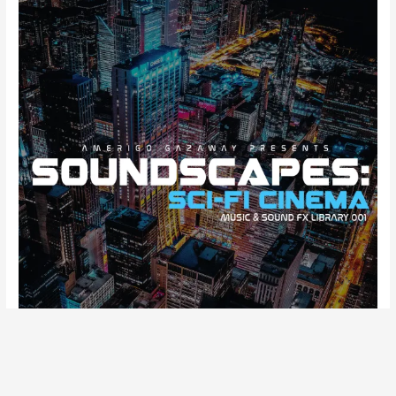
“
I’ve seen things you people wouldn’t believe.
Attack ships on fire off the shoulder of Orion. I