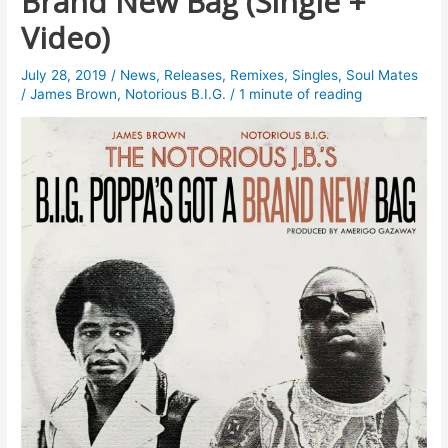
Brand New Bag (Single +
Video)
July 28, 2019
/
News
,
Releases
,
Remixes
,
Singles
,
Soul Mates
/
James Brown
,
Notorious B.I.G.
/
1 minute of reading