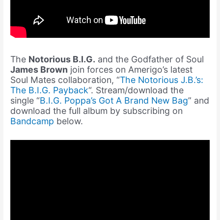
The
Notorious B.I.G.
and the Godfather of Soul
James Brown
join forces on Amerigo’s latest
Soul Mates collaboration, “
The Notorious J.B.’s:
The B.I.G. Payback
“. Stream/download the
single “
B.I.G. Poppa’s Got A Brand New Bag
” and
download the full album by subscribing on
Bandcamp
below.