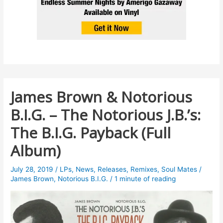
James Brown & Notorious
B.I.G. – The Notorious J.B.’s:
The B.I.G. Payback (Full
Album)
July 28, 2019
/
LPs
,
News
,
Releases
,
Remixes
,
Soul Mates
/
James Brown
,
Notorious B.I.G.
/
1 minute of reading