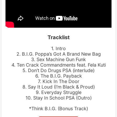
Tracklist
1. Intro
2. B.I.G. Poppa’s Got A Brand New Bag
3. Sex Machine Gun Funk
4. Ten Crack Commandments feat. Fela Kuti
5. Don’t Do Drugs PSA (interlude)
6. The B.I.G. Payback
7. Kick In The Door
8. Say It Loud (I’m Black & Proud)
9. Everyday Struggle
10. Stay In School PSA (Outro)
*Think B.I.G. (Bonus Track)