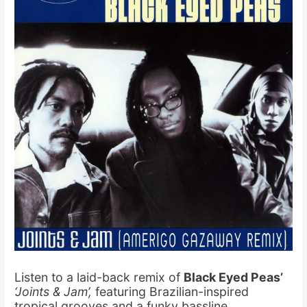
Listen to a laid-back remix of
Black Eyed Peas’
‘Joints & Jam’,
featuring Brazilian-inspired
tropical grooves and a funky bassline
.