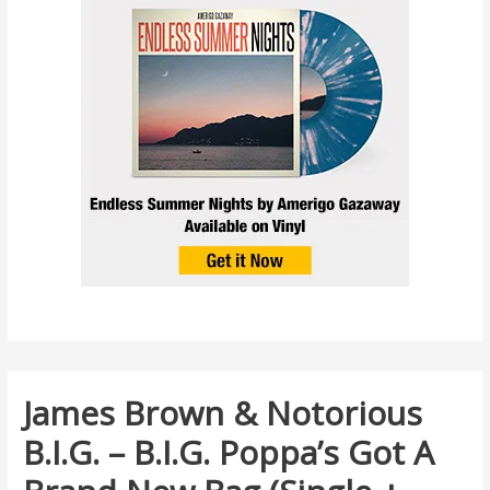
James Brown & Notorious
B.I.G. – B.I.G. Poppa’s Got A