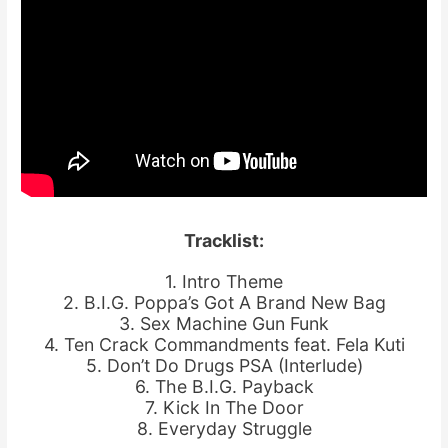
Tracklist:
1. Intro Theme
2. B.I.G. Poppa’s Got A Brand New Bag
3. Sex Machine Gun Funk
4. Ten Crack Commandments feat. Fela Kuti
5. Don’t Do Drugs PSA (Interlude)
6. The B.I.G. Payback
7. Kick In The Door
8. Everyday Struggle