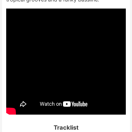
Tracklist