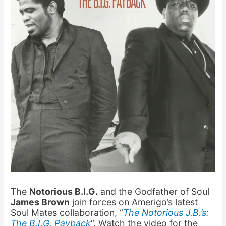
The
Notorious B.I.G.
and the Godfather of Soul
James Brown
join forces on Amerigo’s latest
Soul Mates collaboration, “
The Notorious J.B.’s:
The B.I.G. Payback
“. Watch the video for the