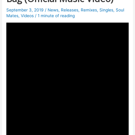
September 3, 2019
/
News
,
Releases
,
Remixes
,
Singles
,
Soul
Mates
,
Videos
/
1 minute of reading