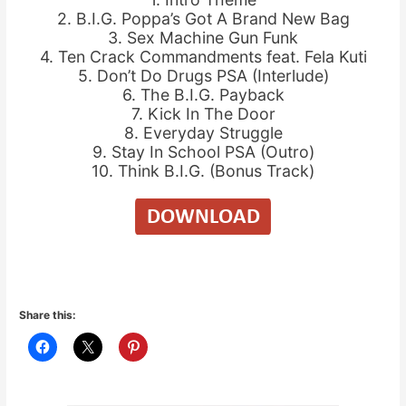
2. B.I.G. Poppa’s Got A Brand New Bag
3. Sex Machine Gun Funk
4. Ten Crack Commandments feat. Fela Kuti
5. Don’t Do Drugs PSA (Interlude)
6. The B.I.G. Payback
7. Kick In The Door
8. Everyday Struggle
9. Stay In School PSA (Outro)
10. Think B.I.G. (Bonus Track)
Share this: