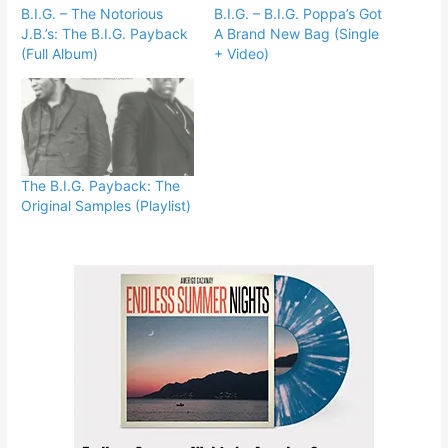
B.I.G. – The Notorious
B.I.G. – B.I.G. Poppa’s Got
J.B.’s: The B.I.G. Payback
A Brand New Bag (Single
(Full Album)
+ Video)
The B.I.G. Payback: The
Original Samples (Playlist)