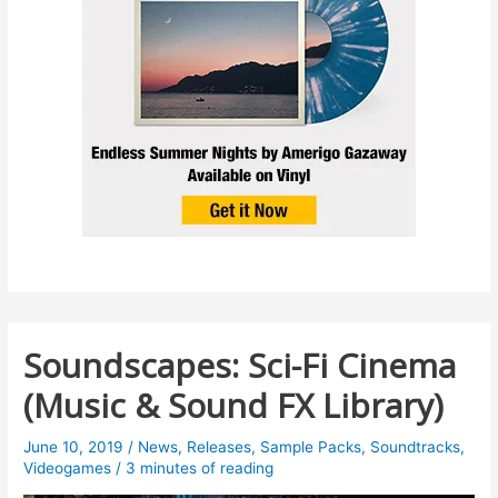
Soundscapes: Sci-Fi Cinema
(Music & Sound FX Library)
June 10, 2019
/
News
,
Releases
,
Sample Packs
,
Soundtracks
,
Videogames
/
3 minutes of reading