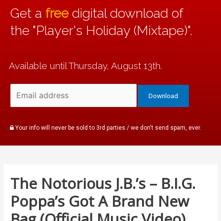
Get a
free
digital download of
the "Player's Holiday (Mixtape)".
Available until Thursday, August 13th.
Your info will never be sold to 3rd parties / we don't send spam, ever.
The Notorious J.B.’s – B.I.G.
Poppa’s Got A Brand New
Bag (Official Music Video)