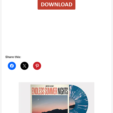
Share this: