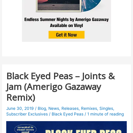
Black Eyed Peas – Joints &
Jam (Amerigo Gazaway
Remix)
June 30, 2019
/
Blog
,
News
,
Releases
,
Remixes
,
Singles
,
Subscriber Exclusives
/
Black Eyed Peas
/
1 minute of reading