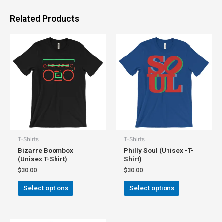
Related Products
T-Shirts
T-Shirts
Bizarre Boombox
Philly Soul (Unisex -T-
(Unisex T-Shirt)
Shirt)
$
30.00
$
30.00
Select options
Select options