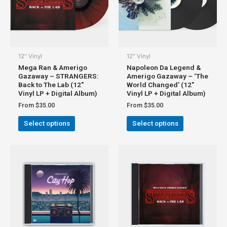
12" Vinyl
12" Vinyl
Mega Ran & Amerigo
Napoleon Da Legend &
Gazaway – STRANGERS:
Amerigo Gazaway – ‘The
Back to The Lab (12″
World Changed’ (12″
Vinyl LP + Digital Album)
Vinyl LP + Digital Album)
From
$
35.00
From
$
35.00
Select options
Select options