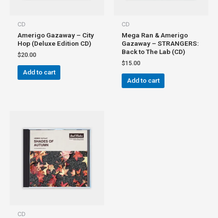
CD
CD
Amerigo Gazaway – City
Mega Ran & Amerigo
Hop (Deluxe Edition CD)
Gazaway – STRANGERS:
Back to The Lab (CD)
$
20.00
$
15.00
Add to cart
Add to cart
CD