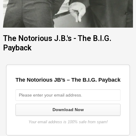
The Notorious J.B.'s - The B.I.G.
Payback
The Notorious JB’s – The B.I.G. Payback
Download Now
Your email address is 100% safe from spam!