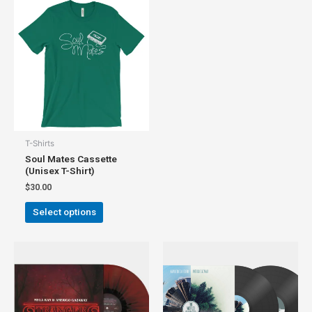
T-Shirts
Soul Mates Cassette
(Unisex T-Shirt)
$
30.00
Select options