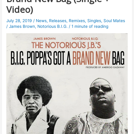
Video)
July 28, 2019
/
News
,
Releases
,
Remixes
,
Singles
,
Soul Mates
/
James Brown
,
Notorious B.I.G.
/
1 minute of reading