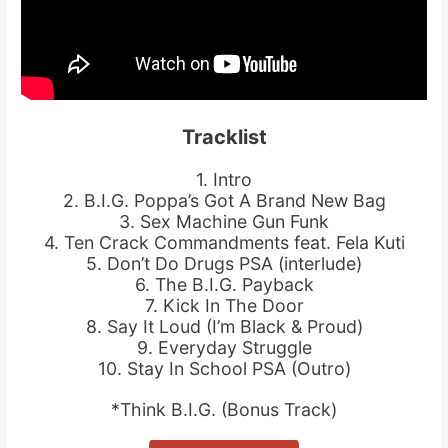
Tracklist
1. Intro
2. B.I.G. Poppa’s Got A Brand New Bag
3. Sex Machine Gun Funk
4. Ten Crack Commandments feat. Fela Kuti
5. Don’t Do Drugs PSA (interlude)
6. The B.I.G. Payback
7. Kick In The Door
8. Say It Loud (I’m Black & Proud)
9. Everyday Struggle
10. Stay In School PSA (Outro)
*Think B.I.G. (Bonus Track)