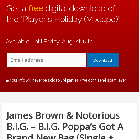
Get a
free
digital download of
the "Player's Holiday (Mixtape)".
Available until Friday, August 14th.
Your info will never be sold to 3rd parties / we don't send spam, ever.
James Brown & Notorious
B.I.G. – B.I.G. Poppa’s Got A
Brand New Bag (Single +