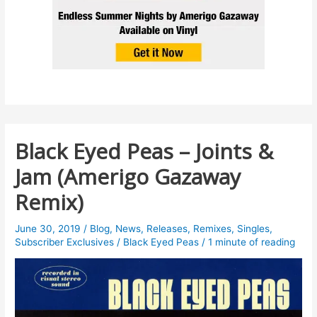
Black Eyed Peas – Joints &
Jam (Amerigo Gazaway
Remix)
June 30, 2019
/
Blog
,
News
,
Releases
,
Remixes
,
Singles
,
Subscriber Exclusives
/
Black Eyed Peas
/
1 minute of reading