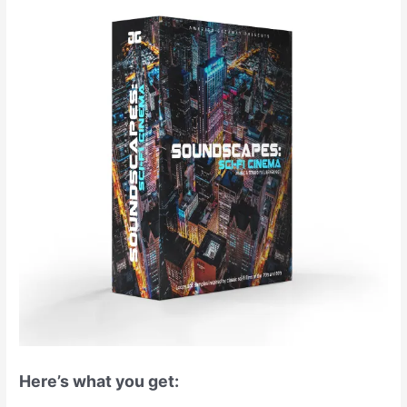
Here’s what you get: