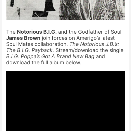
The
Notorious B.I.G.
and the Godfather of Soul
James Brown
join forces on Amerigo’s latest
Soul Mates collaboration,
The Notorious J.B.’s:
The B.I.G. Payback.
Stream/download the single
B.I.G. Poppa’s Got A Brand New Bag
and
download the full album below.