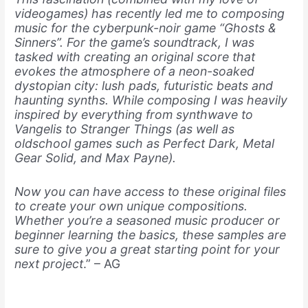
videogames) has recently led me to composing
music for the cyberpunk-noir game “Ghosts &
Sinners”. For the game’s soundtrack, I was
tasked with creating an original score that
evokes the atmosphere of a neon-soaked
dystopian city: lush pads, futuristic beats and
haunting
synths. While composing I was heavily
inspired by everything from synthwave to
Vangelis to Stranger Things (as well as
oldschool games such as Perfect Dark, Metal
Gear Solid, and Max Payne).
Now you can have access to these original files
to create your own unique compositions.
Whether you’re a seasoned music producer or
beginner learning the basics, these samples are
sure to give you a great starting point for your
next project
.” – AG