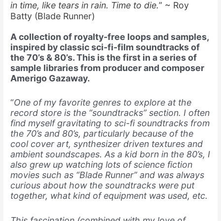
in time, like tears in rain. Time to die.
” ~ Roy
Batty (Blade Runner)
A collection of royalty-free loops and samples,
inspired by classic sci-fi-film soundtracks of
the 70’s & 80’s. This is the first in a series of
sample libraries from producer and composer
Amerigo Gazaway.
“
One of my favorite genres to explore at the
record store is the “soundtracks” section. I often
find myself gravitating to sci-fi soundtracks from
the 70’s and 80’s, particularly because of the
cool cover art, synthesizer driven textures and
ambient soundscapes. As a kid born in the 80’s, I
also grew up watching lots of science fiction
movies such as “Blade Runner” and was always
curious about how the soundtracks were put
together, what kind of equipment was used, etc.
This fascination (combined with my love of