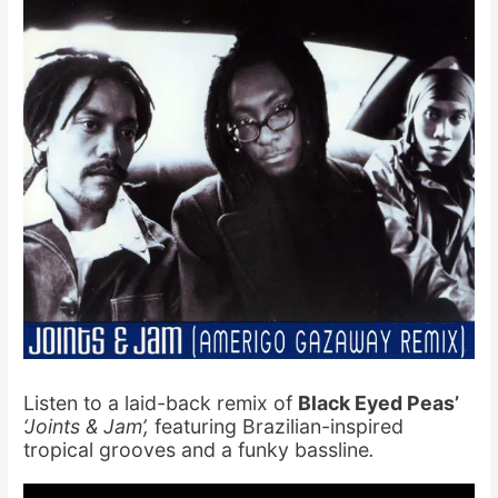
Listen to a laid-back remix of
Black Eyed Peas’
‘Joints & Jam’,
featuring Brazilian-inspired
tropical grooves and a funky bassline
.