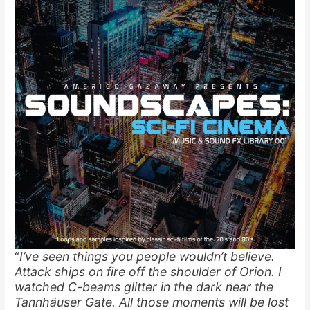
“
I’ve seen things you people wouldn’t believe.
Attack ships on fire off the shoulder of Orion. I
watched C-beams glitter in the dark near the
Tannhäuser Gate. All those moments will be lost