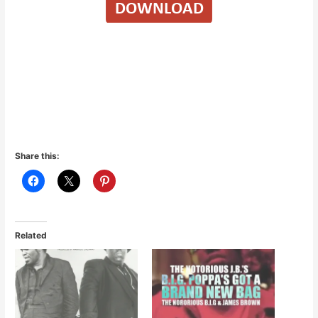
Share this:
Related