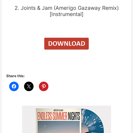
2. Joints & Jam (Amerigo Gazaway Remix)
[Instrumental]
Share this: