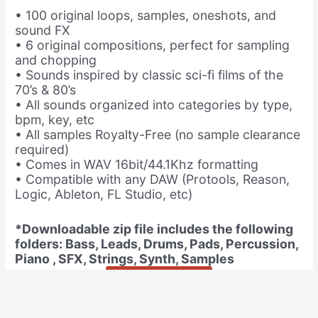
• 100 original loops, samples, oneshots, and
sound FX
• 6 original compositions, perfect for sampling
and chopping
• Sounds inspired by classic sci-fi films of the
70’s & 80’s
• All sounds organized into categories by type,
bpm, key, etc
• All samples Royalty-Free (no sample clearance
required)
• Comes in WAV 16bit/44.1Khz formatting
• Compatible with any DAW (Protools, Reason,
Logic, Ableton, FL Studio, etc)
*Downloadable zip file includes the following
folders: Bass, Leads, Drums, Pads, Percussion,
Piano , SFX, Strings, Synth, Samples