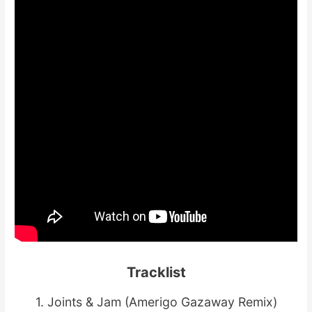
Tracklist
1. Joints & Jam (Amerigo Gazaway Remix)