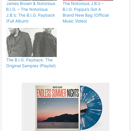
James Brown & Notorious
The Notorious J.B.’s –
B.I.G. – The Notorious
B.I.G. Poppa’s Got A
J.B.’s: The B.I.G. Payback
Brand New Bag (Official
(Full Album)
Music Video)
The B.I.G. Payback: The
Original Samples (Playlist)