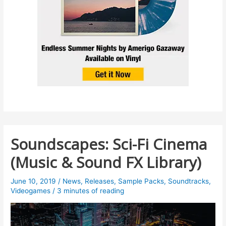
Soundscapes: Sci-Fi Cinema
(Music & Sound FX Library)
June 10, 2019
/
News
,
Releases
,
Sample Packs
,
Soundtracks
,
Videogames
/
3 minutes of reading