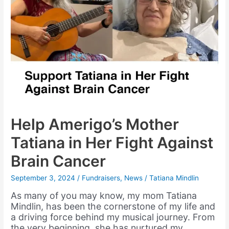
Help Amerigo’s Mother
Tatiana in Her Fight Against
Brain Cancer
September 3, 2024
/
Fundraisers
,
News
/
Tatiana Mindlin
As many of you may know, my mom Tatiana
Mindlin, has been the cornerstone of my life and
a driving force behind my musical journey. From
the very beginning, she has nurtured my