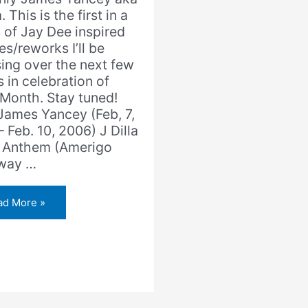
a. This is the first in a
s of Jay Dee inspired
s/reworks I’ll be
sing over the next few
 in celebration of
aMonth. Stay tuned!
 James Yancey (Feb, 7,
 Feb. 10, 2006) J Dilla
 Anthem (Amerigo
way …
ad More »
la
e
them
erigo
zaway
ix)