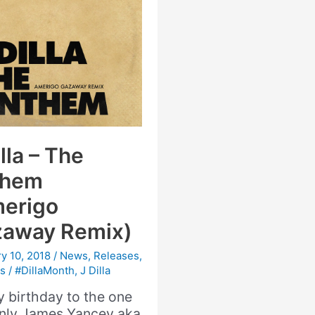
lla – The
them
erigo
away Remix)
y 10, 2018
/
News
,
Releases
,
s
/
#DillaMonth
,
J Dilla
 birthday to the one
nly James Yancey aka