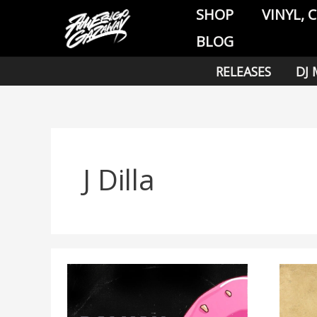
Skip
SHOP
VINYL, 
to
BLOG
content
RELEASES
DJ 
J Dilla