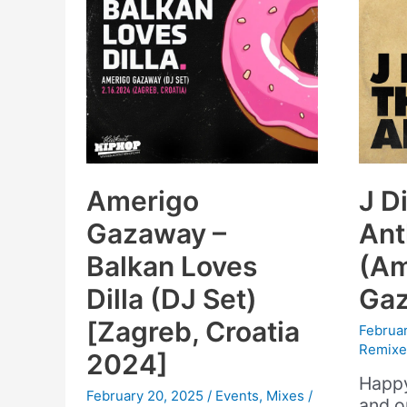
Amerigo
J Di
Gazaway –
An
Balkan Loves
(Am
Dilla (DJ Set)
Gaz
[Zagreb, Croatia
Februar
Remixe
2024]
Happy
February 20, 2025
/
Events
,
Mixes
/
and o