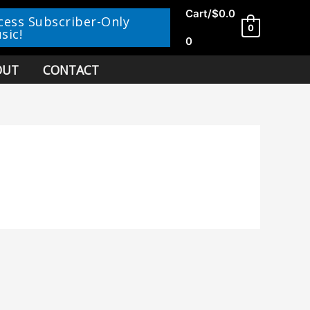
Cart/
$
0.0
cess Subscriber-Only
0
sic!
0
OUT
CONTACT