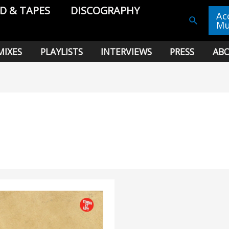
CD & TAPES
DISCOGRAPHY
Ac
Search
Mu
MIXES
PLAYLISTS
INTERVIEWS
PRESS
AB