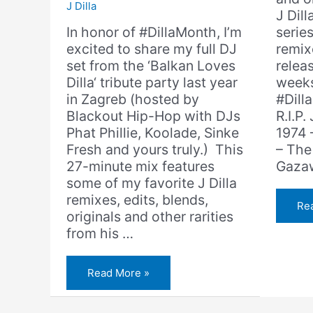
J Dilla
J Dill
In honor of #DillaMonth, I’m
serie
excited to share my full DJ
remixe
set from the ‘Balkan Loves
relea
Dilla‘ tribute party last year
weeks
in Zagreb (hosted by
#Dill
Blackout Hip-Hop with DJs
R.I.P.
Phat Phillie, Koolade, Sinke
1974 –
Fresh and yours truly.) This
– The
27-minute mix features
Gaza
some of my favorite J Dilla
remixes, edits, blends,
J
Re
Dil
originals and other rarities
–
from his …
Th
An
(Am
Ga
Amerigo
Read More »
Rem
Gazaway
–
Balkan
Loves