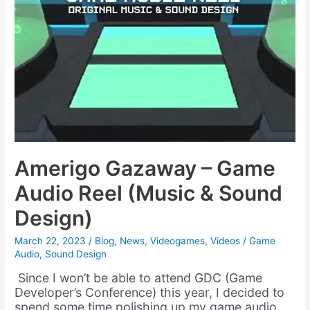
Amerigo Gazaway – Game
Audio Reel (Music & Sound
Design)
March 22, 2023
/
Blog
,
News
,
Videogames
,
Videos
/
Game
Audio
,
Sound Design
Since I won’t be able to attend GDC (Game
Developer’s Conference) this year, I decided to
spend some time polishing up my game audio