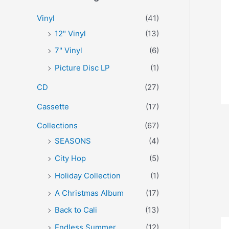
r
p
p
Vinyl
(41)
:
r
r
12" Vinyl
(13)
i
i
7" Vinyl
(6)
c
c
Picture Disc LP
(1)
e
e
CD
(27)
Cassette
(17)
Collections
(67)
SEASONS
(4)
City Hop
(5)
Holiday Collection
(1)
A Christmas Album
(17)
Back to Cali
(13)
Endless Summer
(12)