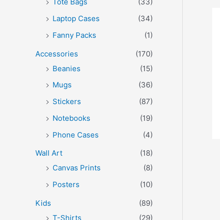
Tote Bags
(33)
Laptop Cases
(34)
Fanny Packs
(1)
Accessories
(170)
Beanies
(15)
Mugs
(36)
Stickers
(87)
Notebooks
(19)
Phone Cases
(4)
Wall Art
(18)
Canvas Prints
(8)
Posters
(10)
Kids
(89)
T-Shirts
(29)