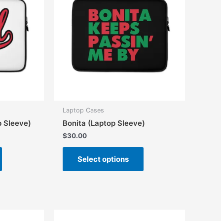
Laptop Cases
p Sleeve)
Bonita (Laptop Sleeve)
$
30.00
This
This
Select options
product
product
has
has
multiple
multiple
variants.
variants.
The
The
options
options