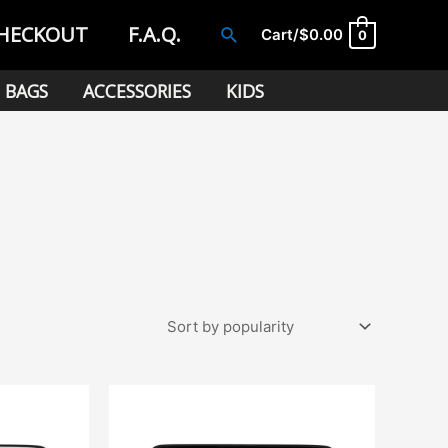
HECKOUT
F.A.Q.
Search
Cart/
$
0.00
0
BAGS
ACCESSORIES
KIDS