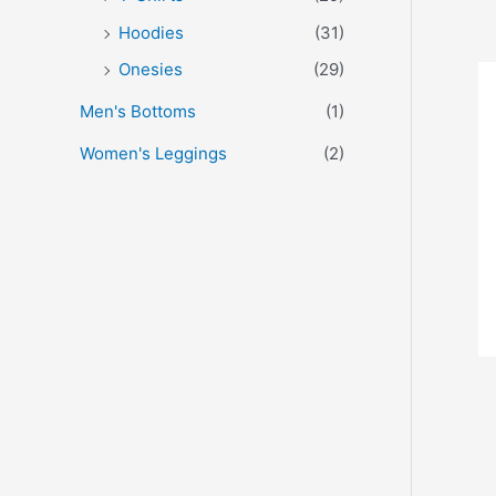
Hoodies
(31)
Onesies
(29)
Men's Bottoms
(1)
Women's Leggings
(2)