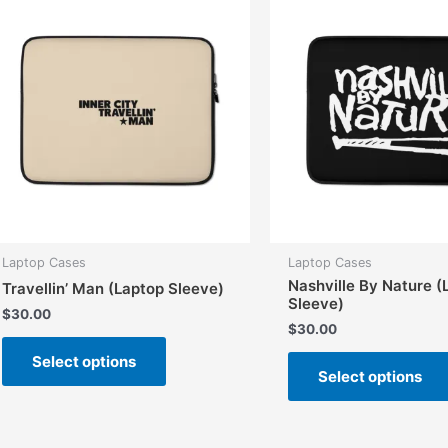
options
may
be
chosen
on
the
product
page
Laptop Cases
Laptop Cases
Nashville By Nature (
Travellin’ Man (Laptop Sleeve)
Sleeve)
$
30.00
$
30.00
This
Select options
product
Select options
has
multiple
variants.