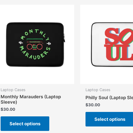
The
options
may
be
chosen
on
the
product
page
Laptop Cases
Laptop Cases
Monthly Marauders (Laptop
Philly Soul (Laptop S
Sleeve)
$
30.00
$
30.00
This
Select options
Select options
product
has