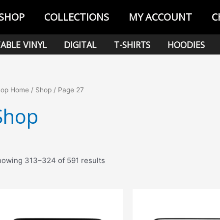
SHOP
COLLECTIONS
MY ACCOUNT
C
ABLE VINYL
DIGITAL
T-SHIRTS
HOODIES
hop Home
/
Shop
/ Page 27
Shop
Sorted
owing 313–324 of 591 results
by
popularity