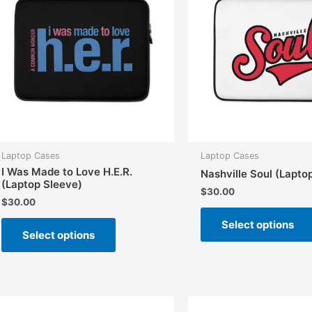
Laptop Cases
Laptop Cases
I Was Made to Love H.E.R.
Nashville Soul (Lapto
(Laptop Sleeve)
$
30.00
$
30.00
This
Select options
Select options
product
has
multiple
variants.
The