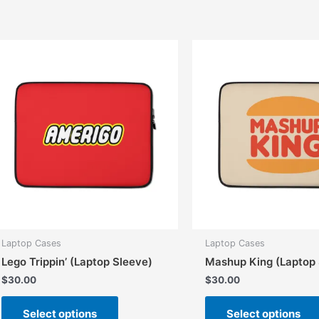
multiple
variants.
The
options
may
be
chosen
on
the
product
page
Laptop Cases
Laptop Cases
Lego Trippin’ (Laptop Sleeve)
Mashup King (Laptop 
$
30.00
$
30.00
This
Select options
Select options
product