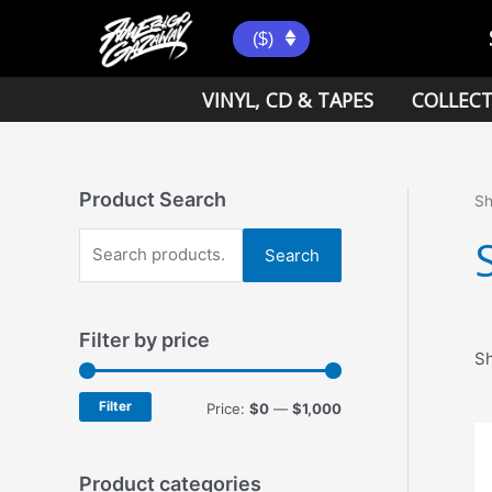
Skip
to
($)
content
VINYL, CD & TAPES
COLLECT
Product Search
S
S
Search
e
a
Filter by price
r
Sh
c
h
Filter
M
M
Price:
$0
—
$1,000
f
i
a
o
n
x
Product categories