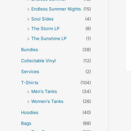
Endless Summer Nights
(15)
Soul Sides
(4)
The Storm LP
(8)
The Sunshine LP
(1)
Bundles
(38)
Collectable Vinyl
(12)
Services
(2)
T-Shirts
(104)
Men's Tanks
(34)
Women's Tanks
(26)
Hoodies
(40)
Bags
(68)