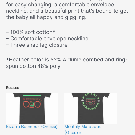
for easy changing, a comfortable envelope
neckline, and a beautiful print that’s bound to get
the baby all happy and giggling.
– 100% soft cotton*
– Comfortable envelope neckline
– Three snap leg closure
*Heather color is 52% Airlume combed and ring-
spun cotton 48% poly
Related
Bizarre Boombox (Onesie)
Monthly Marauders
(Onesie)