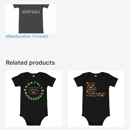
Miseducation (Onesie)
Related products