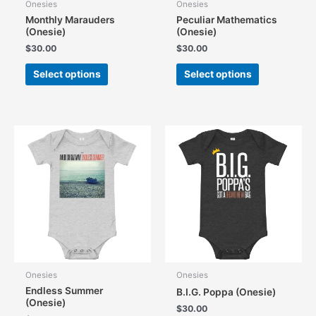
Onesies
Onesies
Monthly Marauders
Peculiar Mathematics
(Onesie)
(Onesie)
$
30.00
$
30.00
This
This
Select options
Select options
product
product
has
has
multiple
multiple
variants.
variants.
The
The
options
options
may
may
be
be
chosen
chosen
on
on
the
the
product
product
page
page
Onesies
Onesies
Endless Summer
B.I.G. Poppa (Onesie)
(Onesie)
$
30.00