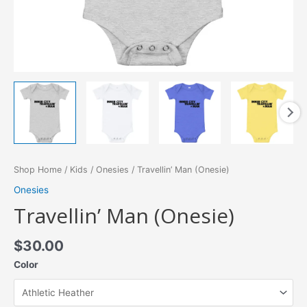
Shop Home
/
Kids
/
Onesies
/ Travellin’ Man (Onesie)
Onesies
Travellin’ Man (Onesie)
$
30.00
Color