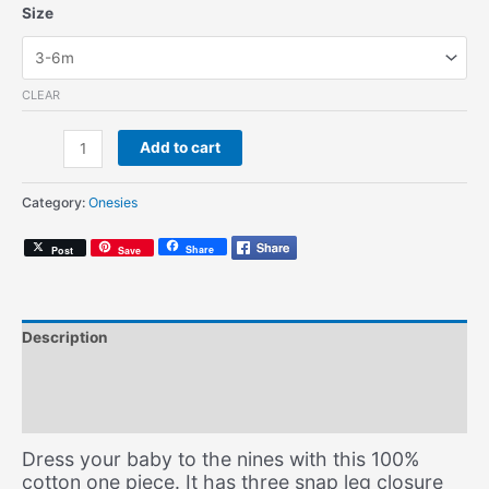
Size
CLEAR
Travellin'
Add to cart
Man
(Onesie)
Category:
Onesies
quantity
Share
Post
Save
Description
Additional information
Size Chart
Dress your baby to the nines with this 100%
cotton one piece. It has three snap leg closure