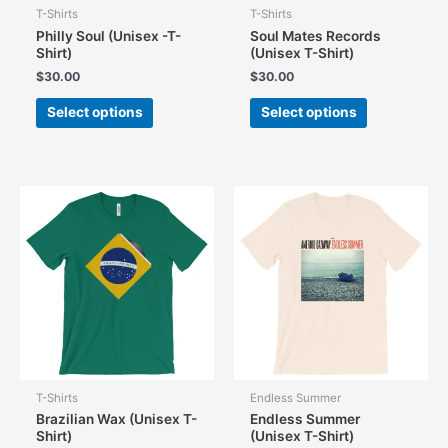
T-Shirts
T-Shirts
Philly Soul (Unisex -T-
Soul Mates Records
Shirt)
(Unisex T-Shirt)
$
30.00
$
30.00
This
This
Select options
Select options
product
product
has
has
multiple
multiple
variants.
variants.
The
The
options
options
may
may
be
be
chosen
chosen
on
on
the
the
product
product
page
page
T-Shirts
Endless Summer
Brazilian Wax (Unisex T-
Endless Summer
Shirt)
(Unisex T-Shirt)