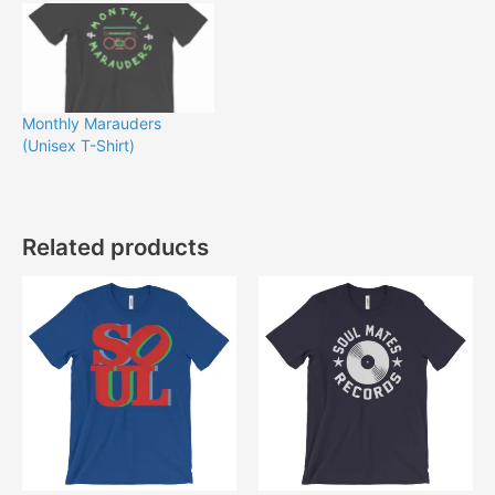
Monthly Marauders
(Unisex T-Shirt)
Related products