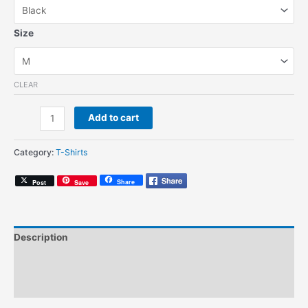
Size
CLEAR
The
Add to cart
Cool
Out
Category:
T-Shirts
Corner
(Unisex
Share
Post
Save
T-
Shirt)
quantity
Description
Additional information
Size Chart