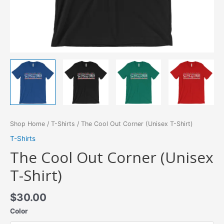
Shop Home
/
T-Shirts
/ The Cool Out Corner (Unisex T-Shirt)
T-Shirts
The Cool Out Corner (Unisex
T-Shirt)
$
30.00
Color