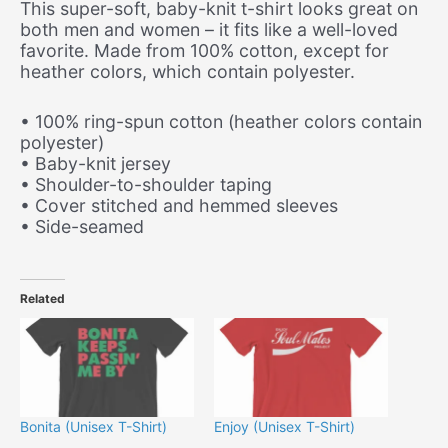
This super-soft, baby-knit t-shirt looks great on
both men and women – it fits like a well-loved
favorite. Made from 100% cotton, except for
heather colors, which contain polyester.
• 100% ring-spun cotton (heather colors contain
polyester)
• Baby-knit jersey
• Shoulder-to-shoulder taping
• Cover stitched and hemmed sleeves
• Side-seamed
Related
Bonita (Unisex T-Shirt)
Enjoy (Unisex T-Shirt)