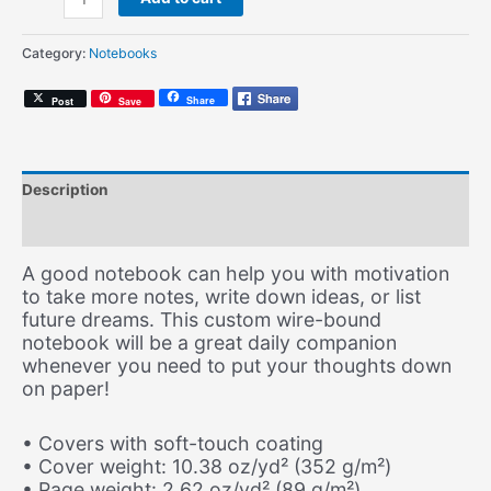
Soul
(Spiral
Category:
Notebooks
Notebook)
quantity
Share
Post
Save
Description
Additional information
A good notebook can help you with motivation
to take more notes, write down ideas, or list
future dreams. This custom wire-bound
notebook will be a great daily companion
whenever you need to put your thoughts down
on paper!
• Covers with soft-touch coating
• Cover weight: 10.38 oz/yd² (352 g/m²)
• Page weight: 2.62 oz/yd² (89 g/m²)