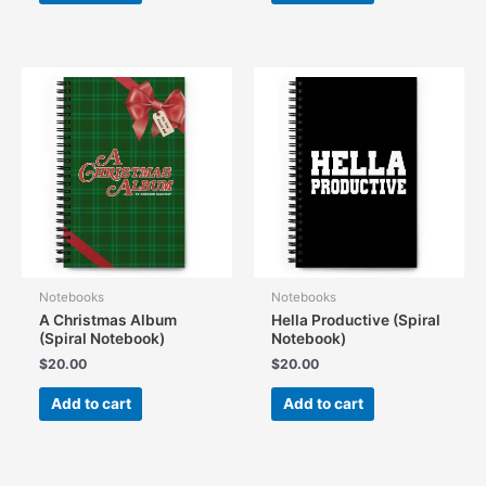
Notebooks
Notebooks
A Christmas Album
Hella Productive (Spiral
(Spiral Notebook)
Notebook)
$
20.00
$
20.00
Add to cart
Add to cart