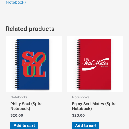
Notebook)
Related products
Notebooks
Notebooks
Philly Soul (Spiral
Enjoy Soul Mates (Spiral
Notebook)
Notebook)
$
20.00
$
20.00
Add to cart
Add to cart