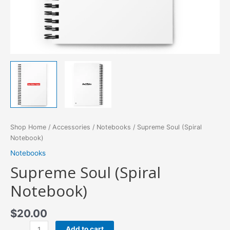
Shop Home
/
Accessories
/
Notebooks
/ Supreme Soul (Spiral
Notebook)
Notebooks
Supreme Soul (Spiral
Notebook)
$
20.00
Supreme
Add to cart