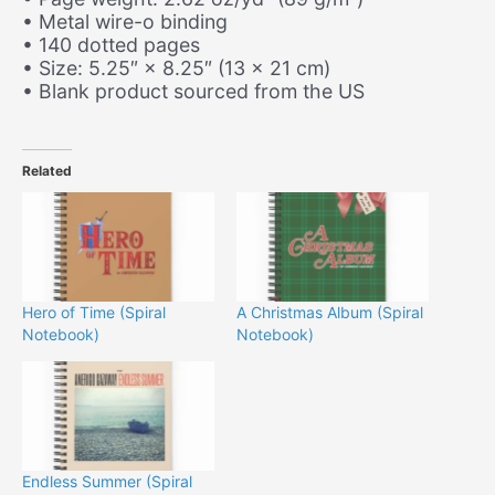
• Metal wire-o binding
• 140 dotted pages
• Size: 5.25″ × 8.25″ (13 × 21 cm)
• Blank product sourced from the US
Related
Hero of Time (Spiral
A Christmas Album (Spiral
Notebook)
Notebook)
Endless Summer (Spiral