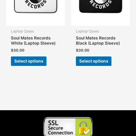
on
on
the
the
product
product
page
page
Laptop Cases
Laptop Cases
Soul Mates Records
Soul Mates Records
White (Laptop Sleeve)
Black (Laptop Sleeve)
$
30.00
$
30.00
This
This
Select options
Select options
product
product
has
has
multiple
multiple
variants.
variants.
The
The
options
options
may
may
be
be
chosen
chosen
on
on
the
the
product
product