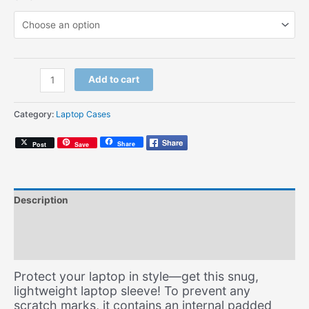
Soul
Add to cart
Mates
Script
Category:
Laptop Cases
Black
(Laptop
Share
Post
Save
Sleeve)
quantity
Description
Additional information
Size Chart
Protect your laptop in style—get this snug,
lightweight laptop sleeve! To prevent any
scratch marks, it contains an internal padded