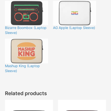
Bizarre Boombox (Laptop
AG Apple (Laptop Sleeve)
Sleeve)
Mashup King (Laptop
Sleeve)
Related products