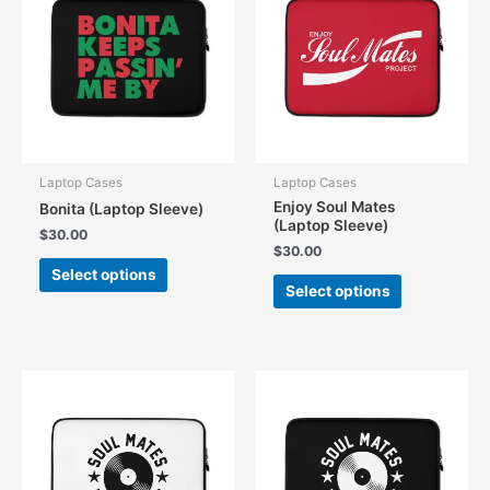
Laptop Cases
Laptop Cases
Enjoy Soul Mates
Bonita (Laptop Sleeve)
(Laptop Sleeve)
$
30.00
$
30.00
This
Select options
This
product
Select options
product
has
has
multiple
multiple
variants.
variants.
The
The
options
options
may
may
be
be
chosen
chosen