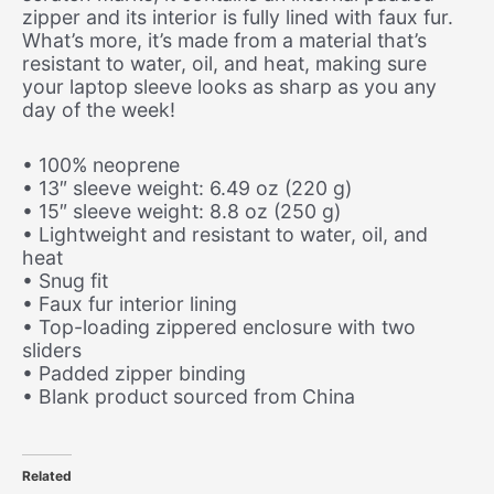
zipper and its interior is fully lined with faux fur.
What’s more, it’s made from a material that’s
resistant to water, oil, and heat, making sure
your laptop sleeve looks as sharp as you any
day of the week!
• 100% neoprene
• 13″ sleeve weight: 6.49 oz (220 g)
• 15″ sleeve weight: 8.8 oz (250 g)
• Lightweight and resistant to water, oil, and
heat
• Snug fit
• Faux fur interior lining
• Top-loading zippered enclosure with two
sliders
• Padded zipper binding
• Blank product sourced from China
Related