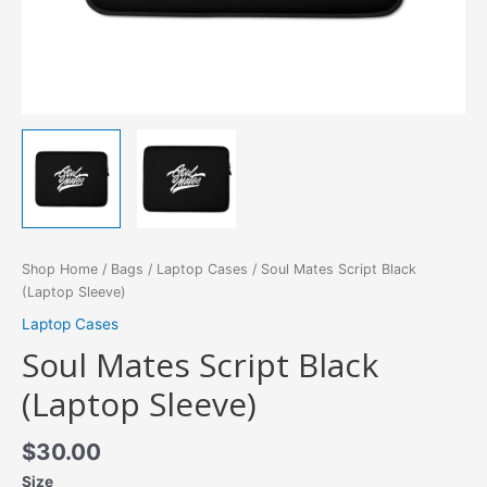
Shop Home
/
Bags
/
Laptop Cases
/ Soul Mates Script Black
(Laptop Sleeve)
Laptop Cases
Soul Mates Script Black
(Laptop Sleeve)
$
30.00
Size