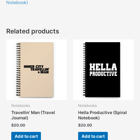
Notebook)
Related products
Notebooks
Notebooks
Travellin’ Man (Travel
Hella Productive (Spiral
Journal)
Notebook)
$
20.00
$
20.00
Add to cart
Add to cart