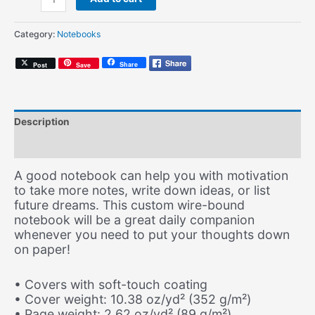
Soul
(Spiral
Category:
Notebooks
Notebook)
quantity
Share
Post
Save
Description
Additional information
A good notebook can help you with motivation
to take more notes, write down ideas, or list
future dreams. This custom wire-bound
notebook will be a great daily companion
whenever you need to put your thoughts down
on paper!
• Covers with soft-touch coating
• Cover weight: 10.38 oz/yd² (352 g/m²)
• Page weight: 2.62 oz/yd² (89 g/m²)