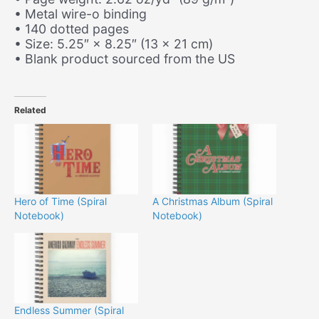
• Metal wire-o binding
• 140 dotted pages
• Size: 5.25″ × 8.25″ (13 × 21 cm)
• Blank product sourced from the US
Related
Hero of Time (Spiral
A Christmas Album (Spiral
Notebook)
Notebook)
Endless Summer (Spiral