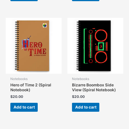
Notebooks
Notebooks
Hero of Time 2 (Spiral
Bizarre Boombox Side
Notebook)
View (Spiral Notebook)
$
20.00
$
20.00
Add to cart
Add to cart