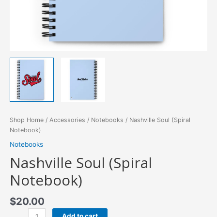
Shop Home
/
Accessories
/
Notebooks
/ Nashville Soul (Spiral
Notebook)
Notebooks
Nashville Soul (Spiral
Notebook)
$
20.00
Nashville
Add to cart