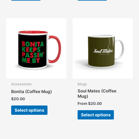
Accessories
Mugs
Soul Mates (Coffee
Bonita (Coffee Mug)
Mug)
$
20.00
From
$
20.00
This
Select options
This
product
Select options
product
has
has
multiple
multiple
variants.
variants.
The