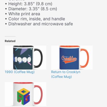
• Height: 3.85″ (9.8 cm)
• Diameter: 3.35″ (8.5 cm)
• White print area
• Color rim, inside, and handle
• Dishwasher and microwave safe
Related
1990 (Coffee Mug)
Return to Crooklyn
(Coffee Mug)