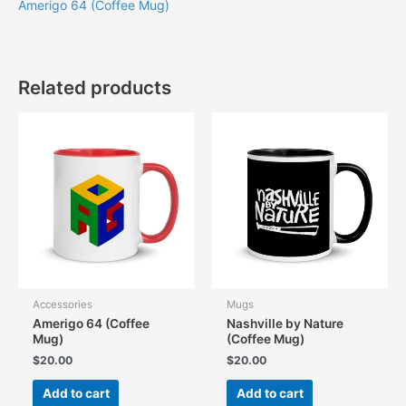
Amerigo 64 (Coffee Mug)
Related products
Accessories
Mugs
Amerigo 64 (Coffee
Nashville by Nature
Mug)
(Coffee Mug)
$
20.00
$
20.00
Add to cart
Add to cart