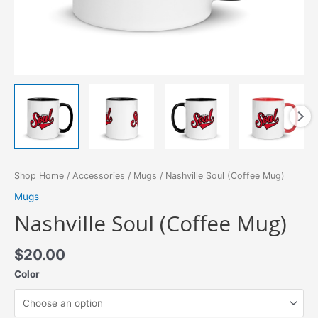
Shop Home
/
Accessories
/
Mugs
/ Nashville Soul (Coffee Mug)
Mugs
Nashville Soul (Coffee Mug)
$
20.00
Color