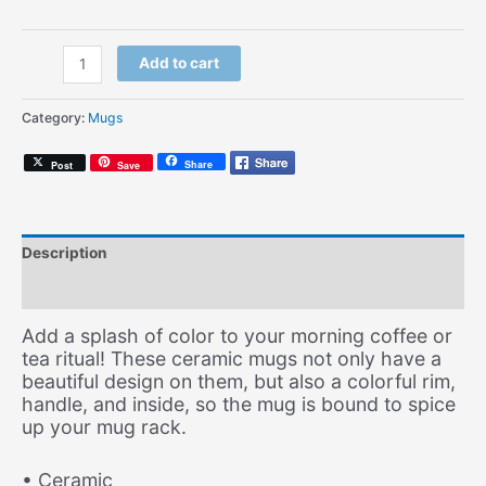
Nashville
Add to cart
Soul
(Coffee
Category:
Mugs
Mug)
quantity
Share
Post
Save
Description
Additional information
Add a splash of color to your morning coffee or
tea ritual! These ceramic mugs not only have a
beautiful design on them, but also a colorful rim,
handle, and inside, so the mug is bound to spice
up your mug rack.
• Ceramic