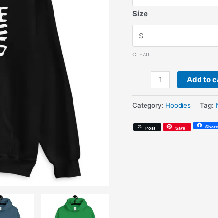
Size
CLEAR
Nashville
Add to c
By
Nature
Category:
Hoodies
Tag:
(Unisex
Hoodie)
Share
Post
Save
quantity