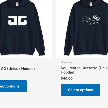
Hoodies
Soul Mates Cassette (Unis
c AG (Unisex Hoodie)
Hoodie)
$
40.00
This
This
ect options
product
Select options
prod
has
has
multiple
mult
variants.
vari