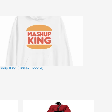
shup King (Unisex Hoodie)