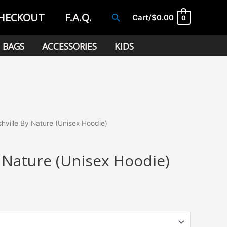
HECKOUT
F.A.Q.
Search
Cart/
$
0.00
0
BAGS
ACCESSORIES
KIDS
hville By Nature (Unisex Hoodie)
 Nature (Unisex Hoodie)