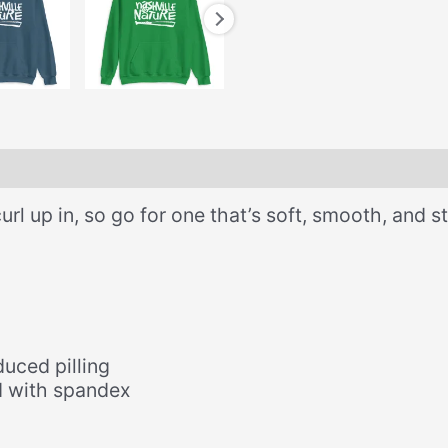
 up in, so go for one that’s soft, smooth, and sty
duced pilling
nd with spandex