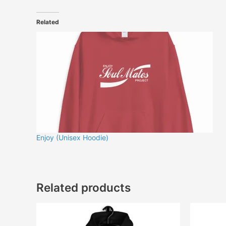
Related
Enjoy (Unisex Hoodie)
Related products