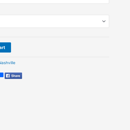
art
Nashville