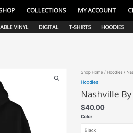
SHOP
COLLECTIONS
MY ACCOUNT
C
ABLE VINYL
DIGITAL
T-SHIRTS
HOODIES
Shop Home
/
Hoodies
/ Nas
Hoodies
Nashville By
$
40.00
Color