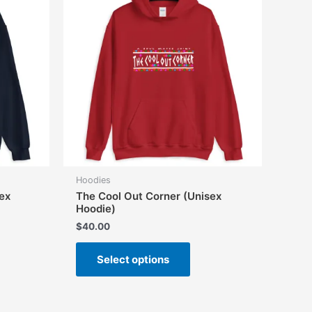
Hoodies
ex
The Cool Out Corner (Unisex
Hoodie)
$
40.00
This
Select options
uct
product
has
iple
multiple
ants.
variants.