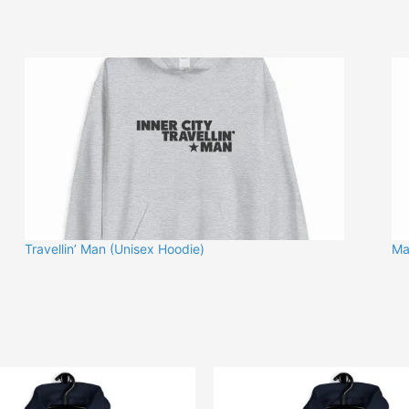
Travellin’ Man (Unisex Hoodie)
Ma