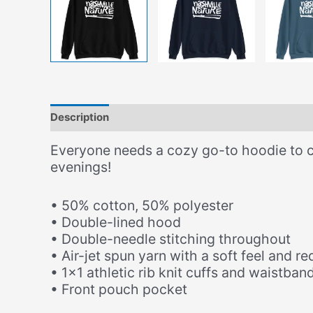
Description
Additional information
Size Chart
Everyone needs a cozy go-to hoodie to curl
evenings!
• 50% cotton, 50% polyester
• Double-lined hood
• Double-needle stitching throughout
• Air-jet spun yarn with a soft feel and re
• 1×1 athletic rib knit cuffs and waistba
• Front pouch pocket