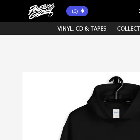
Skip
to
($)
content
VINYL, CD & TAPES
COLLECT