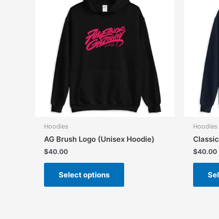
Hoodies
Hoodies
AG Brush Logo (Unisex Hoodie)
Classi
$
40.00
$
40.00
This
Select options
Sel
product
has
multiple
variants.