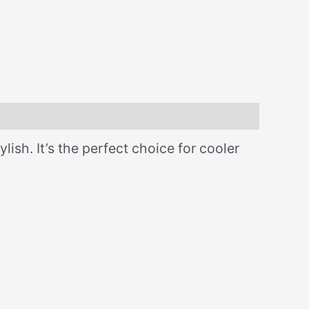
lish. It’s the perfect choice for cooler