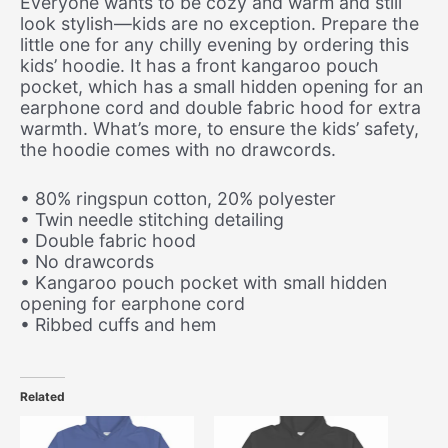
Everyone wants to be cozy and warm and still
look stylish—kids are no exception. Prepare the
little one for any chilly evening by ordering this
kids’ hoodie. It has a front kangaroo pouch
pocket, which has a small hidden opening for an
earphone cord and double fabric hood for extra
warmth. What’s more, to ensure the kids’ safety,
the hoodie comes with no drawcords.
• 80% ringspun cotton, 20% polyester
• Twin needle stitching detailing
• Double fabric hood
• No drawcords
• Kangaroo pouch pocket with small hidden
opening for earphone cord
• Ribbed cuffs and hem
Related