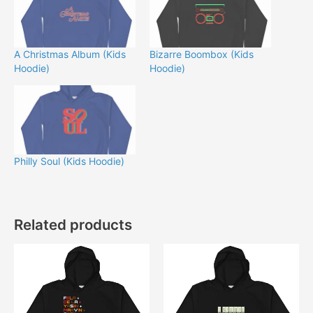
A Christmas Album (Kids
Bizarre Boombox (Kids
Hoodie)
Hoodie)
Philly Soul (Kids Hoodie)
Related products