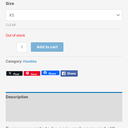
Size
CLEAR
Out of stock
Miseducation
Add to cart
(Kids
Hoodie)
Category:
Hoodies
quantity
Share
Post
Save
Description
Additional information
Size Chart