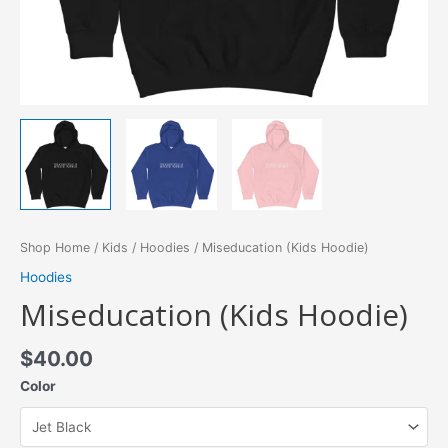
Shop Home
/
Kids
/
Hoodies
/ Miseducation (Kids Hoodie)
Hoodies
Miseducation (Kids Hoodie)
$
40.00
Color