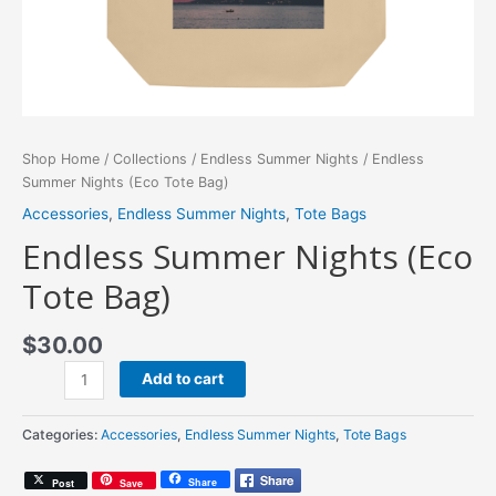
Shop Home
/
Collections
/
Endless Summer Nights
/ Endless
Summer Nights (Eco Tote Bag)
Accessories
,
Endless Summer Nights
,
Tote Bags
Endless Summer Nights (Eco
Tote Bag)
$
30.00
Endless
Add to cart
Summer
Nights
Categories:
Accessories
,
Endless Summer Nights
,
Tote Bags
(Eco
Tote
Share
Post
Save
Bag)