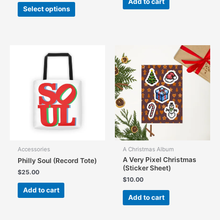
Add to cart
This
Select options
product
has
multiple
variants.
The
options
may
be
chosen
on
the
product
page
Accessories
A Christmas Album
A Very Pixel Christmas
Philly Soul (Record Tote)
(Sticker Sheet)
$
25.00
$
10.00
Add to cart
Add to cart