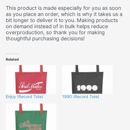
This product is made especially for you as soon
as you place an order, which is why it takes us a
bit longer to deliver it to you. Making products
on demand instead of in bulk helps reduce
overproduction, so thank you for making
thoughtful purchasing decisions!
Related
Enjoy (Record Tote)
1990 (Record Tote)