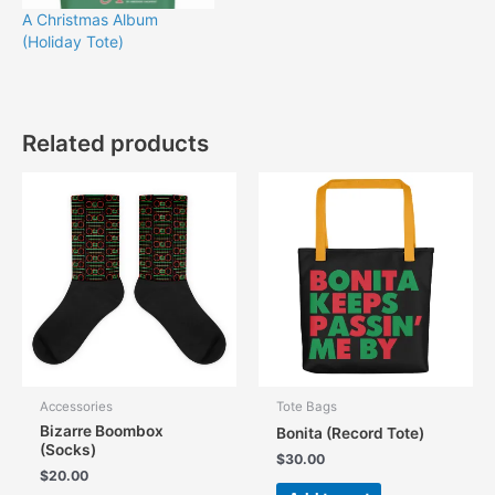
A Christmas Album
(Holiday Tote)
Related products
Accessories
Tote Bags
Bizarre Boombox
Bonita (Record Tote)
(Socks)
$
30.00
$
20.00