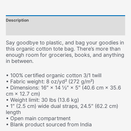
quantity
Description
Additional information
Say goodbye to plastic, and bag your goodies in
this organic cotton tote bag. There’s more than
enough room for groceries, books, and anything
in between.
• 100% certified organic cotton 3/1 twill
• Fabric weight: 8 oz/yd² (272 g/m²)
• Dimensions: 16″ × 14 ½″ × 5″ (40.6 cm × 35.6
cm × 12.7 cm)
• Weight limit: 30 lbs (13.6 kg)
• 1″ (2.5 cm) wide dual straps, 24.5″ (62.2 cm)
length
• Open main compartment
• Blank product sourced from India