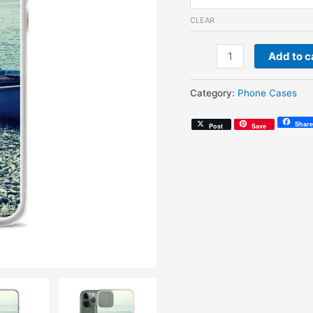
CLEAR
Endless
Add to c
Summer
(iPhone
Category:
Phone Cases
Case)
quantity
Share
Post
Save