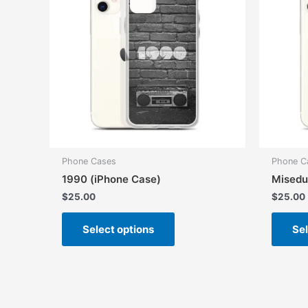
Phone Cases
Phone C
1990 (iPhone Case)
Misedu
$
25.00
$
25.00
This
Select options
Sel
product
has
multiple
variants.
The