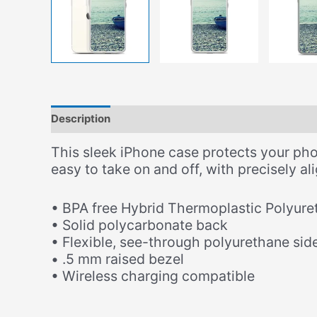
Description
Additional information
This sleek iPhone case protects your phone
easy to take on and off, with precisely a
• BPA free Hybrid Thermoplastic Polyure
• Solid polycarbonate back
• Flexible, see-through polyurethane sid
• .5 mm raised bezel
• Wireless charging compatible