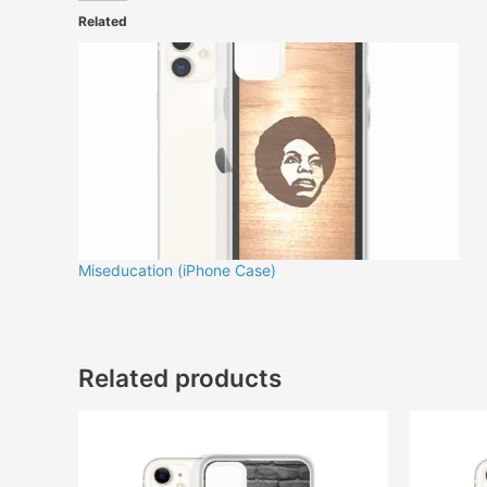
Related
Miseducation (iPhone Case)
Related products