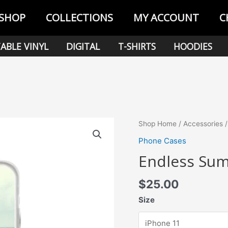
SHOP
COLLECTIONS
MY ACCOUNT
C
ABLE VINYL
DIGITAL
T-SHIRTS
HOODIES
Shop Home
/
Accessories
Phone Cases
Endless Sum
$
25.00
Size