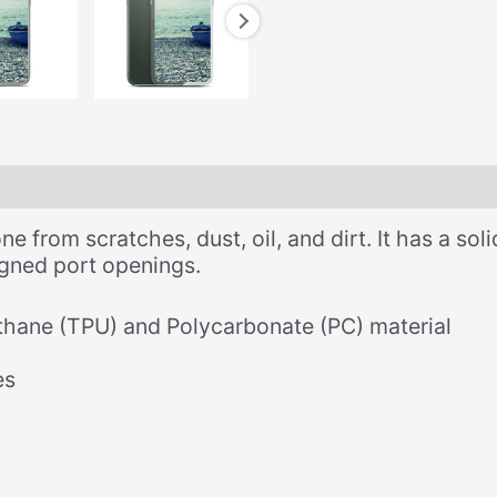
 from scratches, dust, oil, and dirt. It has a soli
ligned port openings.
thane (TPU) and Polycarbonate (PC) material
es