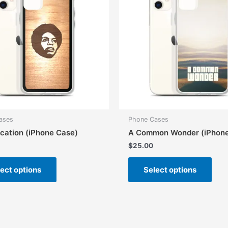
ases
Phone Cases
cation (iPhone Case)
A Common Wonder (iPhone
$
25.00
This
This
ect options
Select options
product
prod
has
has
multiple
mult
variants.
vari
The
The