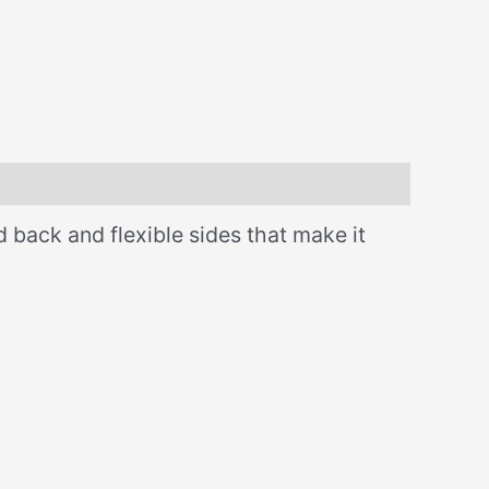
d back and flexible sides that make it