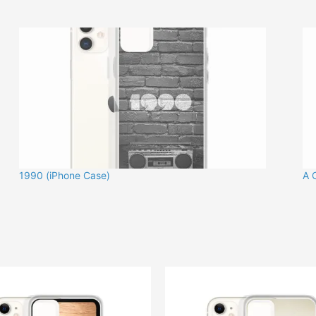
1990 (iPhone Case)
A 