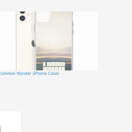
Common Wonder (iPhone Case)