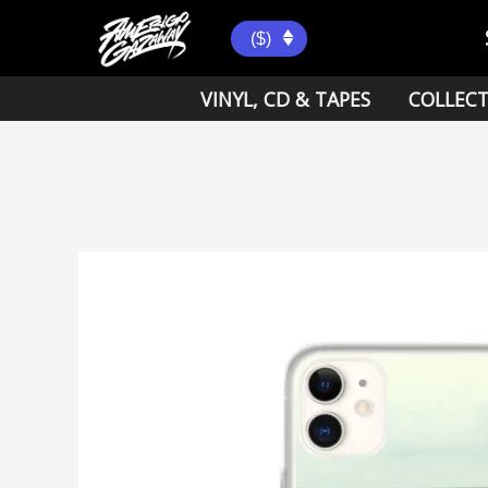
Skip
to
($)
content
VINYL, CD & TAPES
COLLECT