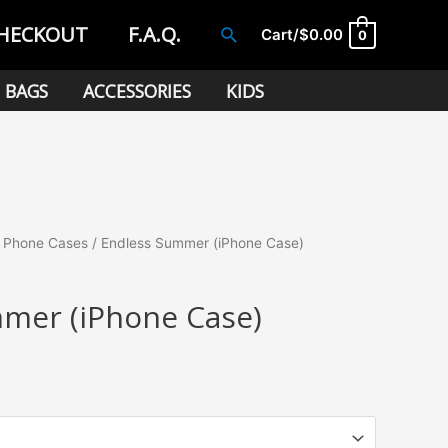
HECKOUT
F.A.Q.
Search
Cart/
$
0.00
0
BAGS
ACCESSORIES
KIDS
/
Phone Cases
/ Endless Summer (iPhone Case)
mer (iPhone Case)